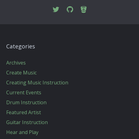
Categories
Archives
Create Music
Creating Music Instruction
Current Events
Drum Instruction
Featured Artist
Guitar Instruction
Hear and Play