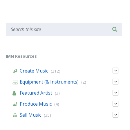
IMN Resources
Create Music
(212)
Equipment (& Instruments)
(2)
Featured Artist
(3)
Produce Music
(4)
Sell Music
(35)