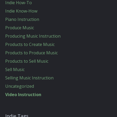
Indie How-To
Indie Know-How
Piano Instruction
Produce Music
Producing Music Instruction
Products to Create Music
Products to Produce Music
Products to Sell Music
Sell Music
Selling Music Instruction
Uncategorized
Video Instruction
Indie Tags