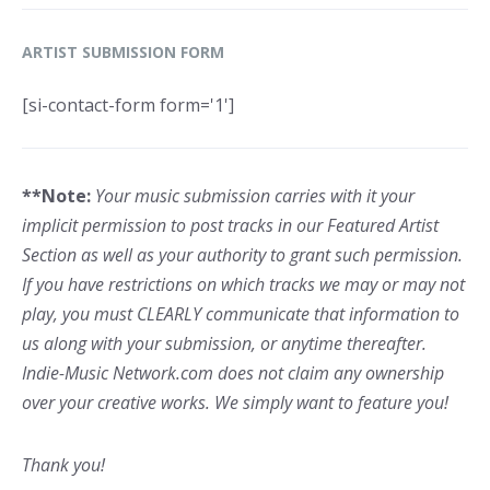
ARTIST SUBMISSION FORM
[si-contact-form form='1']
**Note:
Your music submission carries with it your
implicit permission to post tracks in our Featured Artist
Section as well as your authority to grant such permission.
If you have restrictions on which tracks we may or may not
play, you must CLEARLY communicate that information to
us along with your submission, or anytime thereafter.
Indie-Music Network.com does not claim any ownership
over your creative works. We simply want to feature you!
Thank you!