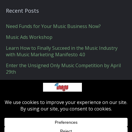
Recent Posts
Need Funds for Your Music Business Now?
Music Ads Workshop
Learn How to Finally Succeed in the Music Industry
with Music Marketing Manifesto 4.0
Enter the Unsigned Only Music Competition by April
29th
How Apple Could Get Indie Music Labels on Board
with Apple Music
IMN - Indie-musicnetwork