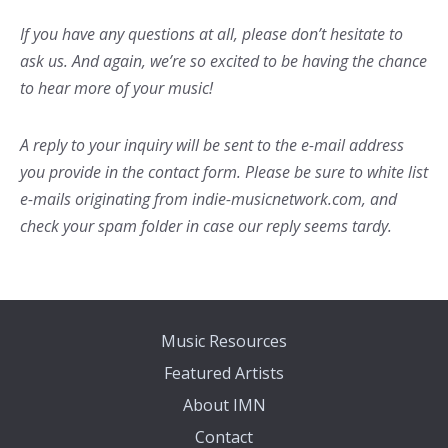
If you have any questions at all, please don’t hesitate to
ask us. And again, we’re so excited to be having the chance
to hear more of your music!
A reply to your inquiry will be sent to the e-mail address
you provide in the contact form. Please be sure to white list
e-mails originating from indie-musicnetwork.com, and
check your spam folder in case our reply seems tardy.
Music Resources
Featured Artists
About IMN
Contact