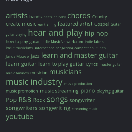
artists
chords
bands
Country
beats
cd baby
create music
featured artist
Gospel
Guitar
ear training
hear and play
hip hop
guitar playing
how to play guitar
Indie-MusicNetwork.com
indie labels
indie musicians
itunes
international songwriting competition
learn and master guitar
jazz
Jairus Mozee
learn guitar
learn to play guitar
Lyrics
master guitar
musicians
musician
music business
music industry
music production
piano
music streaming
playing guitar
music promotion
songs
R&B
Pop
Rock
songwriter
songwriters
songwriting
streaming music
youtube