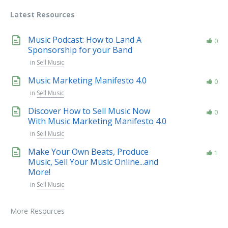
Latest Resources
Music Podcast: How to Land A
0
Sponsorship for your Band
in
Sell Music
Music Marketing Manifesto 4.0
0
in
Sell Music
Discover How to Sell Music Now
0
With Music Marketing Manifesto 4.0
in
Sell Music
Make Your Own Beats, Produce
1
Music, Sell Your Music Online...and
More!
in
Sell Music
More Resources