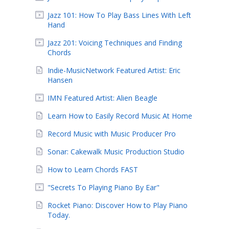
Jazz 101: How To Play Bass Lines With Left
Hand
Jazz 201: Voicing Techniques and Finding
Chords
Indie-MusicNetwork Featured Artist: Eric
Hansen
IMN Featured Artist: Alien Beagle
Learn How to Easily Record Music At Home
Record Music with Music Producer Pro
Sonar: Cakewalk Music Production Studio
How to Learn Chords FAST
"Secrets To Playing Piano By Ear"
Rocket Piano: Discover How to Play Piano
Today.