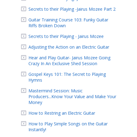
Secrets to their Playing -Jairus Mozee Part 2
Guitar Training Course 103: Funky Guitar
Riffs Broken Down
Secrets to their Playing - Jairus Mozee
Adjusting the Action on an Electric Guitar
Hear and Play Guitar- Jairus Mozee Going
Crazy In An Exclusive Shed Session
Gospel Keys 101: The Secret to Playing
Hymns
Mastermind Session: Music
Producers...Know Your Value and Make Your
Money
How to Restring an Electric Guitar
How to Play Simple Songs on the Guitar
Instantly!