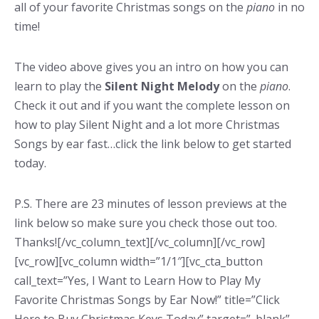
all of your favorite Christmas songs on the
piano
in no
time!
The video above gives you an intro on how you can
learn to play the
Silent Night
Melody
on the
piano
.
Check it out and if you want the complete lesson on
how to play Silent Night and a lot more Christmas
Songs by ear fast…click the link below to get started
today.
P.S. There are 23 minutes of lesson previews at the
link below so make sure you check those out too.
Thanks![/vc_column_text][/vc_column][/vc_row]
[vc_row][vc_column width=”1/1″][vc_cta_button
call_text=”Yes, I Want to Learn How to Play My
Favorite Christmas Songs by Ear Now!” title=”Click