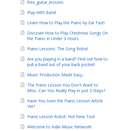
free_guitar_lessons
Play With Band
Learn How to Play the Piano by Ear Fast!
Discover How to Play Christmas Songs On
the Piano In Under 3 Hours
Piano Lessons: The Song Robot
Are you playing in a band? Find out how to
pull a band out of your back pocket!
Music Production Made Easy...
The Piano Lesson You Don't Want to
Miss...Can You Really Play in just 3 Steps?
Have You Seen the Piano Lesson Article
Yet?
Piano Lesson Robot: Hot New Tool
Welcome to Indie-Music Network!