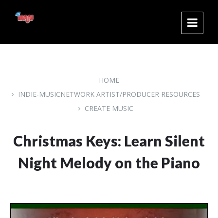
Skip
Skip
Skip
to
to
to
content
main
footer
navigation
HOME
INDIE-MUSICNETWORK ARTIST/PRODUCER RESOURCES
CREATE MUSIC
Christmas Keys: Learn Silent
Night Melody on the Piano