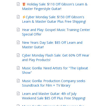
Holiday Sale: $110 Off Gibson's Learn &
Master Fingerstyle Guitar!
Cyber Monday Sale: $150 Off Gibson's
Learn & Master Guitar Plus Free Shipping!
Hear and Play: Gospel Music Training Center
Special Offer
New Years Day Sale: $85 Off Learn and
Master Guitar!
Cyber Monday Flash Sale: Get 60% Off Hear
and Play Products!
Music Gorilla: Need Artists for "The Upbeat
Show"
Music Gorilla: Production Company seeks
Soundtrack for Film + TV library
Learn and Master Guitar: 4th of July
Weekend Sale $85 Off Plus Free Shipping!