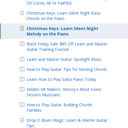
Oh Come, All Ye Faithful
Christmas Keys: Learn Silent Night Basic
Chords on the Piano
Christmas Keys: Learn Silent Night
Melody on the Piano
Black Friday Sale: $85 Off Learn and Master
Guitar Training Course!
Learn and Master Guitar: Spotlight Blues
How to Play Guitar: Tips for Moving Chords
Learn How to Play Salsa Piano Today
Hidden Hit Makers: History's Most Iconic
Session Musicians
How to Play Guitar: Building Chords
Families
Drop D Blues Magic: Learn & Master Guitar
Tips