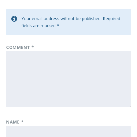
Your email address will not be published.
Required
fields are marked
*
COMMENT
*
NAME
*