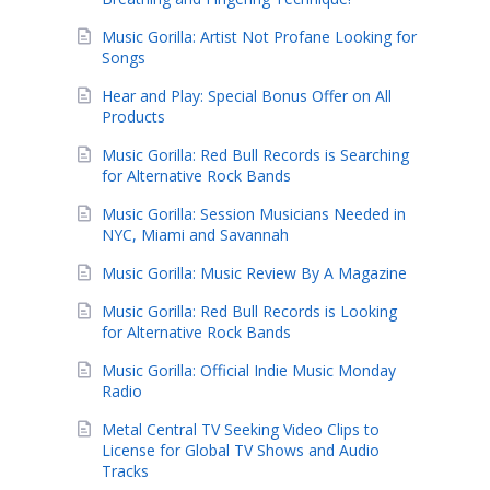
Music Gorilla: Artist Not Profane Looking for
Songs
Hear and Play: Special Bonus Offer on All
Products
Music Gorilla: Red Bull Records is Searching
for Alternative Rock Bands
Music Gorilla: Session Musicians Needed in
NYC, Miami and Savannah
Music Gorilla: Music Review By A Magazine
Music Gorilla: Red Bull Records is Looking
for Alternative Rock Bands
Music Gorilla: Official Indie Music Monday
Radio
Metal Central TV Seeking Video Clips to
License for Global TV Shows and Audio
Tracks