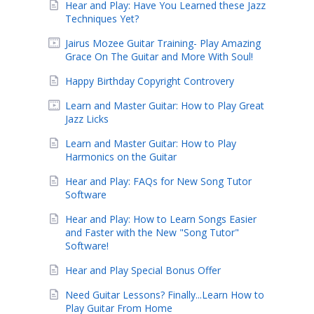
Hear and Play: Have You Learned these Jazz
Techniques Yet?
Jairus Mozee Guitar Training- Play Amazing
Grace On The Guitar and More With Soul!
Happy Birthday Copyright Controvery
Learn and Master Guitar: How to Play Great
Jazz Licks
Learn and Master Guitar: How to Play
Harmonics on the Guitar
Hear and Play: FAQs for New Song Tutor
Software
Hear and Play: How to Learn Songs Easier
and Faster with the New "Song Tutor"
Software!
Hear and Play Special Bonus Offer
Need Guitar Lessons? Finally...Learn How to
Play Guitar From Home