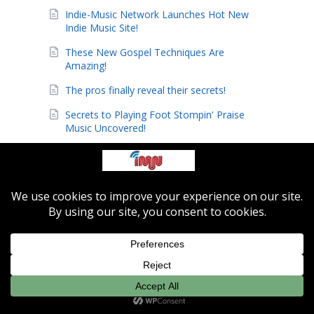
Indie-Music Network Launches Hot New
Indie Music Site!
These New Gospel Techniques Are
Amazing!
The pros finally reveal their secrets!
Secrets to Playing Foot Stompin' Praise
Music Uncovered!
ChristmasKeys: How to Play Popular
Christmas Songs Within 27 Minutes!
Have You Learned the Basics to Help you
Play Piano by Ear?
How to Play Guitar Like a Pro with
Jamorama...the Ultimate Learning Kit
Equipment (& Instruments)
(2)
Featured Artist
(3)