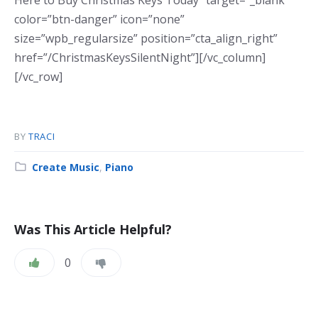
Here to Buy Christmas Keys Today” target=”_blank”
color=”btn-danger” icon=”none”
size=”wpb_regularsize” position=”cta_align_right”
href=”/ChristmasKeysSilentNight”][/vc_column]
[/vc_row]
BY
TRACI
Category:
Create Music
,
Piano
Was This Article Helpful?
0