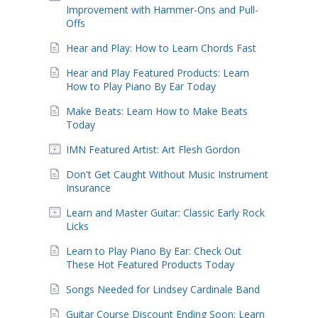
Improvement with Hammer-Ons and Pull-
Offs
Hear and Play: How to Learn Chords Fast
Hear and Play Featured Products: Learn
How to Play Piano By Ear Today
Make Beats: Learn How to Make Beats
Today
IMN Featured Artist: Art Flesh Gordon
Don't Get Caught Without Music Instrument
Insurance
Learn and Master Guitar: Classic Early Rock
Licks
Learn to Play Piano By Ear: Check Out
These Hot Featured Products Today
Songs Needed for Lindsey Cardinale Band
Guitar Course Discount Ending Soon: Learn