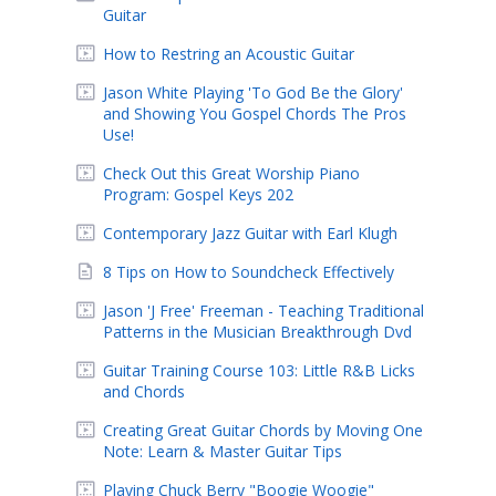
Guitar
How to Restring an Acoustic Guitar
Jason White Playing 'To God Be the Glory'
and Showing You Gospel Chords The Pros
Use!
Check Out this Great Worship Piano
Program: Gospel Keys 202
Contemporary Jazz Guitar with Earl Klugh
8 Tips on How to Soundcheck Effectively
Jason 'J Free' Freeman - Teaching Traditional
Patterns in the Musician Breakthrough Dvd
Guitar Training Course 103: Little R&B Licks
and Chords
Creating Great Guitar Chords by Moving One
Note: Learn & Master Guitar Tips
Playing Chuck Berry "Boogie Woogie"