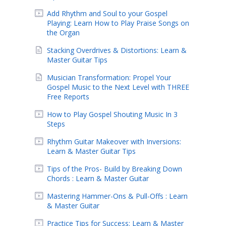
Add Rhythm and Soul to your Gospel
Playing: Learn How to Play Praise Songs on
the Organ
Stacking Overdrives & Distortions: Learn &
Master Guitar Tips
Musician Transformation: Propel Your
Gospel Music to the Next Level with THREE
Free Reports
How to Play Gospel Shouting Music In 3
Steps
Rhythm Guitar Makeover with Inversions:
Learn & Master Guitar Tips
Tips of the Pros- Build by Breaking Down
Chords : Learn & Master Guitar
Mastering Hammer-Ons & Pull-Offs : Learn
& Master Guitar
Practice Tips for Success: Learn & Master