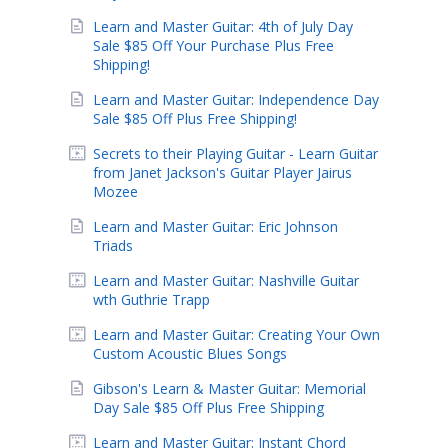
Learn and Master Guitar: 4th of July Day
Sale $85 Off Your Purchase Plus Free
Shipping!
Learn and Master Guitar: Independence Day
Sale $85 Off Plus Free Shipping!
Secrets to their Playing Guitar - Learn Guitar
from Janet Jackson's Guitar Player Jairus
Mozee
Learn and Master Guitar: Eric Johnson
Triads
Learn and Master Guitar: Nashville Guitar
wth Guthrie Trapp
Learn and Master Guitar: Creating Your Own
Custom Acoustic Blues Songs
Gibson's Learn & Master Guitar: Memorial
Day Sale $85 Off Plus Free Shipping
Learn and Master Guitar: Instant Chord