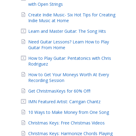
with Open Strings
Create Indie Music- Six Hot Tips for Creating
Indie Music at Home
Learn and Master Guitar: The Song Hits
Need Guitar Lessons? Learn How to Play
Guitar From Home
How to Play Guitar: Pentatonics with Chris
Rodriguez
How to Get Your Moneys Worth At Every
Recording Session
Get ChristmasKeys for 60% Off!
IMN Featured Artist: Carrigan Chantz
10 Ways to Make Money from One Song
Christmas Keys: Free Christmas Videos
Christmas Keys: Harmonize Chords Playing