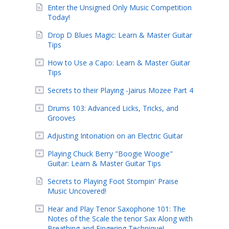
Enter the Unsigned Only Music Competition
Today!
Drop D Blues Magic: Learn & Master Guitar
Tips
How to Use a Capo: Learn & Master Guitar
Tips
Secrets to their Playing -Jairus Mozee Part 4
Drums 103: Advanced Licks, Tricks, and
Grooves
Adjusting Intonation on an Electric Guitar
Playing Chuck Berry "Boogie Woogie"
Guitar: Learn & Master Guitar Tips
Secrets to Playing Foot Stompin' Praise
Music Uncovered!
Hear and Play Tenor Saxophone 101: The
Notes of the Scale the tenor Sax Along with
Breathing and Fingering Technique!