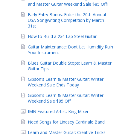
and Master Guitar Weekend Sale $85 Off!
Early Entry Bonus: Enter the 20th Annual
USA Songwriting Competition by March
31st
How to Build a 2x4 Lap Steel Guitar
Guitar Maintenance: Dont Let Humidity Ruin
Your Instrument
Blues Guitar Double Stops: Learn & Master
Guitar Tips
Gibson's Learn & Master Guitar: Winter
Weekend Sale Ends Today
Gibson's Learn & Master Guitar: Winter
Weekend Sale $85 Off
IMN Featured Artist: King Mixer
Need Songs for Lindsey Cardinale Band
Learn and Master Guitar: Creative Tricks