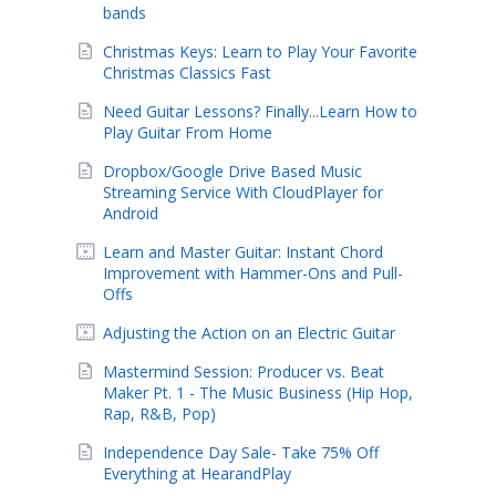
bands
Christmas Keys: Learn to Play Your Favorite
Christmas Classics Fast
Need Guitar Lessons? Finally...Learn How to
Play Guitar From Home
Dropbox/Google Drive Based Music
Streaming Service With CloudPlayer for
Android
Learn and Master Guitar: Instant Chord
Improvement with Hammer-Ons and Pull-
Offs
Adjusting the Action on an Electric Guitar
Mastermind Session: Producer vs. Beat
Maker Pt. 1 - The Music Business (Hip Hop,
Rap, R&B, Pop)
Independence Day Sale- Take 75% Off
Everything at HearandPlay