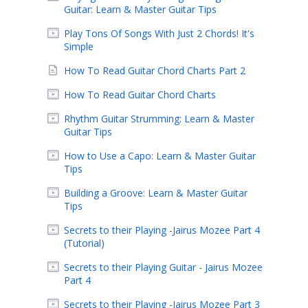
Guitar: Learn & Master Guitar Tips
Play Tons Of Songs With Just 2 Chords! It's
Simple
How To Read Guitar Chord Charts Part 2
How To Read Guitar Chord Charts
Rhythm Guitar Strumming: Learn & Master
Guitar Tips
How to Use a Capo: Learn & Master Guitar
Tips
Building a Groove: Learn & Master Guitar
Tips
Secrets to their Playing -Jairus Mozee Part 4
(Tutorial)
Secrets to their Playing Guitar - Jairus Mozee
Part 4
Secrets to their Playing -Jairus Mozee Part 3