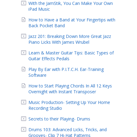
With the JamStik, You Can Make Your Own
iPad Music
How to Have a Band at Your Fingertips with
Back Pocket Band
Jazz 201: Breaking Down More Great Jazz
Piano Licks With James Wrubel
Learn & Master Guitar Tips: Basic Types of
Guitar Effects Pedals
Play By Ear with P.I.T.C.H. Ear-Training
Software
How to Start Playing Chords In All 12 Keys
Overnight with Instant Transposer
Music Production- Setting Up Your Home
Recording Studio
Secrets to their Playing- Drums
Drums 103: Advanced Licks, Tricks, and
Grooves- Clip 7 Hi-Hat Patterns