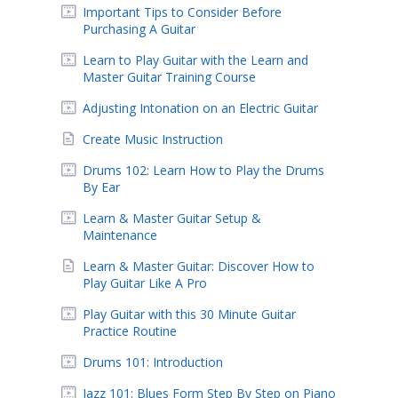
Important Tips to Consider Before
Purchasing A Guitar
Learn to Play Guitar with the Learn and
Master Guitar Training Course
Adjusting Intonation on an Electric Guitar
Create Music Instruction
Drums 102: Learn How to Play the Drums
By Ear
Learn & Master Guitar Setup &
Maintenance
Learn & Master Guitar: Discover How to
Play Guitar Like A Pro
Play Guitar with this 30 Minute Guitar
Practice Routine
Drums 101: Introduction
Jazz 101: Blues Form Step By Step on Piano