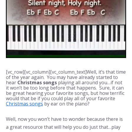
[vc_row][vc_column][vc_column_text]Well, it’s that time
of the year again. You may have already started to
hear
Christmas songs
playing all around you…if not
it won’t be too long before that happens. Sure, it can
be great hearing your favorite songs, but how terrific
would that be if you could play all of your favorite
Christmas songs
by ear on the piano?
Well, now you won’t have to wonder because there is
a great resource that will help you do just that…play