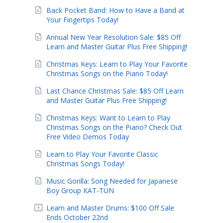
Back Pocket Band: How to Have a Band at
Your Fingertips Today!
Annual New Year Resolution Sale: $85 Off
Learn and Master Guitar Plus Free Shipping!
Christmas Keys: Learn to Play Your Favorite
Christmas Songs on the Piano Today!
Last Chance Christmas Sale: $85 Off Learn
and Master Guitar Plus Free Shipping!
Christmas Keys: Want to Learn to Play
Christmas Songs on the Piano? Check Out
Free Video Demos Today
Learn to Play Your Favorite Classic
Christmas Songs Today!
Music Gorilla: Song Needed for Japanese
Boy Group KAT-TUN
Learn and Master Drums: $100 Off Sale
Ends October 22nd