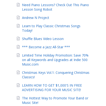
Need Piano Lessons? Check Out This Piano
Lesson Song Robot
Andrew N Project
Learn to Play Classic Christmas Songs
Today!
Shuffle Blues Video Lesson
*** Become a Jazz All-Star ***
Limited Time Holiday Promotion: Save 70%
on all Keywords and Upgrades at Indie 500
Music.com
Christmas Keys Vol.1: Conquering Christmas
Classics!
LEARN HOW TO GET $1,000'S IN FREE
ADVERTISING FOR YOUR MUSIC SITE!
The Hottest Way to Promote Your Band or
Music Site!