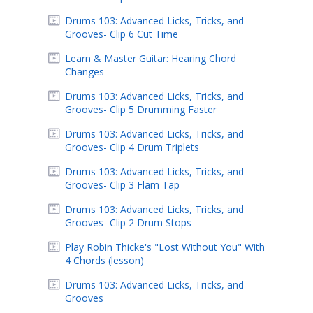
Drums 103: Advanced Licks, Tricks, and
Grooves- Clip 6 Cut Time
Learn & Master Guitar: Hearing Chord
Changes
Drums 103: Advanced Licks, Tricks, and
Grooves- Clip 5 Drumming Faster
Drums 103: Advanced Licks, Tricks, and
Grooves- Clip 4 Drum Triplets
Drums 103: Advanced Licks, Tricks, and
Grooves- Clip 3 Flam Tap
Drums 103: Advanced Licks, Tricks, and
Grooves- Clip 2 Drum Stops
Play Robin Thicke's "Lost Without You" With
4 Chords (lesson)
Drums 103: Advanced Licks, Tricks, and
Grooves