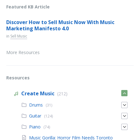
Featured KB Article
Discover How to Sell Music Now With Music
Marketing Manifesto 4.0
in
Sell Music
More Resources
Resources
Create Music
(212)
Drums
(31)
Guitar
(124)
Piano
(74)
Music Gorilla: Horror Film Needs Toronto