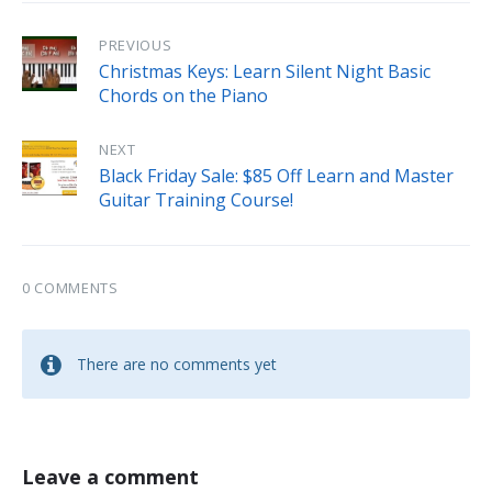
PREVIOUS
Christmas Keys: Learn Silent Night Basic
Chords on the Piano
NEXT
Black Friday Sale: $85 Off Learn and Master
Guitar Training Course!
0 COMMENTS
There are no comments yet
Leave a comment