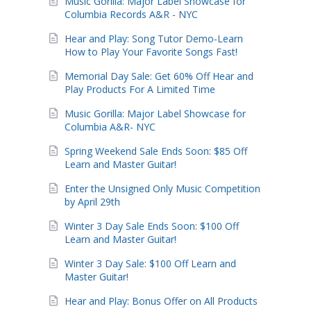
Music Gorilla: Major Label Showcase for
Columbia Records A&R - NYC
Hear and Play: Song Tutor Demo-Learn
How to Play Your Favorite Songs Fast!
Memorial Day Sale: Get 60% Off Hear and
Play Products For A Limited Time
Music Gorilla: Major Label Showcase for
Columbia A&R- NYC
Spring Weekend Sale Ends Soon: $85 Off
Learn and Master Guitar!
Enter the Unsigned Only Music Competition
by April 29th
Winter 3 Day Sale Ends Soon: $100 Off
Learn and Master Guitar!
Winter 3 Day Sale: $100 Off Learn and
Master Guitar!
Hear and Play: Bonus Offer on All Products