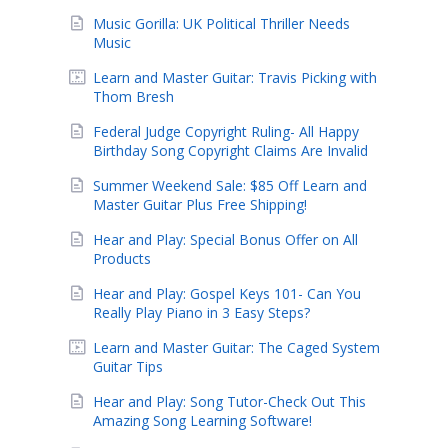
Music Gorilla: UK Political Thriller Needs
Music
Learn and Master Guitar: Travis Picking with
Thom Bresh
Federal Judge Copyright Ruling- All Happy
Birthday Song Copyright Claims Are Invalid
Summer Weekend Sale: $85 Off Learn and
Master Guitar Plus Free Shipping!
Hear and Play: Special Bonus Offer on All
Products
Hear and Play: Gospel Keys 101- Can You
Really Play Piano in 3 Easy Steps?
Learn and Master Guitar: The Caged System
Guitar Tips
Hear and Play: Song Tutor-Check Out This
Amazing Song Learning Software!