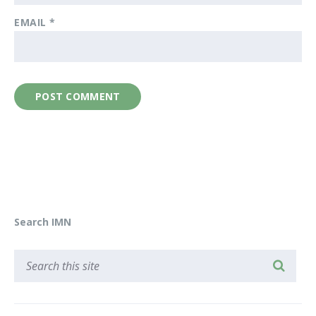
EMAIL
*
Search IMN