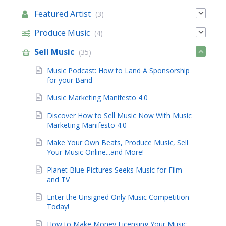
Featured Artist
(3)
Produce Music
(4)
Sell Music
(35)
Music Podcast: How to Land A Sponsorship
for your Band
Music Marketing Manifesto 4.0
Discover How to Sell Music Now With Music
Marketing Manifesto 4.0
Make Your Own Beats, Produce Music, Sell
Your Music Online...and More!
Planet Blue Pictures Seeks Music for Film
and TV
Enter the Unsigned Only Music Competition
Today!
How to Make Money Licensing Your Music