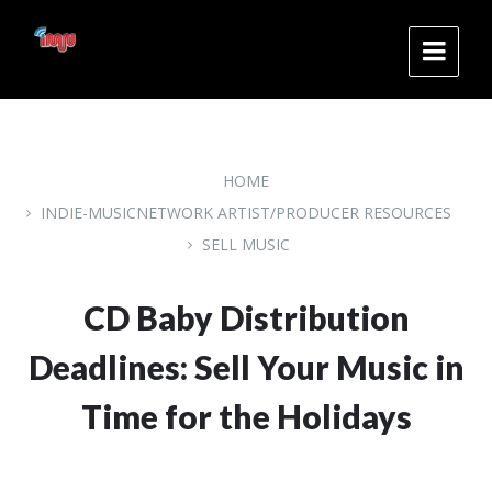
Skip
Skip
Skip
to
to
to
content
main
footer
navigation
HOME
INDIE-MUSICNETWORK ARTIST/PRODUCER RESOURCES
SELL MUSIC
CD Baby Distribution
Deadlines: Sell Your Music in
Time for the Holidays