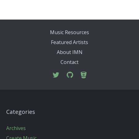
Music Resources
Featured Artists
About IMN
Contact
Categories
Archives
Create Music