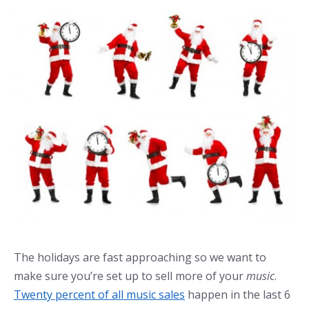
The holidays are fast approaching so we want to
make sure you’re set up to sell more of your
music
.
Twenty percent of all music sales
happen in the last 6