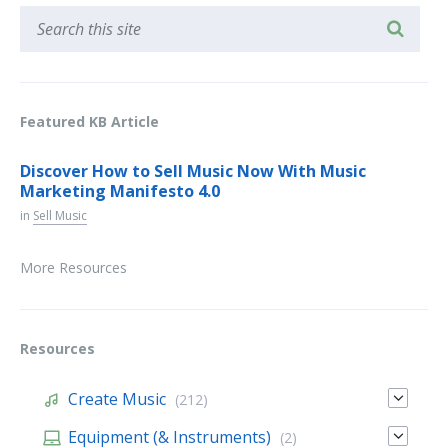
Featured KB Article
Discover How to Sell Music Now With Music
Marketing Manifesto 4.0
in
Sell Music
More Resources
Resources
Create Music
(212)
Equipment (& Instruments)
(2)