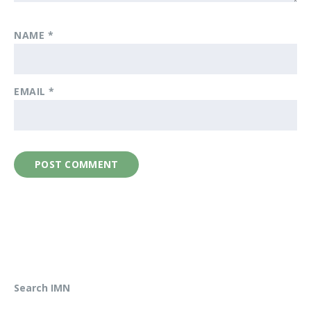
NAME
*
EMAIL
*
Search IMN