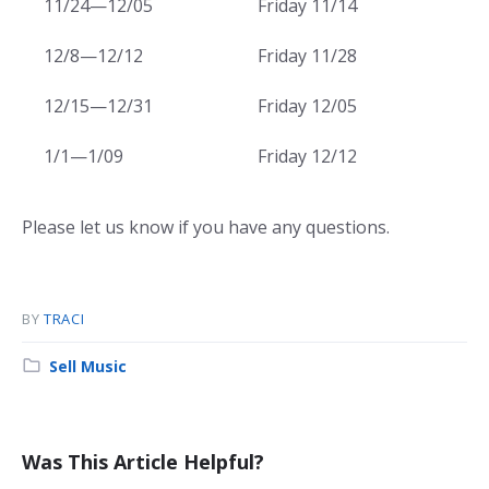
11/24—12/05
Friday 11/14
12/8—12/12
Friday 11/28
12/15—12/31
Friday 12/05
1/1—1/09
Friday 12/12
Please let us know if you have any questions.
BY
TRACI
Category:
Sell Music
Was This Article Helpful?