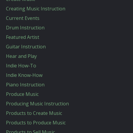
Creating Music Instruction
Current Events
Drum Instruction
Featured Artist
Guitar Instruction
Hear and Play
Indie How-To
Indie Know-How
Piano Instruction
Produce Music
Producing Music Instruction
Products to Create Music
Products to Produce Music
Products to Sell Music