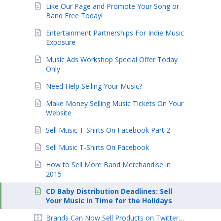
Like Our Page and Promote Your Song or
Band Free Today!
Entertainment Partnerships For Indie Music
Exposure
Music Ads Workshop Special Offer Today
Only
Need Help Selling Your Music?
Make Money Selling Music Tickets On Your
Website
Sell Music T-Shirts On Facebook Part 2
Sell Music T-Shirts On Facebook
How to Sell More Band Merchandise in
2015
CD Baby Distribution Deadlines: Sell
Your Music in Time for the Holidays
Brands Can Now Sell Products on Twitter…