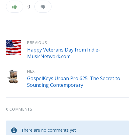
0
PREVIOUS
Happy Veterans Day from Indie-
MusicNetwork.com
NEXT
GospelKeys Urban Pro 625: The Secret to
Sounding Contemporary
0 COMMENTS
There are no comments yet