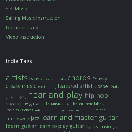
Sell Music
Selling Music Instruction
Uncategorized
Video Instruction
Indie Tags
artists
chords
bands
Country
beats
cd baby
create music
featured artist
Gospel
Guitar
ear training
hear and play
hip hop
guitar playing
how to play guitar
Indie-MusicNetwork.com
indie labels
indie musicians
itunes
international songwriting competition
learn and master guitar
jazz
Jairus Mozee
learn guitar
learn to play guitar
Lyrics
master guitar