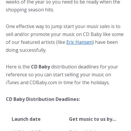
weeks of the year so you need to be ready when the
shopping season hits.
One effective way to jump start your
music sales
is to
sell and/or promote your music on CD Baby like some
of our featured artists (like
Eric Hansen
) have been
doing successfully.
Here is the
CD Baby
distribution deadlines for your
reference so you can start selling your music on
iTunes
and CDBaby.com in time for the holidays.
CD Baby Distribution Deadlines:
Launch date
Get music to us by…