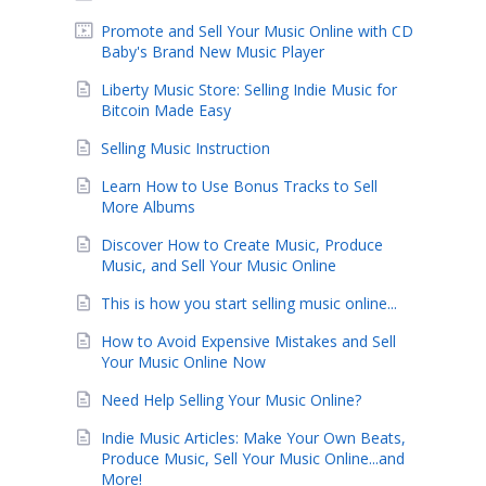
Promote and Sell Your Music Online with CD
Baby's Brand New Music Player
Liberty Music Store: Selling Indie Music for
Bitcoin Made Easy
Selling Music Instruction
Learn How to Use Bonus Tracks to Sell
More Albums
Discover How to Create Music, Produce
Music, and Sell Your Music Online
This is how you start selling music online...
How to Avoid Expensive Mistakes and Sell
Your Music Online Now
Need Help Selling Your Music Online?
Indie Music Articles: Make Your Own Beats,
Produce Music, Sell Your Music Online...and
More!