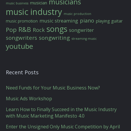
musicians
musician
music business
music industry
music production
piano
music streaming
playing guitar
music promotion
songs
R&B
Pop
Rock
songwriter
songwriters
songwriting
streaming music
youtube
Recent Posts
Need Funds for Your Music Business Now?
Music Ads Workshop
Learn How to Finally Succeed in the Music Industry
with Music Marketing Manifesto 4.0
Enter the Unsigned Only Music Competition by April