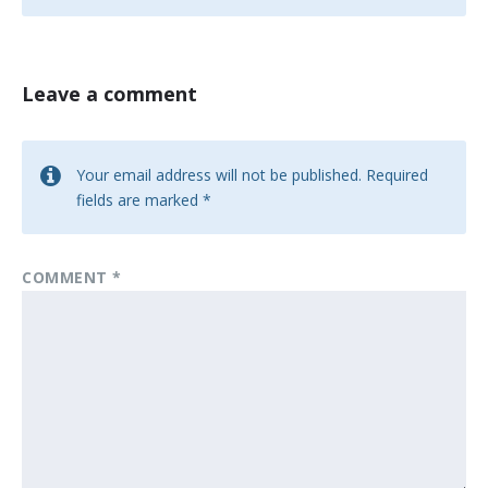
Leave a comment
Your email address will not be published.
Required
fields are marked
*
COMMENT
*