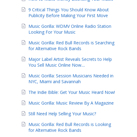
9 Critical Things You Should Know About
Publicity Before Making Your First Move
Music Gorilla: WDMV Online Radio Station
Looking For Your Music
Music Gorilla: Red Bull Records is Searching
for Alternative Rock Bands
Major Label Artist Reveals Secrets to Help
You Sell Music Online Now....
Music Gorilla: Session Musicians Needed in
NYC, Miami and Savannah
The Indie Bible: Get Your Music Heard Now!
Music Gorilla: Music Review By A Magazine
Still Need Help Selling Your Music?
Music Gorilla: Red Bull Records is Looking
for Alternative Rock Bands