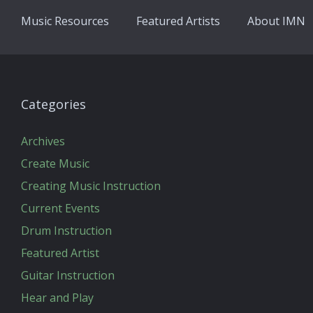
Music Resources
Featured Artists
About IMN
Categories
Archives
Create Music
Creating Music Instruction
Current Events
Drum Instruction
Featured Artist
Guitar Instruction
Hear and Play