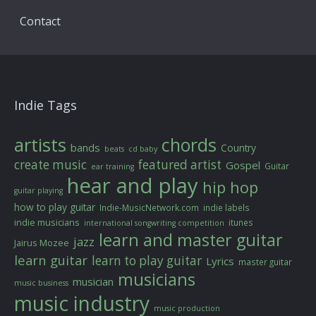
Contact
Indie Tags
artists
chords
bands
Country
beats
cd baby
create music
featured artist
Gospel
Guitar
ear training
hear and play
hip hop
guitar playing
how to play guitar
Indie-MusicNetwork.com
indie labels
indie musicians
itunes
international songwriting competition
learn and master guitar
jazz
Jairus Mozee
learn guitar
learn to play guitar
Lyrics
master guitar
musicians
musician
music business
music industry
music production