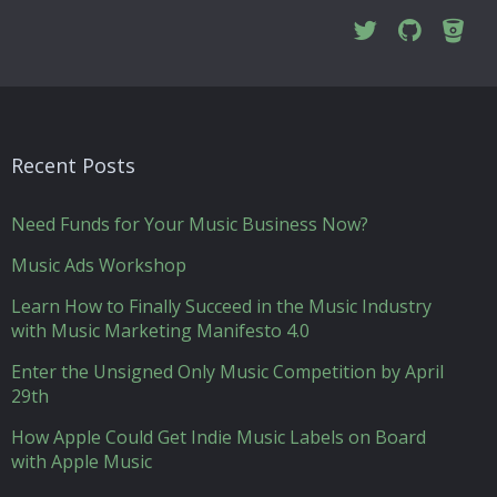
Recent Posts
Need Funds for Your Music Business Now?
Music Ads Workshop
Learn How to Finally Succeed in the Music Industry
with Music Marketing Manifesto 4.0
Enter the Unsigned Only Music Competition by April
29th
How Apple Could Get Indie Music Labels on Board
with Apple Music