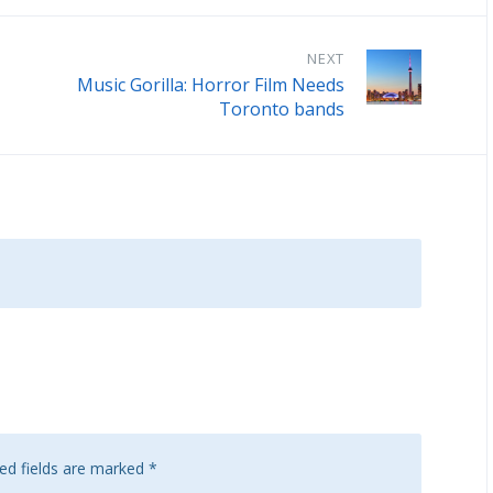
NEXT
Music Gorilla: Horror Film Needs
Toronto bands
ed fields are marked
*