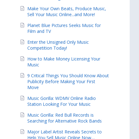
Make Your Own Beats, Produce Music,
Sell Your Music Online...and More!
Planet Blue Pictures Seeks Music for
Film and TV
Enter the Unsigned Only Music
Competition Today!
How to Make Money Licensing Your
Music
9 Critical Things You Should Know About
Publicity Before Making Your First
Move
Music Gorilla: WDMV Online Radio
Station Looking For Your Music
Music Gorilla: Red Bull Records is
Searching for Alternative Rock Bands
Major Label Artist Reveals Secrets to
Help You Sell Music Online Now....