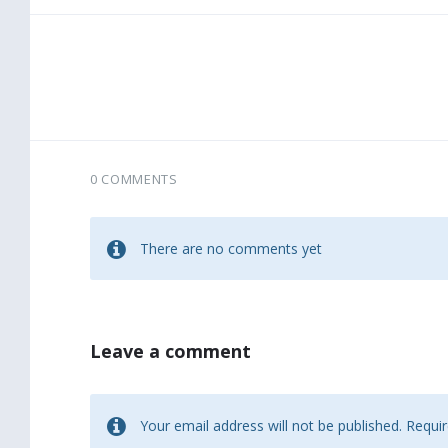
0 COMMENTS
There are no comments yet
Leave a comment
Your email address will not be published.
Requir