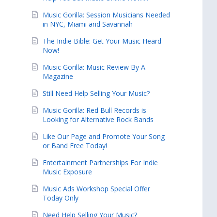
Music Gorilla: Session Musicians Needed
in NYC, Miami and Savannah
The Indie Bible: Get Your Music Heard
Now!
Music Gorilla: Music Review By A
Magazine
Still Need Help Selling Your Music?
Music Gorilla: Red Bull Records is
Looking for Alternative Rock Bands
Like Our Page and Promote Your Song
or Band Free Today!
Entertainment Partnerships For Indie
Music Exposure
Music Ads Workshop Special Offer
Today Only
Need Help Selling Your Music?