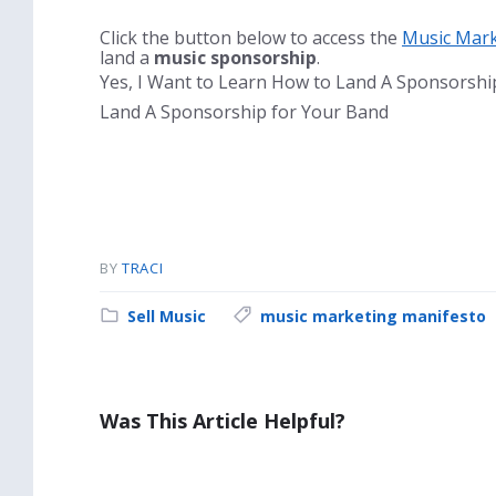
Click the button below to access the
Music Mark
land a
music sponsorship
.
Yes, I Want to Learn How to Land A Sponsorsh
Land A Sponsorship for Your Band
BY
TRACI
Category:
Tags:
Sell Music
music marketing manifesto
Was This Article Helpful?