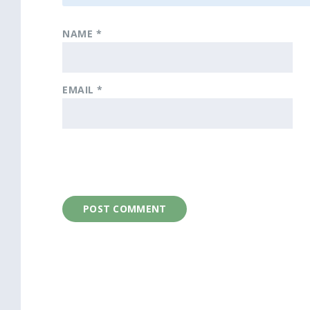
NAME
*
EMAIL
*