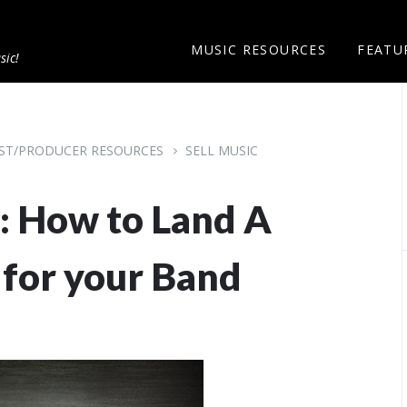
MUSIC RESOURCES
FEATU
sic!
IST/PRODUCER RESOURCES
SELL MUSIC
: How to Land A
 for your Band