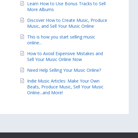
Learn How to Use Bonus Tracks to Sell
More Albums
Discover How to Create Music, Produce
Music, and Sell Your Music Online
This is how you start selling music
online...
How to Avoid Expensive Mistakes and
Sell Your Music Online Now
Need Help Selling Your Music Online?
Indie Music Articles: Make Your Own
Beats, Produce Music, Sell Your Music
Online...and More!