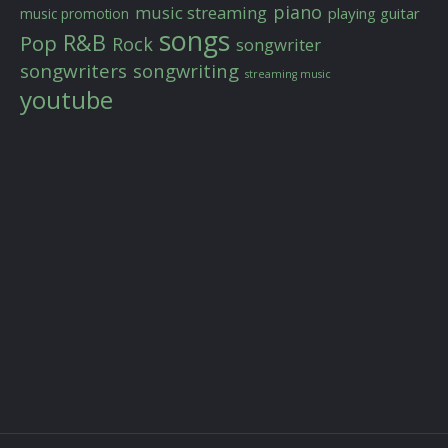
piano
music streaming
playing guitar
music promotion
songs
R&B
Pop
Rock
songwriter
songwriters
songwriting
streaming music
youtube