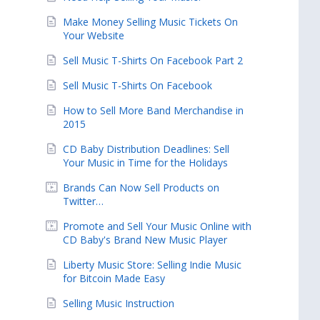
Make Money Selling Music Tickets On
Your Website
Sell Music T-Shirts On Facebook Part 2
Sell Music T-Shirts On Facebook
How to Sell More Band Merchandise in
2015
CD Baby Distribution Deadlines: Sell
Your Music in Time for the Holidays
Brands Can Now Sell Products on
Twitter…
Promote and Sell Your Music Online with
CD Baby's Brand New Music Player
Liberty Music Store: Selling Indie Music
for Bitcoin Made Easy
Selling Music Instruction