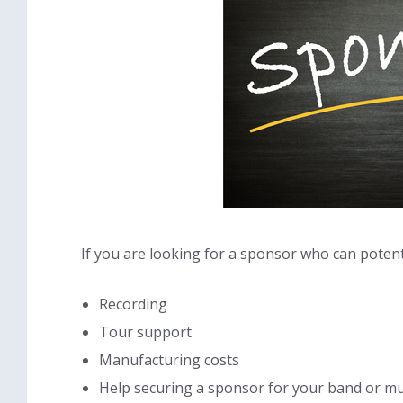
If you are looking for a sponsor who can potenti
Recording
Tour support
Manufacturing costs
Help securing a sponsor for your band or mu