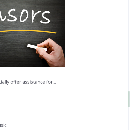
ally offer assistance for…
sic