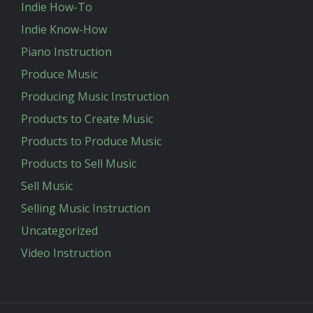
Indie How-To
Indie Know-How
Piano Instruction
Produce Music
Producing Music Instruction
Products to Create Music
Products to Produce Music
Products to Sell Music
Sell Music
Selling Music Instruction
Uncategorized
Video Instruction