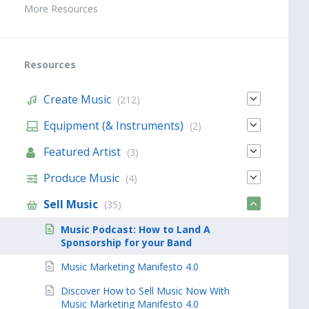
More Resources
Resources
Create Music
(212)
Equipment (& Instruments)
(2)
Featured Artist
(3)
Produce Music
(4)
Sell Music
(35)
Music Podcast: How to Land A
Sponsorship for your Band
Music Marketing Manifesto 4.0
Discover How to Sell Music Now With
Music Marketing Manifesto 4.0