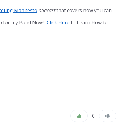
eting Manifesto
podcast
that covers how you can
ip for my Band Now!”
Click Here
to Learn How to
0