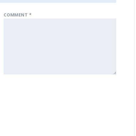
COMMENT
*