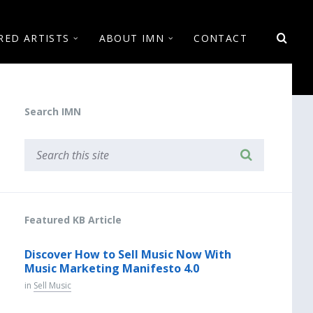
RED ARTISTS
ABOUT IMN
CONTACT
Search IMN
Featured KB Article
Discover How to Sell Music Now With
Music Marketing Manifesto 4.0
in
Sell Music