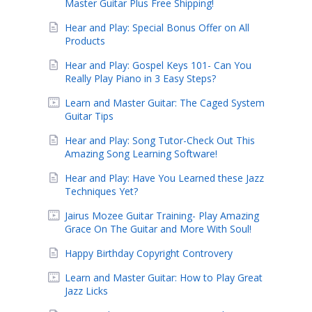
Master Guitar Plus Free Shipping!
Hear and Play: Special Bonus Offer on All
Products
Hear and Play: Gospel Keys 101- Can You
Really Play Piano in 3 Easy Steps?
Learn and Master Guitar: The Caged System
Guitar Tips
Hear and Play: Song Tutor-Check Out This
Amazing Song Learning Software!
Hear and Play: Have You Learned these Jazz
Techniques Yet?
Jairus Mozee Guitar Training- Play Amazing
Grace On The Guitar and More With Soul!
Happy Birthday Copyright Controvery
Learn and Master Guitar: How to Play Great
Jazz Licks