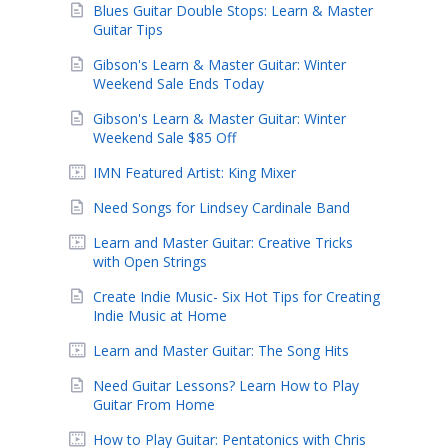
Blues Guitar Double Stops: Learn & Master
Guitar Tips
Gibson's Learn & Master Guitar: Winter
Weekend Sale Ends Today
Gibson's Learn & Master Guitar: Winter
Weekend Sale $85 Off
IMN Featured Artist: King Mixer
Need Songs for Lindsey Cardinale Band
Learn and Master Guitar: Creative Tricks
with Open Strings
Create Indie Music- Six Hot Tips for Creating
Indie Music at Home
Learn and Master Guitar: The Song Hits
Need Guitar Lessons? Learn How to Play
Guitar From Home
How to Play Guitar: Pentatonics with Chris