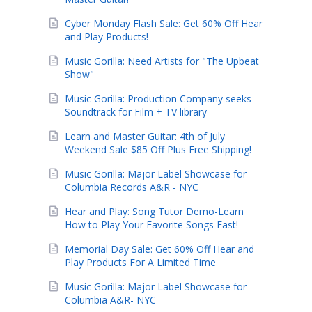
Cyber Monday Flash Sale: Get 60% Off Hear
and Play Products!
Music Gorilla: Need Artists for "The Upbeat
Show"
Music Gorilla: Production Company seeks
Soundtrack for Film + TV library
Learn and Master Guitar: 4th of July
Weekend Sale $85 Off Plus Free Shipping!
Music Gorilla: Major Label Showcase for
Columbia Records A&R - NYC
Hear and Play: Song Tutor Demo-Learn
How to Play Your Favorite Songs Fast!
Memorial Day Sale: Get 60% Off Hear and
Play Products For A Limited Time
Music Gorilla: Major Label Showcase for
Columbia A&R- NYC