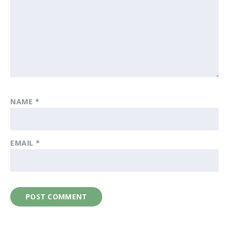
NAME
*
EMAIL
*