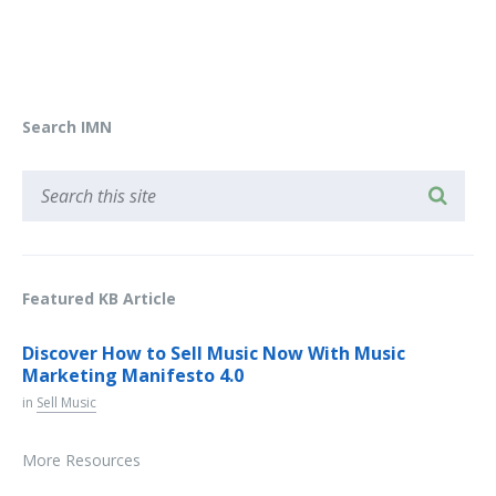
Search IMN
Featured KB Article
Discover How to Sell Music Now With Music
Marketing Manifesto 4.0
in
Sell Music
More Resources