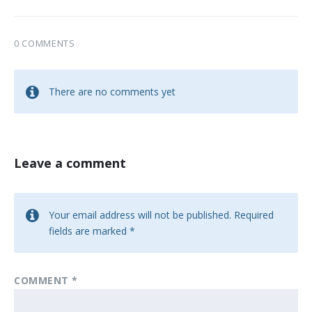
0 COMMENTS
There are no comments yet
Leave a comment
Your email address will not be published.
Required
fields are marked
*
COMMENT
*