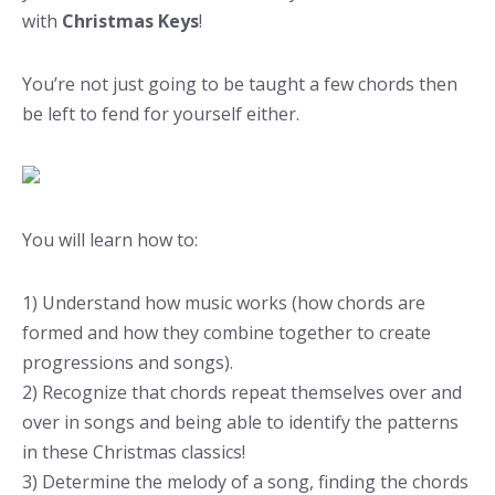
with
Christmas Keys
!
You’re not just going to be taught a few chords then
be left to fend for yourself either.
You will learn how to:
1) Understand how music works (how chords are
formed and how they combine together to create
progressions and songs).
2) Recognize that chords repeat themselves over and
over in songs and being able to identify the patterns
in these Christmas classics!
3) Determine the melody of a song, finding the chords