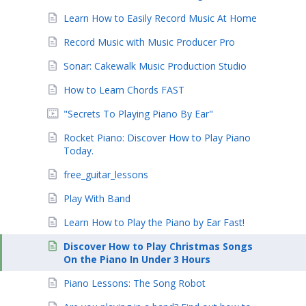
Learn How to Easily Record Music At Home
Record Music with Music Producer Pro
Sonar: Cakewalk Music Production Studio
How to Learn Chords FAST
"Secrets To Playing Piano By Ear"
Rocket Piano: Discover How to Play Piano
Today.
free_guitar_lessons
Play With Band
Learn How to Play the Piano by Ear Fast!
Discover How to Play Christmas Songs
On the Piano In Under 3 Hours
Piano Lessons: The Song Robot