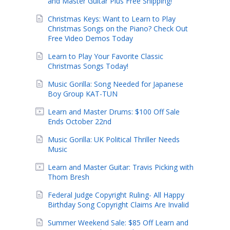
and Master Guitar Plus Free Shipping!
Christmas Keys: Want to Learn to Play
Christmas Songs on the Piano? Check Out
Free Video Demos Today
Learn to Play Your Favorite Classic
Christmas Songs Today!
Music Gorilla: Song Needed for Japanese
Boy Group KAT-TUN
Learn and Master Drums: $100 Off Sale
Ends October 22nd
Music Gorilla: UK Political Thriller Needs
Music
Learn and Master Guitar: Travis Picking with
Thom Bresh
Federal Judge Copyright Ruling- All Happy
Birthday Song Copyright Claims Are Invalid
Summer Weekend Sale: $85 Off Learn and