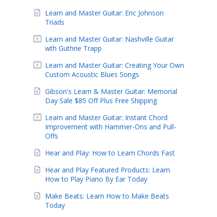
Learn and Master Guitar: Eric Johnson
Triads
Learn and Master Guitar: Nashville Guitar
wth Guthrie Trapp
Learn and Master Guitar: Creating Your Own
Custom Acoustic Blues Songs
Gibson's Learn & Master Guitar: Memorial
Day Sale $85 Off Plus Free Shipping
Learn and Master Guitar: Instant Chord
Improvement with Hammer-Ons and Pull-
Offs
Hear and Play: How to Learn Chords Fast
Hear and Play Featured Products: Learn
How to Play Piano By Ear Today
Make Beats: Learn How to Make Beats
Today