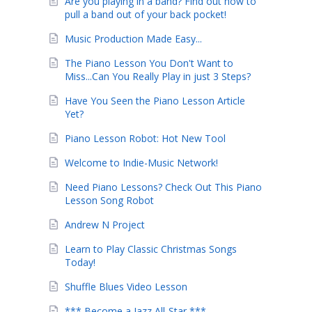
Are you playing in a band? Find out how to
pull a band out of your back pocket!
Music Production Made Easy...
The Piano Lesson You Don't Want to
Miss...Can You Really Play in just 3 Steps?
Have You Seen the Piano Lesson Article
Yet?
Piano Lesson Robot: Hot New Tool
Welcome to Indie-Music Network!
Need Piano Lessons? Check Out This Piano
Lesson Song Robot
Andrew N Project
Learn to Play Classic Christmas Songs
Today!
Shuffle Blues Video Lesson
*** Become a Jazz All-Star ***