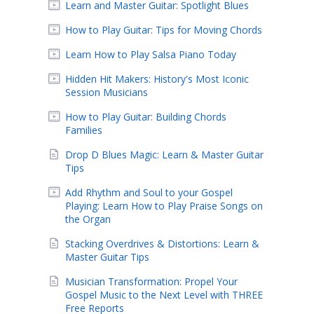
Learn and Master Guitar: Spotlight Blues
How to Play Guitar: Tips for Moving Chords
Learn How to Play Salsa Piano Today
Hidden Hit Makers: History's Most Iconic
Session Musicians
How to Play Guitar: Building Chords
Families
Drop D Blues Magic: Learn & Master Guitar
Tips
Add Rhythm and Soul to your Gospel
Playing: Learn How to Play Praise Songs on
the Organ
Stacking Overdrives & Distortions: Learn &
Master Guitar Tips
Musician Transformation: Propel Your
Gospel Music to the Next Level with THREE
Free Reports