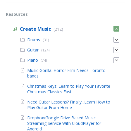
Resources
Create Music
(212)
Drums
(31)
Guitar
(124)
Piano
(74)
Music Gorilla: Horror Film Needs Toronto
bands
Christmas Keys: Learn to Play Your Favorite
Christmas Classics Fast
Need Guitar Lessons? Finally...Learn How to
Play Guitar From Home
Dropbox/Google Drive Based Music
Streaming Service With CloudPlayer for
Android