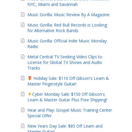
NYC, Miami and Savannah
Music Gorilla: Music Review By A Magazine
Music Gorilla: Red Bull Records is Looking
for Alternative Rock Bands
Music Gorilla: Official Indie Music Monday
Radio
Metal Central TV Seeking Video Clips to
License for Global TV Shows and Audio
Tracks
Holiday Sale: $110 Off Gibson's Learn &
Master Fingerstyle Guitar!
Cyber Monday Sale: $150 Off Gibson's
Learn & Master Guitar Plus Free Shipping!
Hear and Play: Gospel Music Training Center
Special Offer
New Years Day Sale: $85 Off Learn and
Master Guitar!