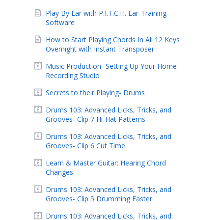
Play By Ear with P.I.T.C.H. Ear-Training
Software
How to Start Playing Chords In All 12 Keys
Overnight with Instant Transposer
Music Production- Setting Up Your Home
Recording Studio
Secrets to their Playing- Drums
Drums 103: Advanced Licks, Tricks, and
Grooves- Clip 7 Hi-Hat Patterns
Drums 103: Advanced Licks, Tricks, and
Grooves- Clip 6 Cut Time
Learn & Master Guitar: Hearing Chord
Changes
Drums 103: Advanced Licks, Tricks, and
Grooves- Clip 5 Drumming Faster
Drums 103: Advanced Licks, Tricks, and