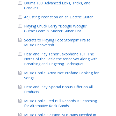
Drums 103: Advanced Licks, Tricks, and
Grooves
Adjusting Intonation on an Electric Guitar
Playing Chuck Berry "Boogie Woogie"
Guitar: Learn & Master Guitar Tips
Secrets to Playing Foot Stompin' Praise
Music Uncovered!
Hear and Play Tenor Saxophone 101: The
Notes of the Scale the tenor Sax Along with
Breathing and Fingering Technique!
Music Gorilla: Artist Not Profane Looking for
Songs
Hear and Play: Special Bonus Offer on All
Products
Music Gorilla: Red Bull Records is Searching
for Alternative Rock Bands
Music Gorilla: Session Musicians Needed in