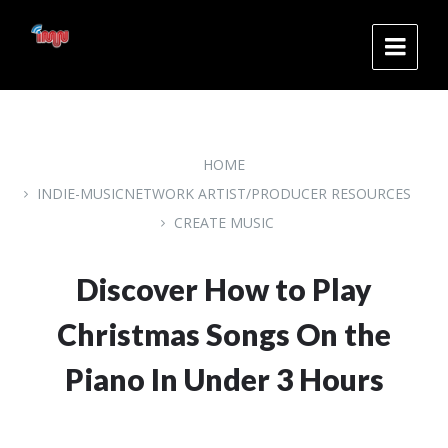
Skip
Skip
Skip
to
to
to
content
main
footer
navigation
HOME
INDIE-MUSICNETWORK ARTIST/PRODUCER RESOURCES
CREATE MUSIC
Discover How to Play
Christmas Songs On the
Piano In Under 3 Hours