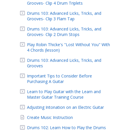
Grooves- Clip 4 Drum Triplets
Drums 103: Advanced Licks, Tricks, and
Grooves- Clip 3 Flam Tap
Drums 103: Advanced Licks, Tricks, and
Grooves- Clip 2 Drum Stops
Play Robin Thicke's "Lost Without You" With
4 Chords (lesson)
Drums 103: Advanced Licks, Tricks, and
Grooves
Important Tips to Consider Before
Purchasing A Guitar
Learn to Play Guitar with the Learn and
Master Guitar Training Course
Adjusting Intonation on an Electric Guitar
Create Music Instruction
Drums 102: Learn How to Play the Drums