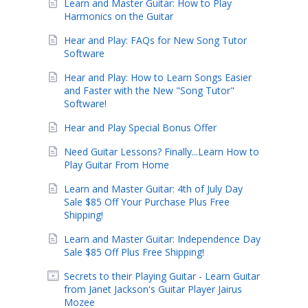
Learn and Master Guitar: How to Play
Harmonics on the Guitar
Hear and Play: FAQs for New Song Tutor
Software
Hear and Play: How to Learn Songs Easier
and Faster with the New "Song Tutor"
Software!
Hear and Play Special Bonus Offer
Need Guitar Lessons? Finally...Learn How to
Play Guitar From Home
Learn and Master Guitar: 4th of July Day
Sale $85 Off Your Purchase Plus Free
Shipping!
Learn and Master Guitar: Independence Day
Sale $85 Off Plus Free Shipping!
Secrets to their Playing Guitar - Learn Guitar
from Janet Jackson's Guitar Player Jairus
Mozee