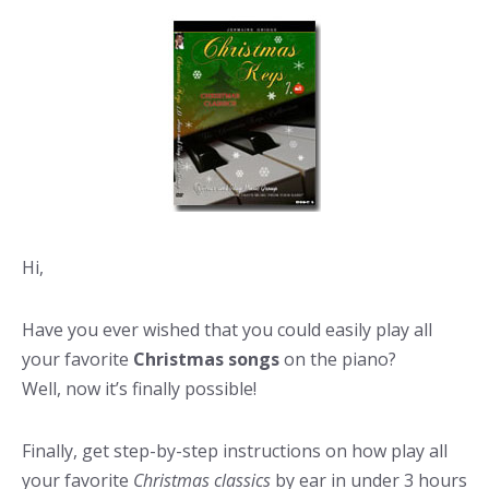
Hi,
Have you ever wished that you could easily play all
your favorite
Christmas songs
on the piano?
Well, now it’s finally possible!
Finally, get step-by-step instructions on how play all
your favorite
Christmas classics
by ear in under 3 hours