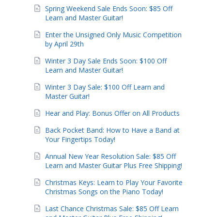
Spring Weekend Sale Ends Soon: $85 Off
Learn and Master Guitar!
Enter the Unsigned Only Music Competition
by April 29th
Winter 3 Day Sale Ends Soon: $100 Off
Learn and Master Guitar!
Winter 3 Day Sale: $100 Off Learn and
Master Guitar!
Hear and Play: Bonus Offer on All Products
Back Pocket Band: How to Have a Band at
Your Fingertips Today!
Annual New Year Resolution Sale: $85 Off
Learn and Master Guitar Plus Free Shipping!
Christmas Keys: Learn to Play Your Favorite
Christmas Songs on the Piano Today!
Last Chance Christmas Sale: $85 Off Learn