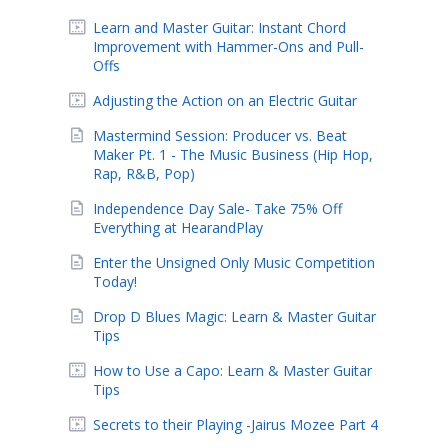
Learn and Master Guitar: Instant Chord
Improvement with Hammer-Ons and Pull-
Offs
Adjusting the Action on an Electric Guitar
Mastermind Session: Producer vs. Beat
Maker Pt. 1 - The Music Business (Hip Hop,
Rap, R&B, Pop)
Independence Day Sale- Take 75% Off
Everything at HearandPlay
Enter the Unsigned Only Music Competition
Today!
Drop D Blues Magic: Learn & Master Guitar
Tips
How to Use a Capo: Learn & Master Guitar
Tips
Secrets to their Playing -Jairus Mozee Part 4