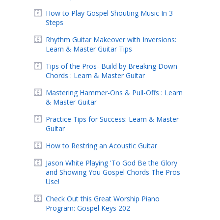
How to Play Gospel Shouting Music In 3
Steps
Rhythm Guitar Makeover with Inversions:
Learn & Master Guitar Tips
Tips of the Pros- Build by Breaking Down
Chords : Learn & Master Guitar
Mastering Hammer-Ons & Pull-Offs : Learn
& Master Guitar
Practice Tips for Success: Learn & Master
Guitar
How to Restring an Acoustic Guitar
Jason White Playing 'To God Be the Glory'
and Showing You Gospel Chords The Pros
Use!
Check Out this Great Worship Piano
Program: Gospel Keys 202