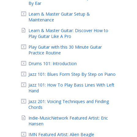
By Ear
Learn & Master Guitar Setup &
Maintenance
Learn & Master Guitar: Discover How to
Play Guitar Like A Pro
Play Guitar with this 30 Minute Guitar
Practice Routine
Drums 101: Introduction
Jazz 101: Blues Form Step By Step on Piano
Jazz 101: How To Play Bass Lines With Left
Hand
Jazz 201: Voicing Techniques and Finding
Chords
Indie-MusicNetwork Featured Artist: Eric
Hansen
IMN Featured Artist: Alien Beagle