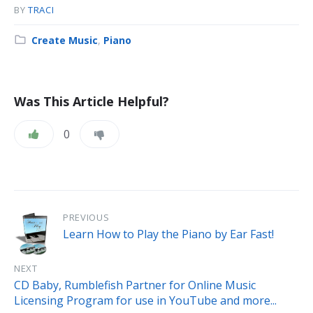
BY
TRACI
Category:
Create Music
,
Piano
Was This Article Helpful?
0
PREVIOUS
Learn How to Play the Piano by Ear Fast!
NEXT
CD Baby, Rumblefish Partner for Online Music
Licensing Program for use in YouTube and more...