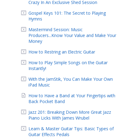
Crazy In An Exclusive Shed Session
Gospel Keys 101: The Secret to Playing
Hymns
Mastermind Session: Music
Producers...Know Your Value and Make Your
Money
How to Restring an Electric Guitar
How to Play Simple Songs on the Guitar
Instantly!
With the JamStik, You Can Make Your Own
iPad Music
How to Have a Band at Your Fingertips with
Back Pocket Band
Jazz 201: Breaking Down More Great Jazz
Piano Licks With James Wrubel
Learn & Master Guitar Tips: Basic Types of
Guitar Effects Pedals