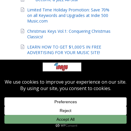
Limited Time Holiday Promotion: Save 70%
on all Keywords and Upgrades at Indie 500
Music.com
Christmas Keys Vol.1: Conquering Christmas
Classics!
LEARN HOW TO GET $1,000'S IN FREE
ADVERTISING FOR YOUR MUSIC SITE!
The Hottest Way to Promote Your Band or
Music Site!
Indie-Music Network Launches Hot New
Indie Music Site!
These New Gospel Techniques Are
Amazing!
The pros finally reveal their secrets!
Secrets to Playing Foot Stompin' Praise
Music Uncovered!