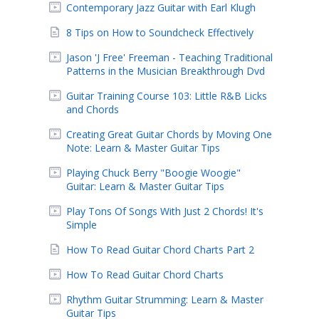
Contemporary Jazz Guitar with Earl Klugh
8 Tips on How to Soundcheck Effectively
Jason 'J Free' Freeman - Teaching Traditional
Patterns in the Musician Breakthrough Dvd
Guitar Training Course 103: Little R&B Licks
and Chords
Creating Great Guitar Chords by Moving One
Note: Learn & Master Guitar Tips
Playing Chuck Berry "Boogie Woogie"
Guitar: Learn & Master Guitar Tips
Play Tons Of Songs With Just 2 Chords! It's
Simple
How To Read Guitar Chord Charts Part 2
How To Read Guitar Chord Charts
Rhythm Guitar Strumming: Learn & Master
Guitar Tips