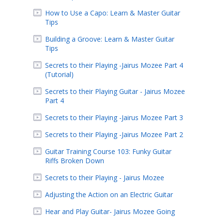
How to Use a Capo: Learn & Master Guitar
Tips
Building a Groove: Learn & Master Guitar
Tips
Secrets to their Playing -Jairus Mozee Part 4
(Tutorial)
Secrets to their Playing Guitar - Jairus Mozee
Part 4
Secrets to their Playing -Jairus Mozee Part 3
Secrets to their Playing -Jairus Mozee Part 2
Guitar Training Course 103: Funky Guitar
Riffs Broken Down
Secrets to their Playing - Jairus Mozee
Adjusting the Action on an Electric Guitar
Hear and Play Guitar- Jairus Mozee Going