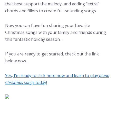
that best support the melody, and adding “extra”
chords and fillers to create full-sounding songs.
Now you can have fun sharing your favorite
Christmas songs with your family and friends during
this fantastic holiday season…
If you are ready to get started, check out the link
below now…
Yes, I’m ready to click here now and learn to play
piano
Christmas songs
today!