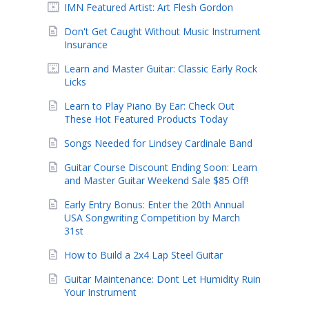
IMN Featured Artist: Art Flesh Gordon
Don't Get Caught Without Music Instrument
Insurance
Learn and Master Guitar: Classic Early Rock
Licks
Learn to Play Piano By Ear: Check Out
These Hot Featured Products Today
Songs Needed for Lindsey Cardinale Band
Guitar Course Discount Ending Soon: Learn
and Master Guitar Weekend Sale $85 Off!
Early Entry Bonus: Enter the 20th Annual
USA Songwriting Competition by March
31st
How to Build a 2x4 Lap Steel Guitar
Guitar Maintenance: Dont Let Humidity Ruin
Your Instrument