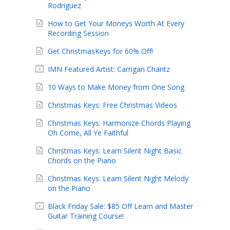
Rodriguez
How to Get Your Moneys Worth At Every
Recording Session
Get ChristmasKeys for 60% Off!
IMN Featured Artist: Carrigan Chantz
10 Ways to Make Money from One Song
Christmas Keys: Free Christmas Videos
Christmas Keys: Harmonize Chords Playing
Oh Come, All Ye Faithful
Christmas Keys: Learn Silent Night Basic
Chords on the Piano
Christmas Keys: Learn Silent Night Melody
on the Piano
Black Friday Sale: $85 Off Learn and Master
Guitar Training Course!