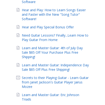
Software
Hear and Play: How to Learn Songs Easier
and Faster with the New "Song Tutor"
Software!
Hear and Play Special Bonus Offer
Need Guitar Lessons? Finally...Learn How to
Play Guitar From Home
Learn and Master Guitar: 4th of July Day
Sale $85 Off Your Purchase Plus Free
Shipping!
Learn and Master Guitar: Independence Day
Sale $85 Off Plus Free Shipping!
Secrets to their Playing Guitar - Learn Guitar
from Janet Jackson's Guitar Player Jairus
Mozee
Learn and Master Guitar: Eric Johnson
Triads