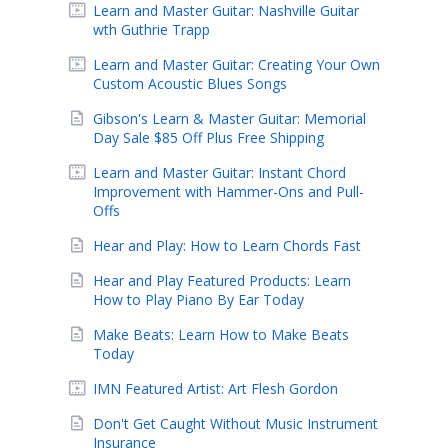
Learn and Master Guitar: Nashville Guitar
wth Guthrie Trapp
Learn and Master Guitar: Creating Your Own
Custom Acoustic Blues Songs
Gibson's Learn & Master Guitar: Memorial
Day Sale $85 Off Plus Free Shipping
Learn and Master Guitar: Instant Chord
Improvement with Hammer-Ons and Pull-
Offs
Hear and Play: How to Learn Chords Fast
Hear and Play Featured Products: Learn
How to Play Piano By Ear Today
Make Beats: Learn How to Make Beats
Today
IMN Featured Artist: Art Flesh Gordon
Don't Get Caught Without Music Instrument
Insurance