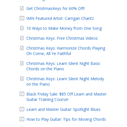
Get ChristmasKeys for 60% Off!
IMN Featured Artist: Carrigan Chantz
10 Ways to Make Money from One Song
Christmas Keys: Free Christmas Videos
Christmas Keys: Harmonize Chords Playing
Oh Come, All Ye Faithful
Christmas Keys: Learn Silent Night Basic
Chords on the Piano
Christmas Keys: Learn Silent Night Melody
on the Piano
Black Friday Sale: $85 Off Learn and Master
Guitar Training Course!
Learn and Master Guitar: Spotlight Blues
How to Play Guitar: Tips for Moving Chords