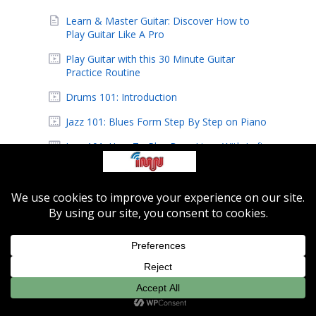
Learn & Master Guitar: Discover How to
Play Guitar Like A Pro
Play Guitar with this 30 Minute Guitar
Practice Routine
Drums 101: Introduction
Jazz 101: Blues Form Step By Step on Piano
Jazz 101: How To Play Bass Lines With Left
Hand
Jazz 201: Voicing Techniques and Finding
Chords
Indie-MusicNetwork Featured Artist: Eric
Hansen
IMN Featured Artist: Alien Beagle
Learn How to Easily Record Music At Home
Record Music with Music Producer Pro