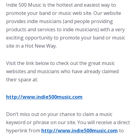
Indie 500 Music is the hottest and easiest way to
promote your band or music web site. Our website
provides indie musicians (and people providing
products and services to indie musicians) with a very
exciting opportunity to promote your band or music
site in a Hot New Way.
Visit the link below to check out the great music
websites and musicians who have already claimed
their space at:
http://www.indie500music.com
Don’t miss out on your chance to claim a music
keyword or phrase on our site. You will receive a direct
hyperlink from
http://www.indie500music.com
to