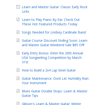
Learn and Master Guitar: Classic Early Rock
Licks
Learn to Play Piano By Ear: Check Out
These Hot Featured Products Today
Songs Needed for Lindsey Cardinale Band
Guitar Course Discount Ending Soon: Learn
and Master Guitar Weekend Sale $85 Off!
Early Entry Bonus: Enter the 20th Annual
USA Songwriting Competition by March
31st
How to Build a 2x4 Lap Steel Guitar
Guitar Maintenance: Dont Let Humidity Ruin
Your Instrument
Blues Guitar Double Stops: Learn & Master
Guitar Tips
Gibson's Learn & Master Guitar: Winter