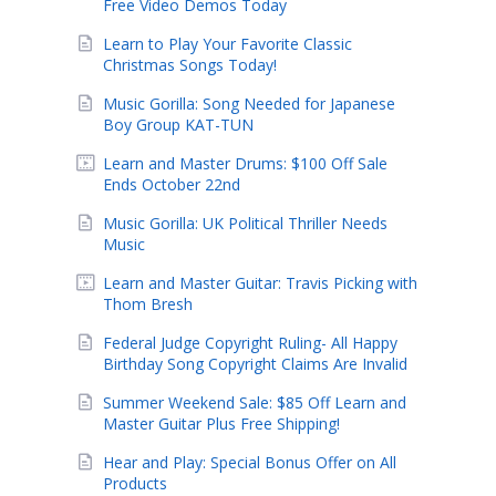
Free Video Demos Today
Learn to Play Your Favorite Classic
Christmas Songs Today!
Music Gorilla: Song Needed for Japanese
Boy Group KAT-TUN
Learn and Master Drums: $100 Off Sale
Ends October 22nd
Music Gorilla: UK Political Thriller Needs
Music
Learn and Master Guitar: Travis Picking with
Thom Bresh
Federal Judge Copyright Ruling- All Happy
Birthday Song Copyright Claims Are Invalid
Summer Weekend Sale: $85 Off Learn and
Master Guitar Plus Free Shipping!
Hear and Play: Special Bonus Offer on All
Products