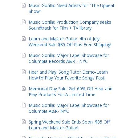
Music Gorilla: Need Artists for "The Upbeat
Show"
Music Gorilla: Production Company seeks
Soundtrack for Film + TV library
Learn and Master Guitar: 4th of July
Weekend Sale $85 Off Plus Free Shipping!
Music Gorilla: Major Label Showcase for
Columbia Records A&R - NYC
Hear and Play: Song Tutor Demo-Learn
How to Play Your Favorite Songs Fast!
Memorial Day Sale: Get 60% Off Hear and
Play Products For A Limited Time
Music Gorilla: Major Label Showcase for
Columbia A&R- NYC
Spring Weekend Sale Ends Soon: $85 Off
Learn and Master Guitar!