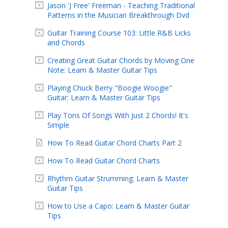
Jason 'J Free' Freeman - Teaching Traditional
Patterns in the Musician Breakthrough Dvd
Guitar Training Course 103: Little R&B Licks
and Chords
Creating Great Guitar Chords by Moving One
Note: Learn & Master Guitar Tips
Playing Chuck Berry "Boogie Woogie"
Guitar: Learn & Master Guitar Tips
Play Tons Of Songs With Just 2 Chords! It's
Simple
How To Read Guitar Chord Charts Part 2
How To Read Guitar Chord Charts
Rhythm Guitar Strumming: Learn & Master
Guitar Tips
How to Use a Capo: Learn & Master Guitar
Tips