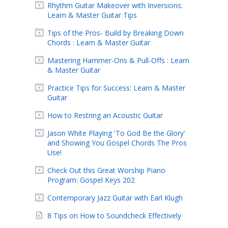
Rhythm Guitar Makeover with Inversions:
Learn & Master Guitar Tips
Tips of the Pros- Build by Breaking Down
Chords : Learn & Master Guitar
Mastering Hammer-Ons & Pull-Offs : Learn
& Master Guitar
Practice Tips for Success: Learn & Master
Guitar
How to Restring an Acoustic Guitar
Jason White Playing 'To God Be the Glory'
and Showing You Gospel Chords The Pros
Use!
Check Out this Great Worship Piano
Program: Gospel Keys 202
Contemporary Jazz Guitar with Earl Klugh
8 Tips on How to Soundcheck Effectively