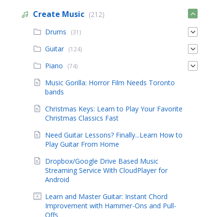
Create Music
(212)
Drums
(31)
Guitar
(124)
Piano
(74)
Music Gorilla: Horror Film Needs Toronto
bands
Christmas Keys: Learn to Play Your Favorite
Christmas Classics Fast
Need Guitar Lessons? Finally...Learn How to
Play Guitar From Home
Dropbox/Google Drive Based Music
Streaming Service With CloudPlayer for
Android
Learn and Master Guitar: Instant Chord
Improvement with Hammer-Ons and Pull-
Offs