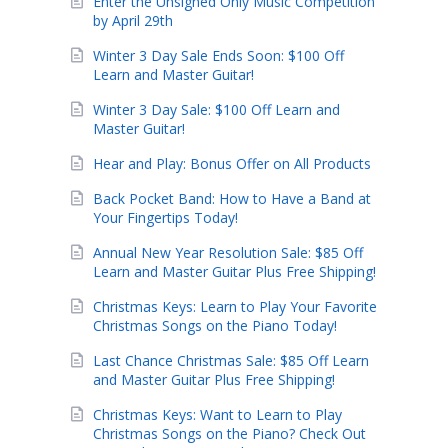
Enter the Unsigned Only Music Competition
by April 29th
Winter 3 Day Sale Ends Soon: $100 Off
Learn and Master Guitar!
Winter 3 Day Sale: $100 Off Learn and
Master Guitar!
Hear and Play: Bonus Offer on All Products
Back Pocket Band: How to Have a Band at
Your Fingertips Today!
Annual New Year Resolution Sale: $85 Off
Learn and Master Guitar Plus Free Shipping!
Christmas Keys: Learn to Play Your Favorite
Christmas Songs on the Piano Today!
Last Chance Christmas Sale: $85 Off Learn
and Master Guitar Plus Free Shipping!
Christmas Keys: Want to Learn to Play
Christmas Songs on the Piano? Check Out