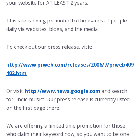
your website for AT LEAST 2 years.
This site is being promoted to thousands of people
daily via websites, blogs, and the media.
To check out our press release, visit:
http://www.prweb.com/releases/2006/7/prweb409
482.htm
Or visit:
http://www.news.google.com
and search
for “indie music”. Our press release is currently listed
on the first page there.
We are offering a limited time promotion for those
who claim their keyword now, so you want to be one