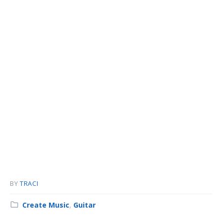
BY
TRACI
Category:
Create Music
,
Guitar