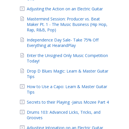
Adjusting the Action on an Electric Guitar
Mastermind Session: Producer vs. Beat
Maker Pt. 1 - The Music Business (Hip Hop,
Rap, R&B, Pop)
Independence Day Sale- Take 75% Off
Everything at HearandPlay
Enter the Unsigned Only Music Competition
Today!
Drop D Blues Magic: Learn & Master Guitar
Tips
How to Use a Capo: Learn & Master Guitar
Tips
Secrets to their Playing -Jairus Mozee Part 4
Drums 103: Advanced Licks, Tricks, and
Grooves
Adjusting Intonation on an Electric Guitar