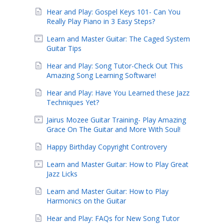
Hear and Play: Gospel Keys 101- Can You
Really Play Piano in 3 Easy Steps?
Learn and Master Guitar: The Caged System
Guitar Tips
Hear and Play: Song Tutor-Check Out This
Amazing Song Learning Software!
Hear and Play: Have You Learned these Jazz
Techniques Yet?
Jairus Mozee Guitar Training- Play Amazing
Grace On The Guitar and More With Soul!
Happy Birthday Copyright Controvery
Learn and Master Guitar: How to Play Great
Jazz Licks
Learn and Master Guitar: How to Play
Harmonics on the Guitar
Hear and Play: FAQs for New Song Tutor