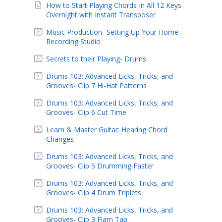
How to Start Playing Chords In All 12 Keys
Overnight with Instant Transposer
Music Production- Setting Up Your Home
Recording Studio
Secrets to their Playing- Drums
Drums 103: Advanced Licks, Tricks, and
Grooves- Clip 7 Hi-Hat Patterns
Drums 103: Advanced Licks, Tricks, and
Grooves- Clip 6 Cut Time
Learn & Master Guitar: Hearing Chord
Changes
Drums 103: Advanced Licks, Tricks, and
Grooves- Clip 5 Drumming Faster
Drums 103: Advanced Licks, Tricks, and
Grooves- Clip 4 Drum Triplets
Drums 103: Advanced Licks, Tricks, and
Grooves- Clip 3 Flam Tap