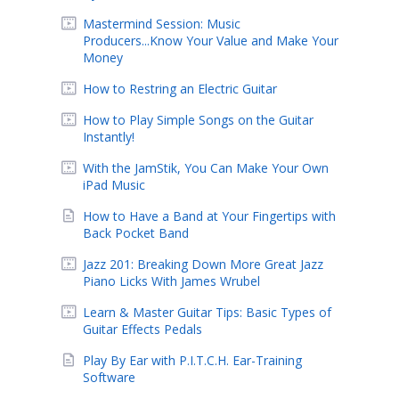
Mastermind Session: Music
Producers...Know Your Value and Make Your
Money
How to Restring an Electric Guitar
How to Play Simple Songs on the Guitar
Instantly!
With the JamStik, You Can Make Your Own
iPad Music
How to Have a Band at Your Fingertips with
Back Pocket Band
Jazz 201: Breaking Down More Great Jazz
Piano Licks With James Wrubel
Learn & Master Guitar Tips: Basic Types of
Guitar Effects Pedals
Play By Ear with P.I.T.C.H. Ear-Training
Software