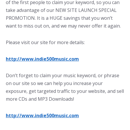
of the first people to claim your keyword, so you can
take advantage of our NEW SITE LAUNCH SPECIAL
PROMOTION. It is a HUGE savings that you won’t
want to miss out on, and we may never offer it again.
Please visit our site for more details:
http://www.indie500music.com
Don’t forget to claim your music keyword, or phrase
on our site so we can help you increase your
exposure, get targeted traffic to your website, and sell
more CDs and MP3 Downloads!
http://www.indie500music.com