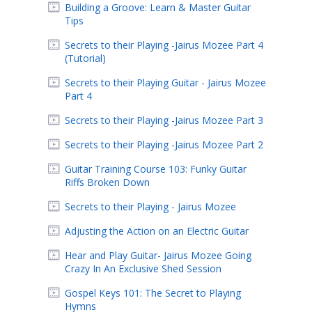
Building a Groove: Learn & Master Guitar
Tips
Secrets to their Playing -Jairus Mozee Part 4
(Tutorial)
Secrets to their Playing Guitar - Jairus Mozee
Part 4
Secrets to their Playing -Jairus Mozee Part 3
Secrets to their Playing -Jairus Mozee Part 2
Guitar Training Course 103: Funky Guitar
Riffs Broken Down
Secrets to their Playing - Jairus Mozee
Adjusting the Action on an Electric Guitar
Hear and Play Guitar- Jairus Mozee Going
Crazy In An Exclusive Shed Session
Gospel Keys 101: The Secret to Playing
Hymns