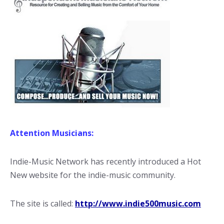
Attention Musicians:
Indie-Music Network has recently introduced a Hot
New website for the indie-music community.
The site is called:
http://www.indie500music.com