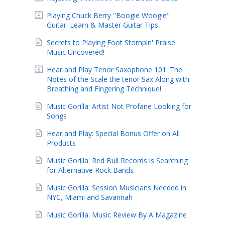
Playing Chuck Berry "Boogie Woogie"
Guitar: Learn & Master Guitar Tips
Secrets to Playing Foot Stompin' Praise
Music Uncovered!
Hear and Play Tenor Saxophone 101: The
Notes of the Scale the tenor Sax Along with
Breathing and Fingering Technique!
Music Gorilla: Artist Not Profane Looking for
Songs
Hear and Play: Special Bonus Offer on All
Products
Music Gorilla: Red Bull Records is Searching
for Alternative Rock Bands
Music Gorilla: Session Musicians Needed in
NYC, Miami and Savannah
Music Gorilla: Music Review By A Magazine