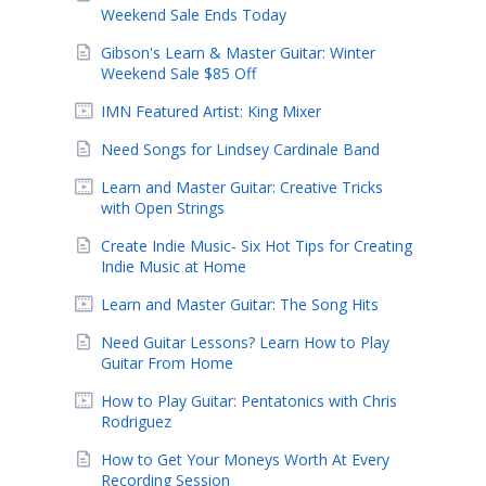
Weekend Sale Ends Today
Gibson's Learn & Master Guitar: Winter
Weekend Sale $85 Off
IMN Featured Artist: King Mixer
Need Songs for Lindsey Cardinale Band
Learn and Master Guitar: Creative Tricks
with Open Strings
Create Indie Music- Six Hot Tips for Creating
Indie Music at Home
Learn and Master Guitar: The Song Hits
Need Guitar Lessons? Learn How to Play
Guitar From Home
How to Play Guitar: Pentatonics with Chris
Rodriguez
How to Get Your Moneys Worth At Every
Recording Session