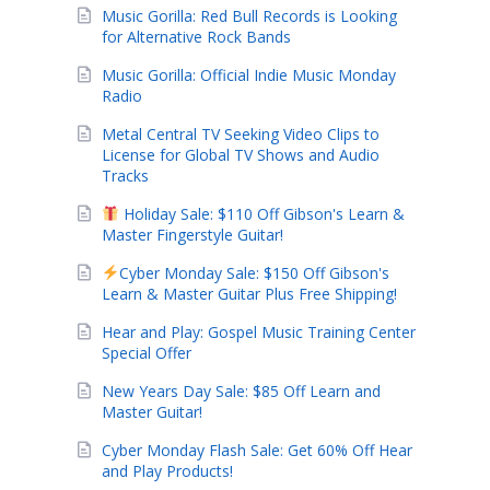
Music Gorilla: Red Bull Records is Looking
for Alternative Rock Bands
Music Gorilla: Official Indie Music Monday
Radio
Metal Central TV Seeking Video Clips to
License for Global TV Shows and Audio
Tracks
Holiday Sale: $110 Off Gibson's Learn &
Master Fingerstyle Guitar!
Cyber Monday Sale: $150 Off Gibson's
Learn & Master Guitar Plus Free Shipping!
Hear and Play: Gospel Music Training Center
Special Offer
New Years Day Sale: $85 Off Learn and
Master Guitar!
Cyber Monday Flash Sale: Get 60% Off Hear
and Play Products!