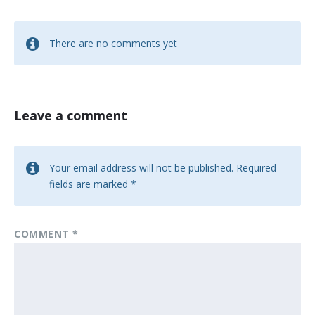
There are no comments yet
Leave a comment
Your email address will not be published.
Required
fields are marked
*
COMMENT
*