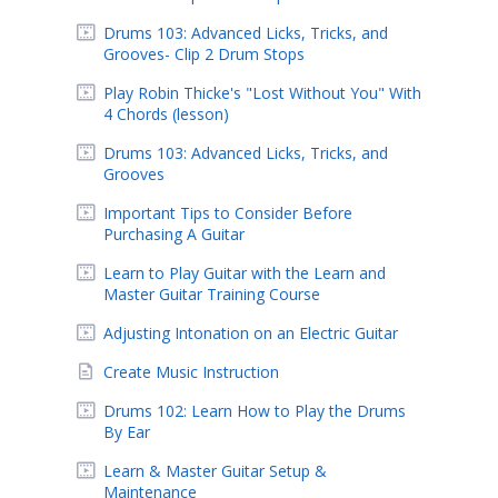
Drums 103: Advanced Licks, Tricks, and
Grooves- Clip 2 Drum Stops
Play Robin Thicke's "Lost Without You" With
4 Chords (lesson)
Drums 103: Advanced Licks, Tricks, and
Grooves
Important Tips to Consider Before
Purchasing A Guitar
Learn to Play Guitar with the Learn and
Master Guitar Training Course
Adjusting Intonation on an Electric Guitar
Create Music Instruction
Drums 102: Learn How to Play the Drums
By Ear
Learn & Master Guitar Setup &
Maintenance