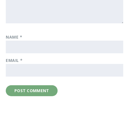
NAME
*
EMAIL
*