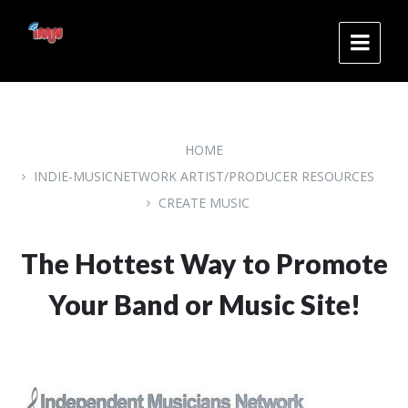
Skip
Skip
Skip
to
to
to
content
main
footer
navigation
HOME
INDIE-MUSICNETWORK ARTIST/PRODUCER RESOURCES
CREATE MUSIC
The Hottest Way to Promote
Your Band or Music Site!