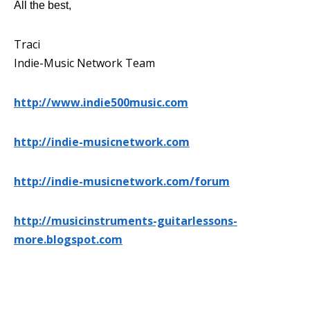
All the best,
Traci
Indie-Music Network Team
http://www.indie500music.com
http://indie-musicnetwork.com
http://indie-musicnetwork.com/forum
http://musicinstruments-guitarlessons-
more.blogspot.com