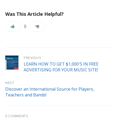
Was This Article Helpful?
0
PREVIOUS
LEARN HOW TO GET $1,000'S IN FREE
ADVERTISING FOR YOUR MUSIC SITE!
NEXT
Discover an International Source for Players,
Teachers and Bands!
0 COMMENTS