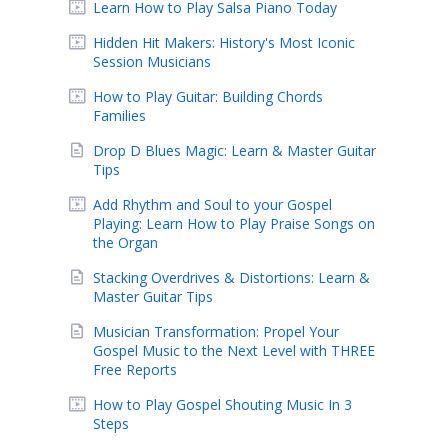
Learn How to Play Salsa Piano Today
Hidden Hit Makers: History's Most Iconic
Session Musicians
How to Play Guitar: Building Chords
Families
Drop D Blues Magic: Learn & Master Guitar
Tips
Add Rhythm and Soul to your Gospel
Playing: Learn How to Play Praise Songs on
the Organ
Stacking Overdrives & Distortions: Learn &
Master Guitar Tips
Musician Transformation: Propel Your
Gospel Music to the Next Level with THREE
Free Reports
How to Play Gospel Shouting Music In 3
Steps