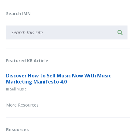
Search IMN
Featured KB Article
Discover How to Sell Music Now With Music
Marketing Manifesto 4.0
in
Sell Music
More Resources
Resources