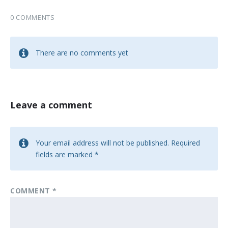
0 COMMENTS
There are no comments yet
Leave a comment
Your email address will not be published.
Required
fields are marked
*
COMMENT
*