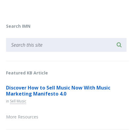
Search IMN
Featured KB Article
Discover How to Sell Music Now With Music
Marketing Manifesto 4.0
in
Sell Music
More Resources