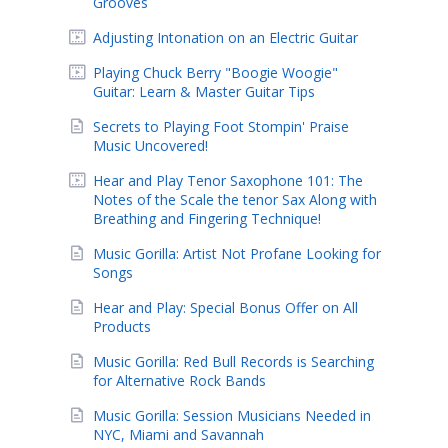
Grooves
Adjusting Intonation on an Electric Guitar
Playing Chuck Berry "Boogie Woogie"
Guitar: Learn & Master Guitar Tips
Secrets to Playing Foot Stompin' Praise
Music Uncovered!
Hear and Play Tenor Saxophone 101: The
Notes of the Scale the tenor Sax Along with
Breathing and Fingering Technique!
Music Gorilla: Artist Not Profane Looking for
Songs
Hear and Play: Special Bonus Offer on All
Products
Music Gorilla: Red Bull Records is Searching
for Alternative Rock Bands
Music Gorilla: Session Musicians Needed in
NYC, Miami and Savannah