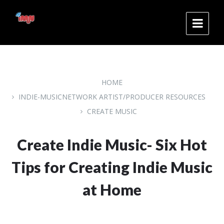
Skip
Skip
Skip
to
to
to
content
main
footer
navigation
HOME
INDIE-MUSICNETWORK ARTIST/PRODUCER RESOURCES
CREATE MUSIC
Create Indie Music- Six Hot
Tips for Creating Indie Music
at Home