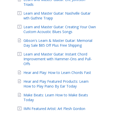
Triads
Learn and Master Guitar: Nashville Guitar
wth Guthrie Trapp
Learn and Master Guitar: Creating Your Own
Custom Acoustic Blues Songs
Gibson's Learn & Master Guitar: Memorial
Day Sale $85 Off Plus Free Shipping
Learn and Master Guitar: Instant Chord
Improvement with Hammer-Ons and Pull-
Offs
Hear and Play: How to Learn Chords Fast
Hear and Play Featured Products: Learn
How to Play Piano By Ear Today
Make Beats: Learn How to Make Beats
Today
IMN Featured Artist: Art Flesh Gordon