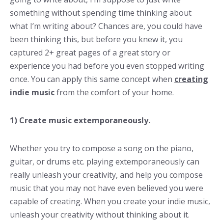
something without spending time thinking about
what I’m writing about? Chances are, you could have
been thinking this, but before you knew it, you
captured 2+ great pages of a great story or
experience you had before you even stopped writing
once. You can apply this same concept when
creating
indie music
from the comfort of your home.
1) Create music extemporaneously.
Whether you try to compose a song on the piano,
guitar, or drums etc. playing extemporaneously can
really unleash your creativity, and help you compose
music that you may not have even believed you were
capable of creating. When you create your indie music,
unleash your creativity without thinking about it.