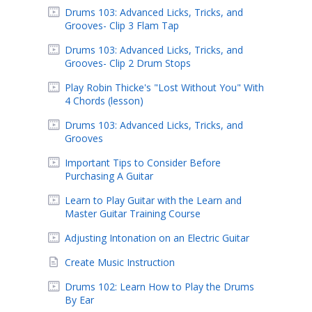
Drums 103: Advanced Licks, Tricks, and
Grooves- Clip 3 Flam Tap
Drums 103: Advanced Licks, Tricks, and
Grooves- Clip 2 Drum Stops
Play Robin Thicke's "Lost Without You" With
4 Chords (lesson)
Drums 103: Advanced Licks, Tricks, and
Grooves
Important Tips to Consider Before
Purchasing A Guitar
Learn to Play Guitar with the Learn and
Master Guitar Training Course
Adjusting Intonation on an Electric Guitar
Create Music Instruction
Drums 102: Learn How to Play the Drums
By Ear