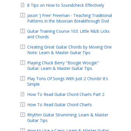
8 Tips on How to Soundcheck Effectively
Jason 'J Free' Freeman - Teaching Traditional
Patterns in the Musician Breakthrough Dvd
Guitar Training Course 103: Little R&B Licks
and Chords
Creating Great Guitar Chords by Moving One
Note: Learn & Master Guitar Tips
Playing Chuck Berry "Boogie Woogie"
Guitar: Learn & Master Guitar Tips
Play Tons Of Songs With Just 2 Chords! It's
Simple
How To Read Guitar Chord Charts Part 2
How To Read Guitar Chord Charts
Rhythm Guitar Strumming: Learn & Master
Guitar Tips
How to Use a Capo: Learn & Master Guitar