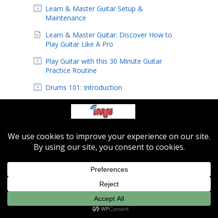
Learn & Master Guitar Setup &
Maintenance
Learn & Master Guitar: Discover How to
Play Guitar Like A Pro
Play Guitar with this 30 Minute Guitar
Practice Routine
Drums 101: Introduction
Jazz 101: Blues Form Step By Step on Piano
Jazz 101: How To Play Bass Lines With Left
Hand
Jazz 201: Voicing Techniques and Finding
Chords
Indie-MusicNetwork Featured Artist: Eric
Hansen
IMN Featured Artist: Alien Beagle
Learn How to Easily Record Music At Home