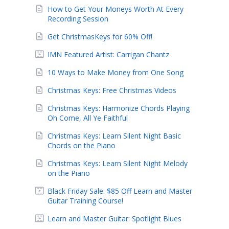
How to Get Your Moneys Worth At Every
Recording Session
Get ChristmasKeys for 60% Off!
IMN Featured Artist: Carrigan Chantz
10 Ways to Make Money from One Song
Christmas Keys: Free Christmas Videos
Christmas Keys: Harmonize Chords Playing
Oh Come, All Ye Faithful
Christmas Keys: Learn Silent Night Basic
Chords on the Piano
Christmas Keys: Learn Silent Night Melody
on the Piano
Black Friday Sale: $85 Off Learn and Master
Guitar Training Course!
Learn and Master Guitar: Spotlight Blues