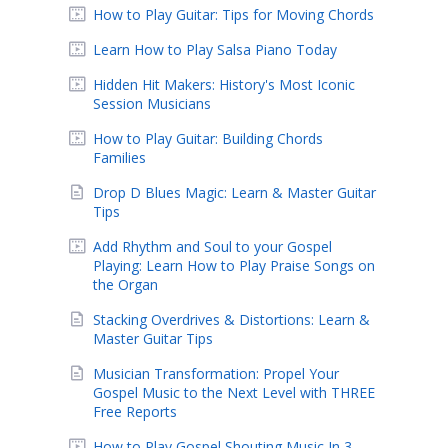
How to Play Guitar: Tips for Moving Chords
Learn How to Play Salsa Piano Today
Hidden Hit Makers: History's Most Iconic
Session Musicians
How to Play Guitar: Building Chords
Families
Drop D Blues Magic: Learn & Master Guitar
Tips
Add Rhythm and Soul to your Gospel
Playing: Learn How to Play Praise Songs on
the Organ
Stacking Overdrives & Distortions: Learn &
Master Guitar Tips
Musician Transformation: Propel Your
Gospel Music to the Next Level with THREE
Free Reports
How to Play Gospel Shouting Music In 3