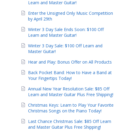
Learn and Master Guitar!
Enter the Unsigned Only Music Competition
by April 29th
Winter 3 Day Sale Ends Soon: $100 Off
Learn and Master Guitar!
Winter 3 Day Sale: $100 Off Learn and
Master Guitar!
Hear and Play: Bonus Offer on All Products
Back Pocket Band: How to Have a Band at
Your Fingertips Today!
Annual New Year Resolution Sale: $85 Off
Learn and Master Guitar Plus Free Shipping!
Christmas Keys: Learn to Play Your Favorite
Christmas Songs on the Piano Today!
Last Chance Christmas Sale: $85 Off Learn
and Master Guitar Plus Free Shipping!