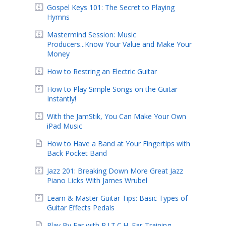
Gospel Keys 101: The Secret to Playing
Hymns
Mastermind Session: Music
Producers...Know Your Value and Make Your
Money
How to Restring an Electric Guitar
How to Play Simple Songs on the Guitar
Instantly!
With the JamStik, You Can Make Your Own
iPad Music
How to Have a Band at Your Fingertips with
Back Pocket Band
Jazz 201: Breaking Down More Great Jazz
Piano Licks With James Wrubel
Learn & Master Guitar Tips: Basic Types of
Guitar Effects Pedals
Play By Ear with P.I.T.C.H. Ear-Training