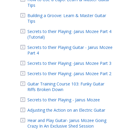
Tips
Building a Groove: Learn & Master Guitar
Tips
Secrets to their Playing -Jairus Mozee Part 4
(Tutorial)
Secrets to their Playing Guitar - Jairus Mozee
Part 4
Secrets to their Playing -Jairus Mozee Part 3
Secrets to their Playing -Jairus Mozee Part 2
Guitar Training Course 103: Funky Guitar
Riffs Broken Down
Secrets to their Playing - Jairus Mozee
Adjusting the Action on an Electric Guitar
Hear and Play Guitar- Jairus Mozee Going
Crazy In An Exclusive Shed Session