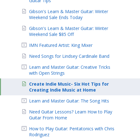
Guitar Tips
Gibson's Learn & Master Guitar: Winter
Weekend Sale Ends Today
Gibson's Learn & Master Guitar: Winter
Weekend Sale $85 Off
IMN Featured Artist: King Mixer
Need Songs for Lindsey Cardinale Band
Learn and Master Guitar: Creative Tricks
with Open Strings
Create Indie Music- Six Hot Tips for
Creating Indie Music at Home
Learn and Master Guitar: The Song Hits
Need Guitar Lessons? Learn How to Play
Guitar From Home
How to Play Guitar: Pentatonics with Chris
Rodriguez