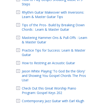
Steps
Rhythm Guitar Makeover with Inversions:
Learn & Master Guitar Tips
Tips of the Pros- Build by Breaking Down
Chords : Learn & Master Guitar
Mastering Hammer-Ons & Pull-Offs : Learn
& Master Guitar
Practice Tips for Success: Learn & Master
Guitar
How to Restring an Acoustic Guitar
Jason White Playing 'To God Be the Glory'
and Showing You Gospel Chords The Pros
Use!
Check Out this Great Worship Piano
Program: Gospel Keys 202
Contemporary Jazz Guitar with Earl Klugh