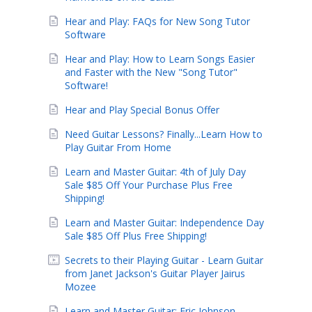
Hear and Play: FAQs for New Song Tutor
Software
Hear and Play: How to Learn Songs Easier
and Faster with the New "Song Tutor"
Software!
Hear and Play Special Bonus Offer
Need Guitar Lessons? Finally...Learn How to
Play Guitar From Home
Learn and Master Guitar: 4th of July Day
Sale $85 Off Your Purchase Plus Free
Shipping!
Learn and Master Guitar: Independence Day
Sale $85 Off Plus Free Shipping!
Secrets to their Playing Guitar - Learn Guitar
from Janet Jackson's Guitar Player Jairus
Mozee
Learn and Master Guitar: Eric Johnson