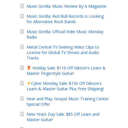
Music Gorilla: Music Review By A Magazine
Music Gorilla: Red Bull Records is Looking
for Alternative Rock Bands
Music Gorilla: Official Indie Music Monday
Radio
Metal Central TV Seeking Video Clips to
License for Global TV Shows and Audio
Tracks
Holiday Sale: $110 Off Gibson's Learn &
Master Fingerstyle Guitar!
Cyber Monday Sale: $150 Off Gibson's
Learn & Master Guitar Plus Free Shipping!
Hear and Play: Gospel Music Training Center
Special Offer
New Years Day Sale: $85 Off Learn and
Master Guitar!