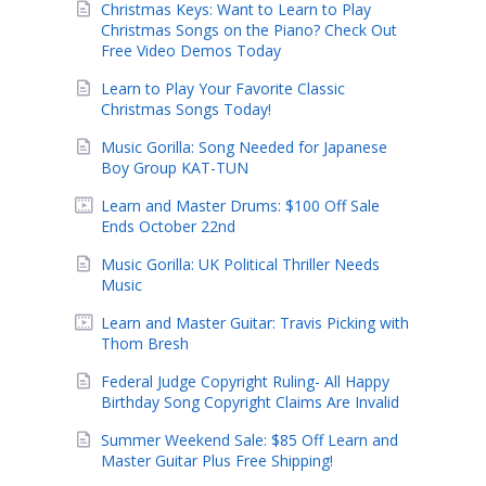
Christmas Keys: Want to Learn to Play
Christmas Songs on the Piano? Check Out
Free Video Demos Today
Learn to Play Your Favorite Classic
Christmas Songs Today!
Music Gorilla: Song Needed for Japanese
Boy Group KAT-TUN
Learn and Master Drums: $100 Off Sale
Ends October 22nd
Music Gorilla: UK Political Thriller Needs
Music
Learn and Master Guitar: Travis Picking with
Thom Bresh
Federal Judge Copyright Ruling- All Happy
Birthday Song Copyright Claims Are Invalid
Summer Weekend Sale: $85 Off Learn and
Master Guitar Plus Free Shipping!