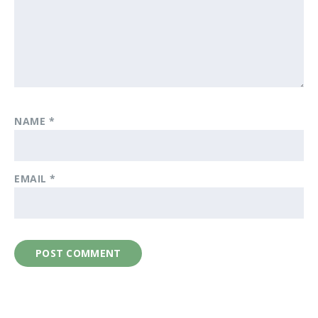
NAME
*
EMAIL
*