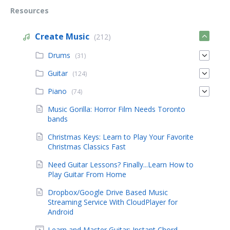
Resources
Create Music
(212)
Drums
(31)
Guitar
(124)
Piano
(74)
Music Gorilla: Horror Film Needs Toronto
bands
Christmas Keys: Learn to Play Your Favorite
Christmas Classics Fast
Need Guitar Lessons? Finally...Learn How to
Play Guitar From Home
Dropbox/Google Drive Based Music
Streaming Service With CloudPlayer for
Android
Learn and Master Guitar: Instant Chord