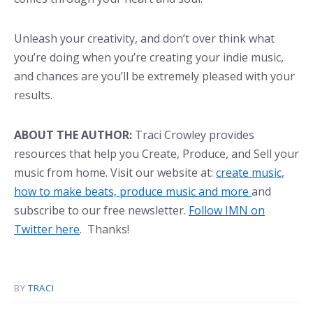
Unleash your creativity, and don’t over think what
you’re doing when you’re creating your indie music,
and chances are you’ll be extremely pleased with your
results.
ABOUT THE AUTHOR:
Traci Crowley provides
resources that help you Create, Produce, and Sell your
music from home. Visit our website at:
create music,
how to make beats, produce music and more
and
subscribe to our free newsletter.
Follow IMN on
Twitter here
. Thanks!
BY
TRACI