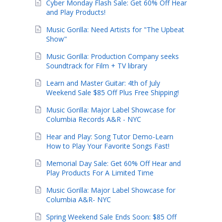
Cyber Monday Flash Sale: Get 60% Off Hear
and Play Products!
Music Gorilla: Need Artists for "The Upbeat
Show"
Music Gorilla: Production Company seeks
Soundtrack for Film + TV library
Learn and Master Guitar: 4th of July
Weekend Sale $85 Off Plus Free Shipping!
Music Gorilla: Major Label Showcase for
Columbia Records A&R - NYC
Hear and Play: Song Tutor Demo-Learn
How to Play Your Favorite Songs Fast!
Memorial Day Sale: Get 60% Off Hear and
Play Products For A Limited Time
Music Gorilla: Major Label Showcase for
Columbia A&R- NYC
Spring Weekend Sale Ends Soon: $85 Off