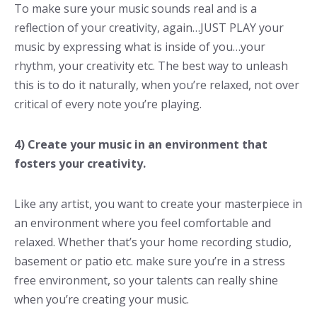
To make sure your music sounds real and is a
reflection of your creativity, again…JUST PLAY your
music by expressing what is inside of you…your
rhythm, your creativity etc. The best way to unleash
this is to do it naturally, when you’re relaxed, not over
critical of every note you’re playing.
4) Create your music in an environment that
fosters your creativity.
Like any artist, you want to create your masterpiece in
an environment where you feel comfortable and
relaxed. Whether that’s your home recording studio,
basement or patio etc. make sure you’re in a stress
free environment, so your talents can really shine
when you’re creating your music.