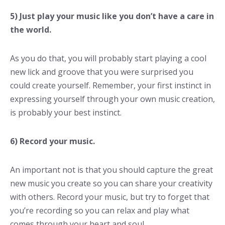
5) Just play your music like you don’t have a care in
the world.
As you do that, you will probably start playing a cool
new lick and groove that you were surprised you
could create yourself. Remember, your first instinct in
expressing yourself through your own music creation,
is probably your best instinct.
6) Record your music.
An important not is that you should capture the great
new music you create so you can share your creativity
with others. Record your music, but try to forget that
you’re recording so you can relax and play what
comes through your heart and soul.