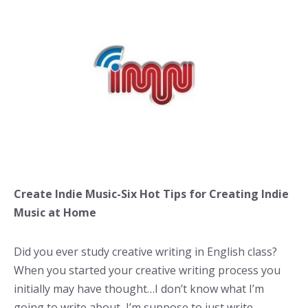
Create Indie Music-Six Hot Tips for Creating Indie
Music at Home
Did you ever study creative writing in English class?
When you started your creative writing process you
initially may have thought…I don’t know what I’m
going to write about, I’m suppose to just write