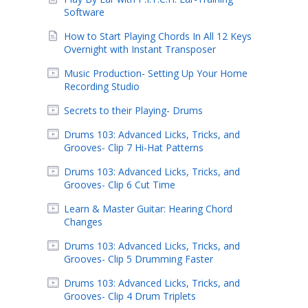
Software
How to Start Playing Chords In All 12 Keys
Overnight with Instant Transposer
Music Production- Setting Up Your Home
Recording Studio
Secrets to their Playing- Drums
Drums 103: Advanced Licks, Tricks, and
Grooves- Clip 7 Hi-Hat Patterns
Drums 103: Advanced Licks, Tricks, and
Grooves- Clip 6 Cut Time
Learn & Master Guitar: Hearing Chord
Changes
Drums 103: Advanced Licks, Tricks, and
Grooves- Clip 5 Drumming Faster
Drums 103: Advanced Licks, Tricks, and
Grooves- Clip 4 Drum Triplets