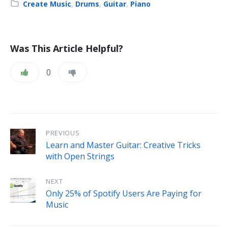
Category:
Create Music
,
Drums
,
Guitar
,
Piano
Was This Article Helpful?
0
PREVIOUS
Learn and Master Guitar: Creative Tricks
with Open Strings
NEXT
Only 25% of Spotify Users Are Paying for
Music