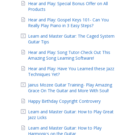
Hear and Play: Special Bonus Offer on All
Products
Hear and Play: Gospel Keys 101- Can You
Really Play Piano in 3 Easy Steps?
Learn and Master Guitar: The Caged System
Guitar Tips
Hear and Play: Song Tutor-Check Out This
Amazing Song Learning Software!
Hear and Play: Have You Learned these Jazz
Techniques Yet?
Jairus Mozee Guitar Training- Play Amazing
Grace On The Guitar and More With Soul!
Happy Birthday Copyright Controvery
Learn and Master Guitar: How to Play Great
Jazz Licks
Learn and Master Guitar: How to Play
Harmonics on the Guitar