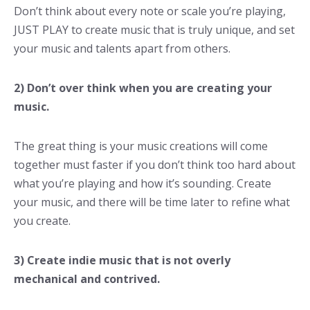
Don’t think about every note or scale you’re playing,
JUST PLAY to create music that is truly unique, and set
your music and talents apart from others.
2) Don’t over think when you are creating your
music.
The great thing is your music creations will come
together must faster if you don’t think too hard about
what you’re playing and how it’s sounding. Create
your music, and there will be time later to refine what
you create.
3) Create indie music that is not overly
mechanical and contrived.