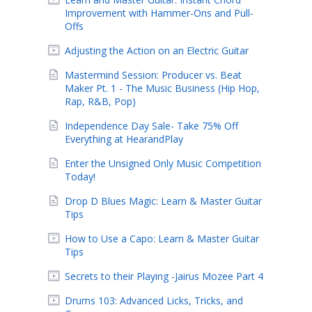
Improvement with Hammer-Ons and Pull-
Offs
Adjusting the Action on an Electric Guitar
Mastermind Session: Producer vs. Beat
Maker Pt. 1 - The Music Business (Hip Hop,
Rap, R&B, Pop)
Independence Day Sale- Take 75% Off
Everything at HearandPlay
Enter the Unsigned Only Music Competition
Today!
Drop D Blues Magic: Learn & Master Guitar
Tips
How to Use a Capo: Learn & Master Guitar
Tips
Secrets to their Playing -Jairus Mozee Part 4
Drums 103: Advanced Licks, Tricks, and