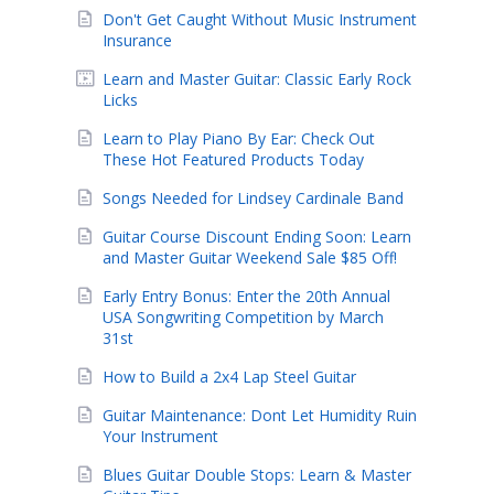
Don't Get Caught Without Music Instrument
Insurance
Learn and Master Guitar: Classic Early Rock
Licks
Learn to Play Piano By Ear: Check Out
These Hot Featured Products Today
Songs Needed for Lindsey Cardinale Band
Guitar Course Discount Ending Soon: Learn
and Master Guitar Weekend Sale $85 Off!
Early Entry Bonus: Enter the 20th Annual
USA Songwriting Competition by March
31st
How to Build a 2x4 Lap Steel Guitar
Guitar Maintenance: Dont Let Humidity Ruin
Your Instrument
Blues Guitar Double Stops: Learn & Master