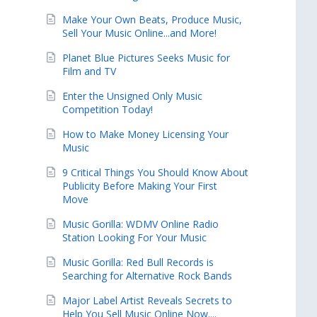
Make Your Own Beats, Produce Music,
Sell Your Music Online...and More!
Planet Blue Pictures Seeks Music for
Film and TV
Enter the Unsigned Only Music
Competition Today!
How to Make Money Licensing Your
Music
9 Critical Things You Should Know About
Publicity Before Making Your First
Move
Music Gorilla: WDMV Online Radio
Station Looking For Your Music
Music Gorilla: Red Bull Records is
Searching for Alternative Rock Bands
Major Label Artist Reveals Secrets to
Help You Sell Music Online Now....