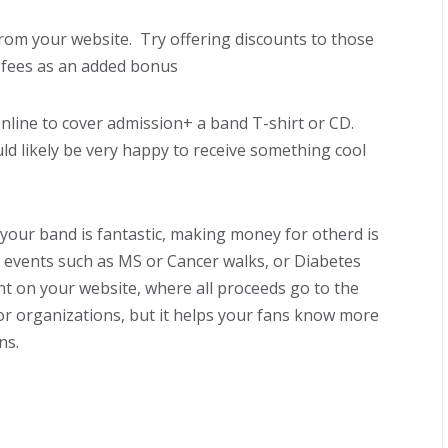
t from your website. Try offering discounts to those
 fees as an added bonus
online to cover admission+ a band T-shirt or CD.
ld likely be very happy to receive something cool
your band is fantastic, making money for otherd is
t events such as MS or Cancer walks, or Diabetes
ent on your website, where all proceeds go to the
for organizations, but it helps your fans know more
ns.