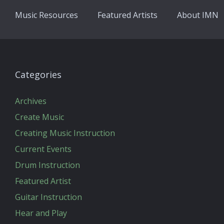
Music Resources
Featured Artists
About IMN
Categories
Archives
Create Music
Creating Music Instruction
Current Events
Drum Instruction
Featured Artist
Guitar Instruction
Hear and Play