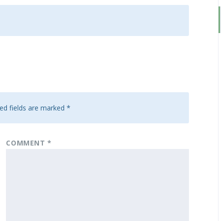
ed fields are marked
*
COMMENT
*