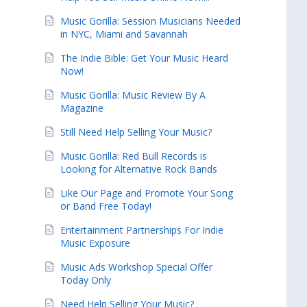
Music Gorilla: Session Musicians Needed
in NYC, Miami and Savannah
The Indie Bible: Get Your Music Heard
Now!
Music Gorilla: Music Review By A
Magazine
Still Need Help Selling Your Music?
Music Gorilla: Red Bull Records is
Looking for Alternative Rock Bands
Like Our Page and Promote Your Song
or Band Free Today!
Entertainment Partnerships For Indie
Music Exposure
Music Ads Workshop Special Offer
Today Only
Need Help Selling Your Music?