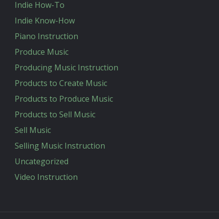
Indie How-To
Indie Know-How
Piano Instruction
Produce Music
Producing Music Instruction
Products to Create Music
Products to Produce Music
Products to Sell Music
Sell Music
Selling Music Instruction
Uncategorized
Video Instruction