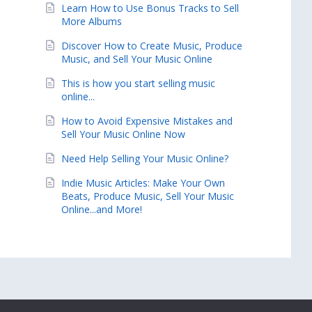
Learn How to Use Bonus Tracks to Sell
More Albums
Discover How to Create Music, Produce
Music, and Sell Your Music Online
This is how you start selling music
online...
How to Avoid Expensive Mistakes and
Sell Your Music Online Now
Need Help Selling Your Music Online?
Indie Music Articles: Make Your Own
Beats, Produce Music, Sell Your Music
Online...and More!