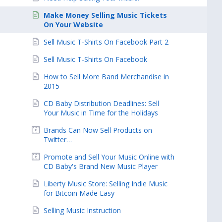
Make Money Selling Music Tickets
On Your Website
Sell Music T-Shirts On Facebook Part 2
Sell Music T-Shirts On Facebook
How to Sell More Band Merchandise in
2015
CD Baby Distribution Deadlines: Sell
Your Music in Time for the Holidays
Brands Can Now Sell Products on
Twitter…
Promote and Sell Your Music Online with
CD Baby's Brand New Music Player
Liberty Music Store: Selling Indie Music
for Bitcoin Made Easy
Selling Music Instruction