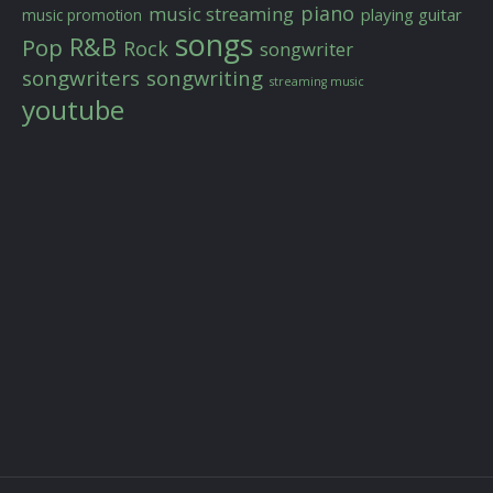
piano
music streaming
playing guitar
music promotion
songs
R&B
Pop
Rock
songwriter
songwriters
songwriting
streaming music
youtube