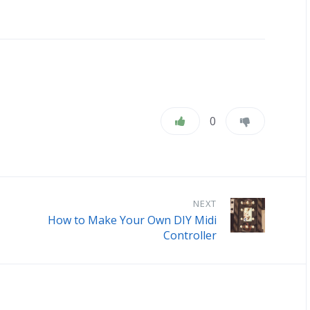
0
NEXT
How to Make Your Own DIY Midi
Controller