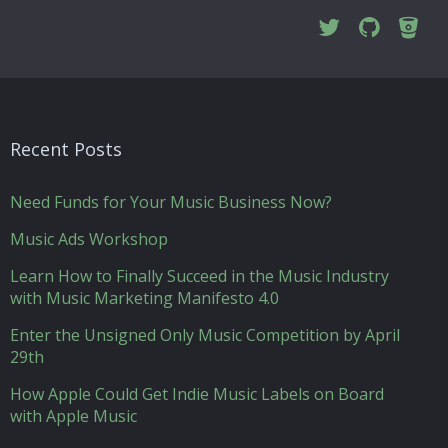
Recent Posts
Need Funds for Your Music Business Now?
Music Ads Workshop
Learn How to Finally Succeed in the Music Industry
with Music Marketing Manifesto 4.0
Enter the Unsigned Only Music Competition by April
29th
How Apple Could Get Indie Music Labels on Board
with Apple Music