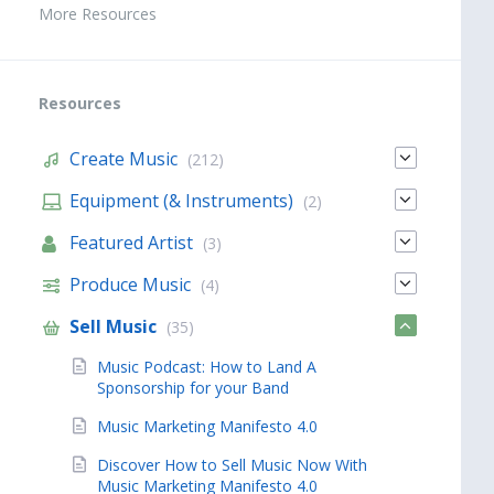
More Resources
Resources
Create Music
(212)
Equipment (& Instruments)
(2)
Featured Artist
(3)
Produce Music
(4)
Sell Music
(35)
Music Podcast: How to Land A
Sponsorship for your Band
Music Marketing Manifesto 4.0
Discover How to Sell Music Now With
Music Marketing Manifesto 4.0