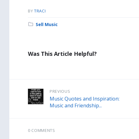
BY
TRACI
Category:
Sell Music
Was This Article Helpful?
PREVIOUS
Music Quotes and Inspiration:
Music and Friendship...
0 COMMENTS