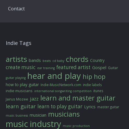
Contact
Indie Tags
artists
chords
bands
Country
beats
cd baby
create music
featured artist
Gospel
Guitar
ear training
hear and play
hip hop
guitar playing
how to play guitar
Indie-MusicNetwork.com
indie labels
indie musicians
itunes
international songwriting competition
learn and master guitar
jazz
Jairus Mozee
learn guitar
learn to play guitar
Lyrics
master guitar
musicians
musician
music business
music industry
music production