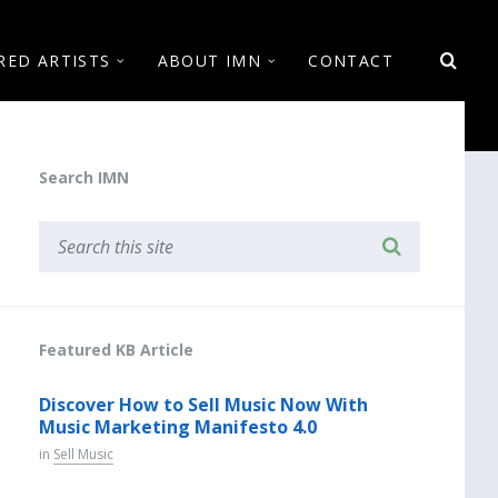
RED ARTISTS
ABOUT IMN
CONTACT
Search IMN
Featured KB Article
Discover How to Sell Music Now With
Music Marketing Manifesto 4.0
in
Sell Music