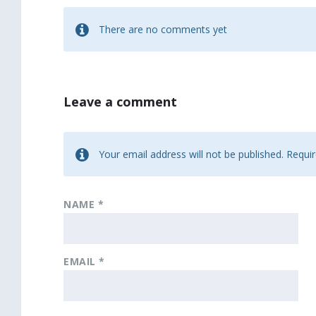
There are no comments yet
Leave a comment
Your email address will not be published.
Requir
NAME
*
EMAIL
*