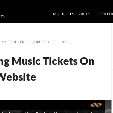
MUSIC RESOURCES
FEATU
sic!
IST/PRODUCER RESOURCES
SELL MUSIC
ng Music Tickets On
Website