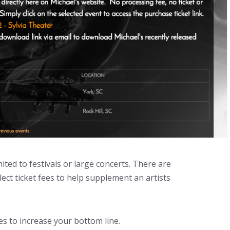
mited to festivals or large concerts. There are
ect ticket fees to help supplement an artists
s to increase your bottom line.