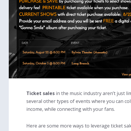
Ticket sales
in the music industry aren’t just li
several other types of events where you can coll
income, while connecting with your fans.
Here are some more ways to leverage ticket sale