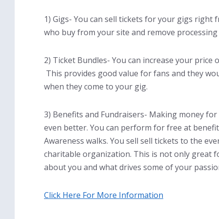
1) Gigs- You can sell tickets for your gigs righ
who buy from your site and remove processing
2) Ticket Bundles- You can increase your price 
This provides good value for fans and they wou
when they come to your gig.
3) Benefits and Fundraisers- Making money for 
even better. You can perform for free at benefi
Awareness walks. You sell sell tickets to the ev
charitable organization. This is not only great 
about you and what drives some of your passio
Click Here For More Information