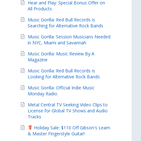
Hear and Play: Special Bonus Offer on
All Products
Music Gorilla: Red Bull Records is
Searching for Alternative Rock Bands
Music Gorilla: Session Musicians Needed
in NYC, Miami and Savannah
Music Gorilla: Music Review By A
Magazine
Music Gorilla: Red Bull Records is
Looking for Alternative Rock Bands
Music Gorilla: Official Indie Music
Monday Radio
Metal Central TV Seeking Video Clips to
License for Global TV Shows and Audio
Tracks
Holiday Sale: $110 Off Gibson's Learn
& Master Fingerstyle Guitar!