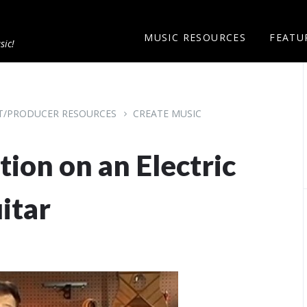
MUSIC RESOURCES
FEATU
sic!
ST/PRODUCER RESOURCES
CREATE MUSIC
tion on an Electric
itar