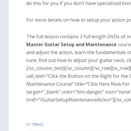
do this for you if you don’t have specialized kno
For more details on how to setup your action pr
The full lesson contains 3 full length DVDs of i
Master Guitar Setup and Maintenance
course
and adjust the action, learn the fundamentals o
tune, find out how to adjust your guitar neck,
[/vc_column_text][/vc_column][/vc_row][vc_row]
call_text=”Click the Button on the Right for th
Maintenance Course” title=”Click Here Now For
target=”_blank” color=”btn-danger” icon=”none”
href=”/GuitarSetupMaintenanceAction”][/vc_co
BY
TRACI