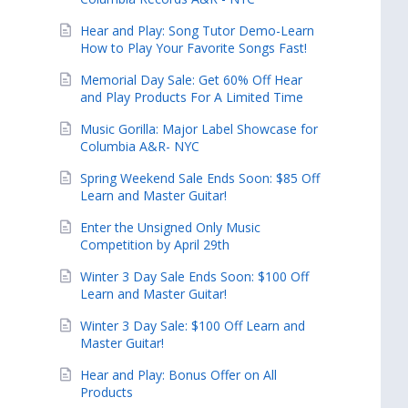
Hear and Play: Song Tutor Demo-Learn
How to Play Your Favorite Songs Fast!
Memorial Day Sale: Get 60% Off Hear
and Play Products For A Limited Time
Music Gorilla: Major Label Showcase for
Columbia A&R- NYC
Spring Weekend Sale Ends Soon: $85 Off
Learn and Master Guitar!
Enter the Unsigned Only Music
Competition by April 29th
Winter 3 Day Sale Ends Soon: $100 Off
Learn and Master Guitar!
Winter 3 Day Sale: $100 Off Learn and
Master Guitar!
Hear and Play: Bonus Offer on All
Products