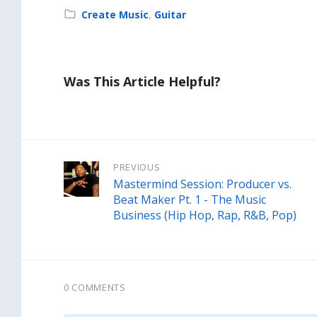
Category:
Create Music
,
Guitar
Was This Article Helpful?
PREVIOUS
Mastermind Session: Producer vs.
Beat Maker Pt. 1 - The Music
Business (Hip Hop, Rap, R&B, Pop)
0 COMMENTS