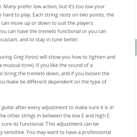
. Many prefer low action, but it’s too low your
 be hard to play. Each string rests on two points, the
can move up or down to suit the players
you can have the tremelo functional or you can
sustain, and to stay in tune better.
turing
Greg Voros
) will show you how to tighten and
a musical tone). If you like the sound of a
to bring the tremelo down, and if you loosen the
ou make be different dependent on the type of
 guitar
after every adjustment to make sure it is in
 the other
strings
in between the low E and high E.
 sure its functional. This adjustment can be
ry sensitive. You may want to have a professional