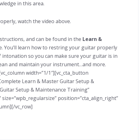
wledge in this area.
operly, watch the video above.
nstructions, and can be found in the
Learn &
. You’ll learn how to restring your guitar properly
f intonation so you can make sure your guitar is in
 clean and maintain your instrument…and more.
[vc_column width=”1/1″][vc_cta_button
e Complete Learn & Master Guitar Setup &
 Guitar Setup & Maintenance Training”
 size=”wpb_regularsize” position=”cta_align_right”
lumn][/vc_row]