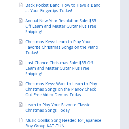
Back Pocket Band: How to Have a Band
at Your Fingertips Today!
Annual New Year Resolution Sale: $85
Off Learn and Master Guitar Plus Free
Shipping!
Christmas Keys: Learn to Play Your
Favorite Christmas Songs on the Piano
Today!
Last Chance Christmas Sale: $85 Off
Learn and Master Guitar Plus Free
Shipping!
Christmas Keys: Want to Learn to Play
Christmas Songs on the Piano? Check
Out Free Video Demos Today
Learn to Play Your Favorite Classic
Christmas Songs Today!
Music Gorilla: Song Needed for Japanese
Boy Group KAT-TUN