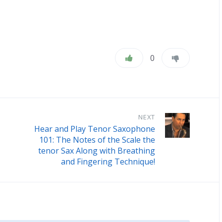
0
NEXT
Hear and Play Tenor Saxophone
101: The Notes of the Scale the
tenor Sax Along with Breathing
and Fingering Technique!