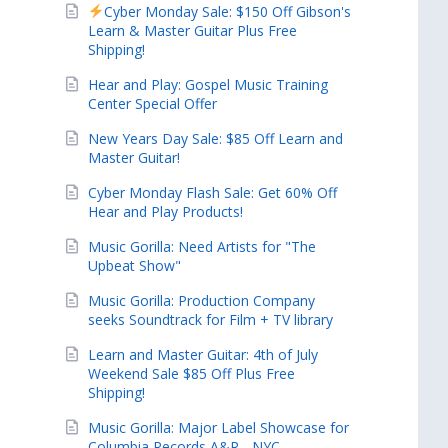
Cyber Monday Sale: $150 Off Gibson's
Learn & Master Guitar Plus Free
Shipping!
Hear and Play: Gospel Music Training
Center Special Offer
New Years Day Sale: $85 Off Learn and
Master Guitar!
Cyber Monday Flash Sale: Get 60% Off
Hear and Play Products!
Music Gorilla: Need Artists for "The
Upbeat Show"
Music Gorilla: Production Company
seeks Soundtrack for Film + TV library
Learn and Master Guitar: 4th of July
Weekend Sale $85 Off Plus Free
Shipping!
Music Gorilla: Major Label Showcase for
Columbia Records A&R - NYC