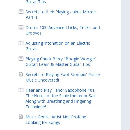
Guitar Tips
Secrets to their Playing -Jairus Mozee
Part 4
Drums 103: Advanced Licks, Tricks, and
Grooves
Adjusting Intonation on an Electric
Guitar
Playing Chuck Berry "Boogie Woogie"
Guitar: Learn & Master Guitar Tips
Secrets to Playing Foot Stompin' Praise
Music Uncovered!
Hear and Play Tenor Saxophone 101:
The Notes of the Scale the tenor Sax
Along with Breathing and Fingering
Technique!
Music Gorilla: Artist Not Profane
Looking for Songs