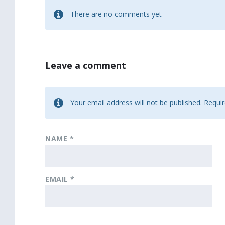
There are no comments yet
Leave a comment
Your email address will not be published.
Requir
NAME
*
EMAIL
*