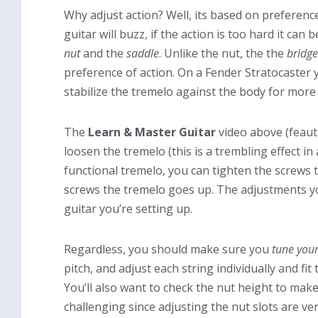
Why adjust action? Well, its based on preference
guitar will buzz, if the action is too hard it can
nut
and the
saddle
. Unlike the nut, the the
bridge
preference of action. On a Fender Stratocaster 
stabilize the tremelo against the body for more 
The
Learn & Master Guitar
video above (feau
loosen the tremelo (this is a trembling effect in 
functional tremelo, you can tighten the screws 
screws the tremelo goes up. The adjustments y
guitar you’re setting up.
Regardless, you should make sure you
tune your
pitch, and adjust each string individually and fit
You’ll also want to check the nut height to make
challenging since adjusting the nut slots are ve