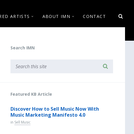
RED ARTISTS
ABOUT IMN
CONTACT
Search IMN
Featured KB Article
Discover How to Sell Music Now With
Music Marketing Manifesto 4.0
in
Sell Music