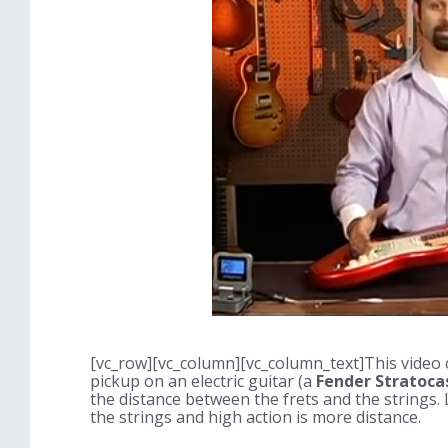
[vc_row][vc_column][vc_column_text]This video c
pickup on an electric guitar (a
Fender Stratoca
the distance between the frets and the strings. 
the strings and high action is more distance.