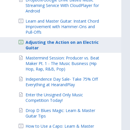
Streaming Service With CloudPlayer for
Android
Learn and Master Guitar: Instant Chord
Improvement with Hammer-Ons and
Pull-Offs
Adjusting the Action on an Electric
Guitar
Mastermind Session: Producer vs. Beat
Maker Pt. 1 - The Music Business (Hip
Hop, Rap, R&B, Pop)
Independence Day Sale- Take 75% Off
Everything at HearandPlay
Enter the Unsigned Only Music
Competition Today!
Drop D Blues Magic: Learn & Master
Guitar Tips
How to Use a Capo: Learn & Master