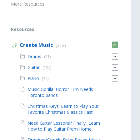
More Resources
Resources
Create Music
(212)
Drums
(31)
Guitar
(124)
Piano
(74)
Music Gorilla: Horror Film Needs
Toronto bands
Christmas Keys: Learn to Play Your
Favorite Christmas Classics Fast
Need Guitar Lessons? Finally...Learn
How to Play Guitar From Home
Dropbox/Google Drive Based Music