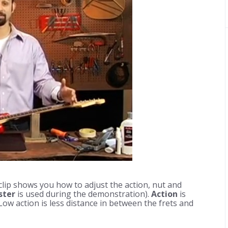
lip shows you how to adjust the action, nut and
ster
is used during the demonstration).
Action
is
Low action is less distance in between the frets and