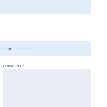
ed fields are marked
*
COMMENT
*