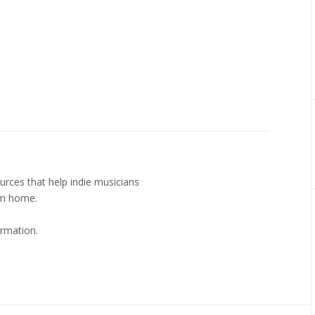
urces that help indie musicians
m home.
rmation.