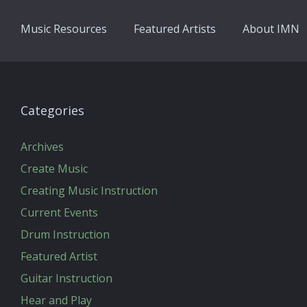
Music Resources
Featured Artists
About IMN
Categories
Archives
Create Music
Creating Music Instruction
Current Events
Drum Instruction
Featured Artist
Guitar Instruction
Hear and Play