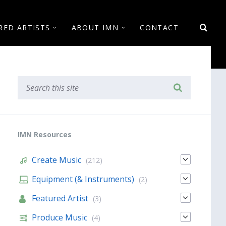
RED ARTISTS
ABOUT IMN
CONTACT
IMN Resources
Create Music
(212)
Equipment (& Instruments)
(2)
Featured Artist
(3)
Produce Music
(4)