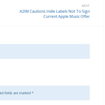
NEXT
A2IM Cautions Indie Labels Not To Sign
Current Apple Music Offer
ed fields are marked
*