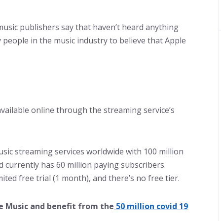
 music publishers say that haven’t heard anything
 people in the music industry to believe that Apple
 available online through the streaming service’s
usic streaming services worldwide with 100 million
d currently has 60 million paying subscribers.
ited free trial (1 month), and there’s no free tier.
e Music and benefit from the
50 million covid 19