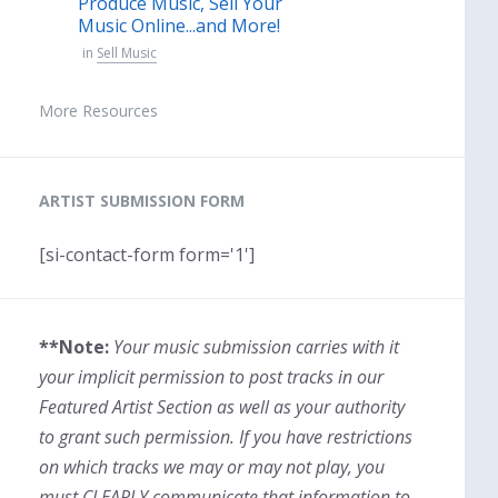
Produce Music, Sell Your
Music Online...and More!
in
Sell Music
More Resources
ARTIST SUBMISSION FORM
[si-contact-form form='1']
**Note:
Your music submission carries with it
your implicit permission to post tracks in our
Featured Artist Section as well as your authority
to grant such permission. If you have restrictions
on which tracks we may or may not play, you
must CLEARLY communicate that information to