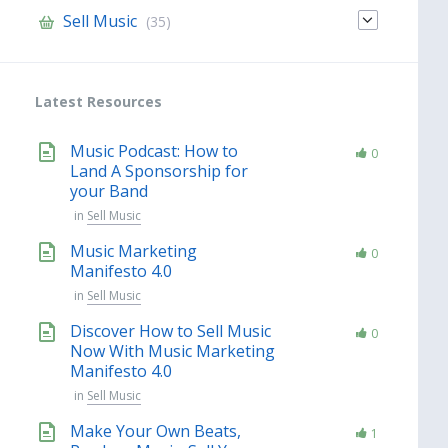
Sell Music
(35)
Latest Resources
Music Podcast: How to
0
Land A Sponsorship for
your Band
in
Sell Music
Music Marketing
0
Manifesto 4.0
in
Sell Music
Discover How to Sell Music
0
Now With Music Marketing
Manifesto 4.0
in
Sell Music
Make Your Own Beats,
1