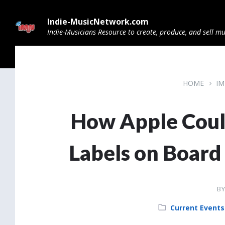
Skip
Skip
Skip
to
to
to
Indie-MusicNetwork.com
content
main
footer
navigation
Indie-Musicians Resource to create, produce, and sell mu
HOME
IM
How Apple Coul
Labels on Board
B
Category:
Current Events