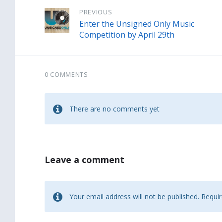
PREVIOUS
Enter the Unsigned Only Music
Competition by April 29th
0 COMMENTS
There are no comments yet
Leave a comment
Your email address will not be published.
Requir