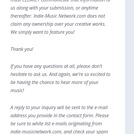
us along with your submission, or anytime
thereafter. Indie-Music Network.com does not
claim any ownership over your creative works.
We simply want to feature you!
Thank you!
If you have any questions at all, please don’t
hesitate to ask us. And again, we’re so excited to
be having the chance to hear more of your
music!
A reply to your inquiry will be sent to the e-mail
address you provide in the contact form. Please
be sure to white list e-mails originating from
indie-musicnetwork.com, and check your spam