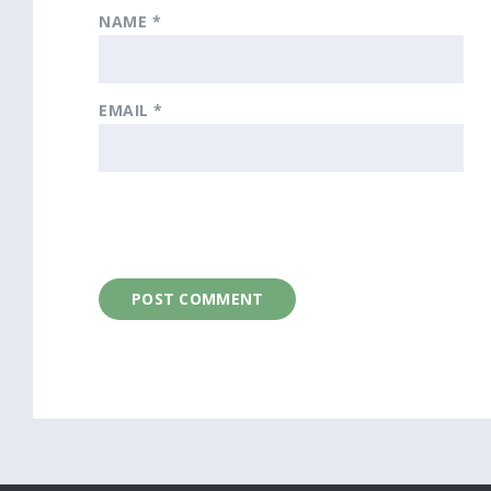
NAME
*
EMAIL
*