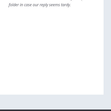
folder in case our reply seems tardy.