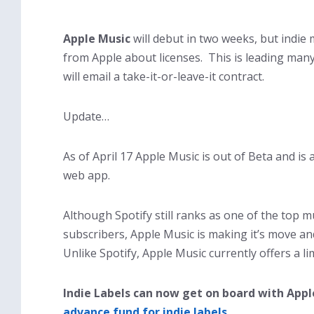
Apple Music
will debut in two weeks, but indie
from Apple about licenses. This is leading many
will email a take-it-or-leave-it contract.
Update…
As of April 17 Apple Music is out of Beta and is
web app.
Although Spotify still ranks as one of the top m
subscribers, Apple Music is making it’s move an
Unlike Spotify, Apple Music currently offers a lim
Indie Labels can now get on board with Appl
advance fund for indie labels.