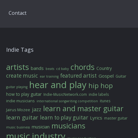
Contact
Indie Tags
artists
chords
bands
Country
beats
cd baby
create music
featured artist
Gospel
Guitar
ear training
hear and play
hip hop
guitar playing
how to play guitar
Indie-MusicNetwork.com
indie labels
indie musicians
itunes
international songwriting competition
learn and master guitar
jazz
Jairus Mozee
learn guitar
learn to play guitar
Lyrics
master guitar
musicians
musician
music business
music industry