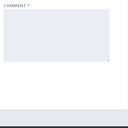
COMMENT
*