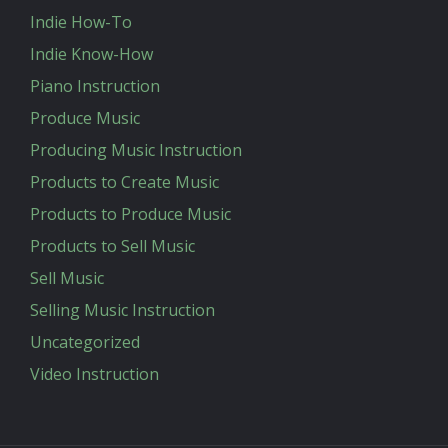
Indie How-To
Indie Know-How
Piano Instruction
Produce Music
Producing Music Instruction
Products to Create Music
Products to Produce Music
Products to Sell Music
Sell Music
Selling Music Instruction
Uncategorized
Video Instruction