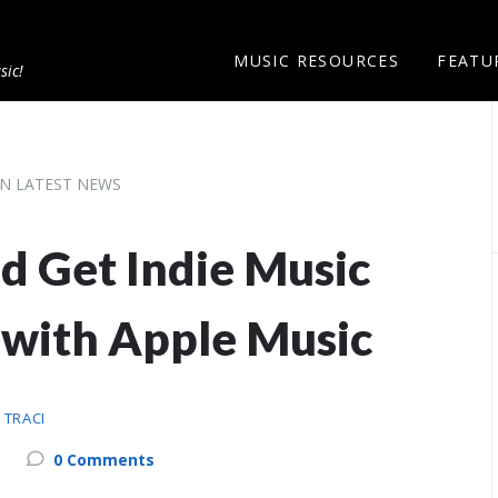
MUSIC RESOURCES
FEATU
sic!
N LATEST NEWS
d Get Indie Music
 with Apple Music
Y
TRACI
0 Comments