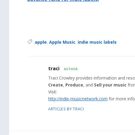
Tags:
apple
,
Apple Music
,
indie music labels
Author
traci
AUTHOR
Bio
Traci Crowley provides information and reso
Create
,
Produce
, and
Sell your music
fro
Visit:
http://indie-musicnetwork.com
for more info
ARTICLES BY TRACI