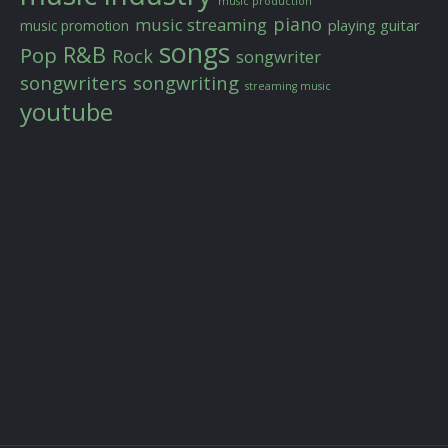
music production
piano
music streaming
playing guitar
music promotion
songs
R&B
Pop
Rock
songwriter
songwriters
songwriting
streaming music
youtube