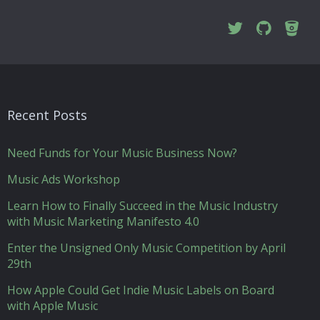
Recent Posts
Need Funds for Your Music Business Now?
Music Ads Workshop
Learn How to Finally Succeed in the Music Industry
with Music Marketing Manifesto 4.0
Enter the Unsigned Only Music Competition by April
29th
How Apple Could Get Indie Music Labels on Board
with Apple Music