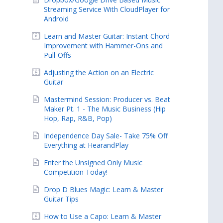
Streaming Service With CloudPlayer for
Android
Learn and Master Guitar: Instant Chord
Improvement with Hammer-Ons and
Pull-Offs
Adjusting the Action on an Electric
Guitar
Mastermind Session: Producer vs. Beat
Maker Pt. 1 - The Music Business (Hip
Hop, Rap, R&B, Pop)
Independence Day Sale- Take 75% Off
Everything at HearandPlay
Enter the Unsigned Only Music
Competition Today!
Drop D Blues Magic: Learn & Master
Guitar Tips
How to Use a Capo: Learn & Master