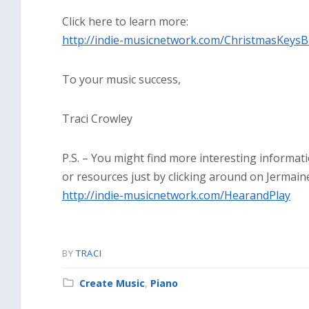
Click here to learn more:
http://indie-musicnetwork.com/ChristmasKeysB
To your music success,
Traci Crowley
P.S. – You might find more interesting informat
or resources just by clicking around on Jermaine
http://indie-musicnetwork.com/HearandPlay
BY
TRACI
Category:
Create Music
,
Piano