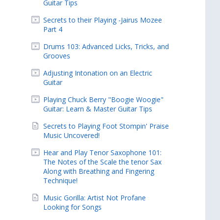
Guitar Tips
Secrets to their Playing -Jairus Mozee
Part 4
Drums 103: Advanced Licks, Tricks, and
Grooves
Adjusting Intonation on an Electric
Guitar
Playing Chuck Berry "Boogie Woogie"
Guitar: Learn & Master Guitar Tips
Secrets to Playing Foot Stompin' Praise
Music Uncovered!
Hear and Play Tenor Saxophone 101:
The Notes of the Scale the tenor Sax
Along with Breathing and Fingering
Technique!
Music Gorilla: Artist Not Profane
Looking for Songs