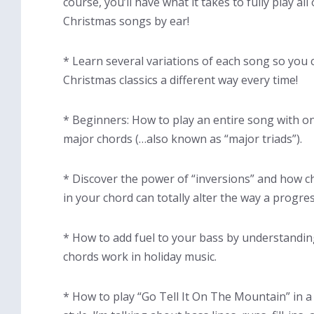
course, you’ll have what it takes to fully play all
Christmas songs by ear!
* Learn several variations of each song so you 
Christmas classics a different way every time!
* Beginners: How to play an entire song with on
major chords (…also known as “major triads”).
* Discover the power of “inversions” and how 
in your chord can totally alter the way a progre
* How to add fuel to your bass by understandi
chords work in holiday music.
* How to play “Go Tell It On The Mountain” in a