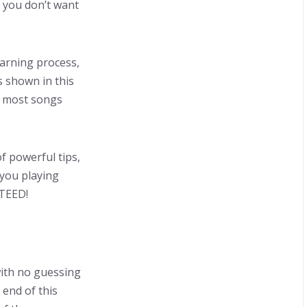
t you don’t want
arning process,
 shown in this
e most songs
f powerful tips,
 you playing
NTEED!
with no guessing
 end of this