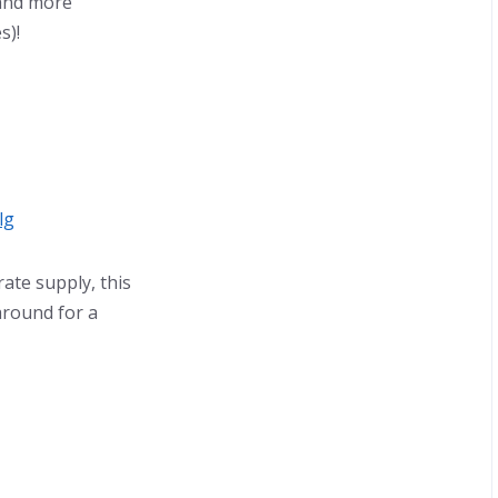
, and more
s)!
lg
ate supply, this
 around for a