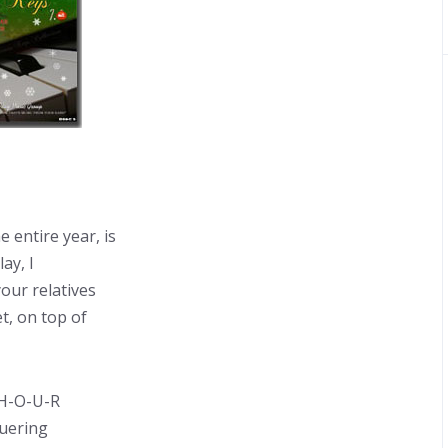
 entire year, is
ay, I
our relatives
t, on top of
 H-O-U-R
quering