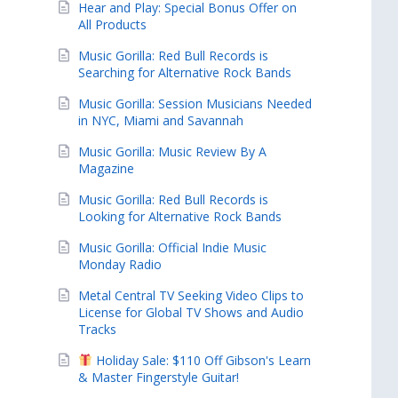
Hear and Play: Special Bonus Offer on
All Products
Music Gorilla: Red Bull Records is
Searching for Alternative Rock Bands
Music Gorilla: Session Musicians Needed
in NYC, Miami and Savannah
Music Gorilla: Music Review By A
Magazine
Music Gorilla: Red Bull Records is
Looking for Alternative Rock Bands
Music Gorilla: Official Indie Music
Monday Radio
Metal Central TV Seeking Video Clips to
License for Global TV Shows and Audio
Tracks
Holiday Sale: $110 Off Gibson's Learn
& Master Fingerstyle Guitar!