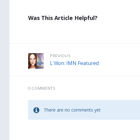
Was This Article Helpful?
PREVIOUS
L'illon: IMN Featured
0 COMMENTS
There are no comments yet