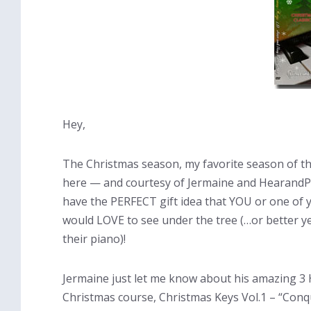
Hey,
The Christmas season, my favorite season of the
here — and courtesy of Jermaine and HearandPl
have the PERFECT gift idea that YOU or one of y
would LOVE to see under the tree (…or better ye
their piano)!
Jermaine just let me know about his amazing 3
Christmas course, Christmas Keys Vol.1 – “Con