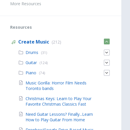
More Resources
Resources
Create Music
(212)
Drums
(31)
Guitar
(124)
Piano
(74)
Music Gorilla: Horror Film Needs
Toronto bands
Christmas Keys: Learn to Play Your
Favorite Christmas Classics Fast
Need Guitar Lessons? Finally...Learn
How to Play Guitar From Home
Dropbox/Google Drive Based Music