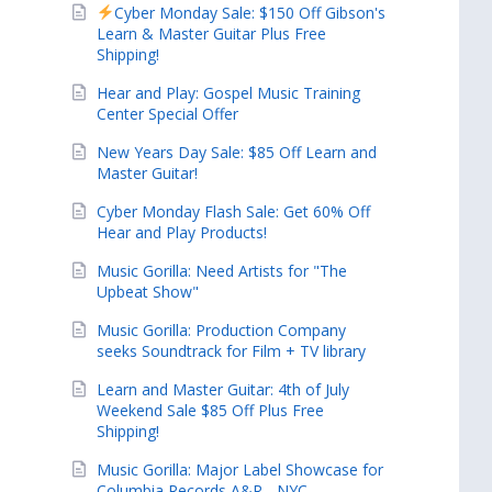
Cyber Monday Sale: $150 Off Gibson's
Learn & Master Guitar Plus Free
Shipping!
Hear and Play: Gospel Music Training
Center Special Offer
New Years Day Sale: $85 Off Learn and
Master Guitar!
Cyber Monday Flash Sale: Get 60% Off
Hear and Play Products!
Music Gorilla: Need Artists for "The
Upbeat Show"
Music Gorilla: Production Company
seeks Soundtrack for Film + TV library
Learn and Master Guitar: 4th of July
Weekend Sale $85 Off Plus Free
Shipping!
Music Gorilla: Major Label Showcase for
Columbia Records A&R - NYC