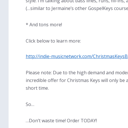
style. I’m talking about bass lines, runs, fill-ins
(…similar to Jermaine’s other GospelKeys course
* And tons more!
Click below to learn more:
http://indie-musicnetwork.com/ChristmasKeysB
Please note: Due to the high demand and moder
incredible offer for Christmas Keys will only be
short time.
So…
…Don’t waste time! Order TODAY!