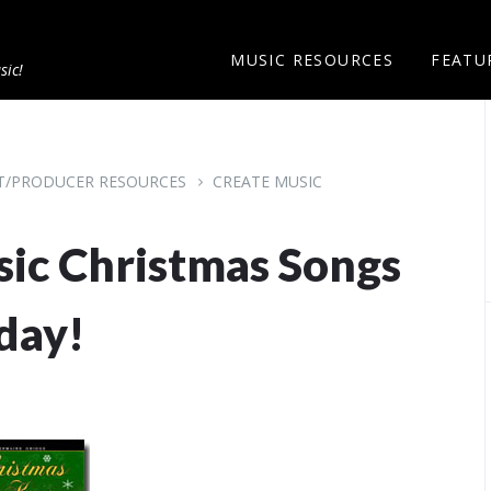
MUSIC RESOURCES
FEATU
sic!
ST/PRODUCER RESOURCES
CREATE MUSIC
ssic Christmas Songs
day!