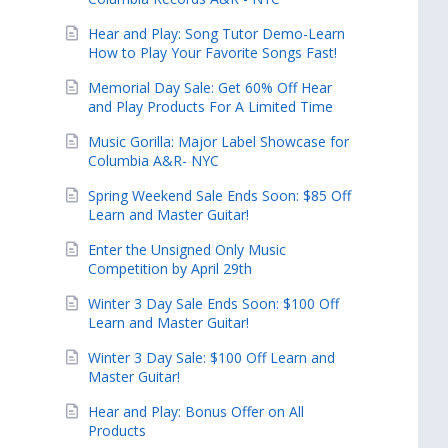
Hear and Play: Song Tutor Demo-Learn
How to Play Your Favorite Songs Fast!
Memorial Day Sale: Get 60% Off Hear
and Play Products For A Limited Time
Music Gorilla: Major Label Showcase for
Columbia A&R- NYC
Spring Weekend Sale Ends Soon: $85 Off
Learn and Master Guitar!
Enter the Unsigned Only Music
Competition by April 29th
Winter 3 Day Sale Ends Soon: $100 Off
Learn and Master Guitar!
Winter 3 Day Sale: $100 Off Learn and
Master Guitar!
Hear and Play: Bonus Offer on All
Products