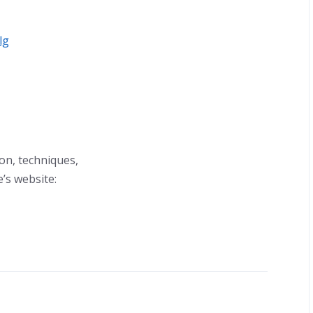
lg
ion, techniques,
’s website: