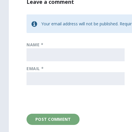
Leave a comment
Your email address will not be published.
Requir
NAME
*
EMAIL
*