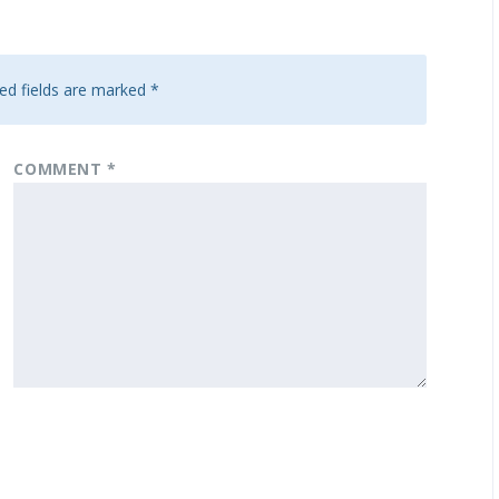
ed fields are marked
*
COMMENT
*