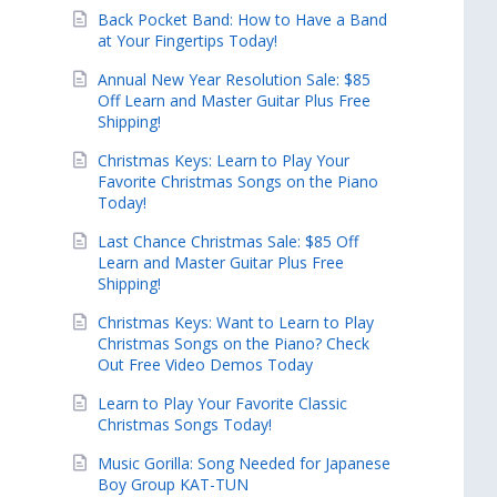
Back Pocket Band: How to Have a Band
at Your Fingertips Today!
Annual New Year Resolution Sale: $85
Off Learn and Master Guitar Plus Free
Shipping!
Christmas Keys: Learn to Play Your
Favorite Christmas Songs on the Piano
Today!
Last Chance Christmas Sale: $85 Off
Learn and Master Guitar Plus Free
Shipping!
Christmas Keys: Want to Learn to Play
Christmas Songs on the Piano? Check
Out Free Video Demos Today
Learn to Play Your Favorite Classic
Christmas Songs Today!
Music Gorilla: Song Needed for Japanese
Boy Group KAT-TUN