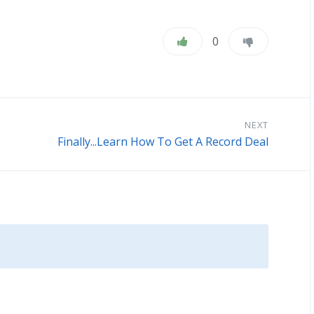
0
NEXT
Finally...Learn How To Get A Record Deal