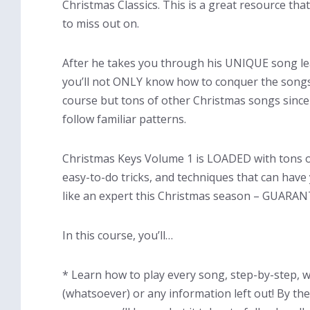
Christmas Classics. This is a great resource tha
to miss out on.
After he takes you through his UNIQUE song le
you’ll not ONLY know how to conquer the songs
course but tons of other Christmas songs sinc
follow familiar patterns.
Christmas Keys Volume 1 is LOADED with tons o
easy-to-do tricks, and techniques that can have
like an expert this Christmas season – GUARA
In this course, you’ll…
* Learn how to play every song, step-by-step, 
(whatsoever) or any information left out! By the