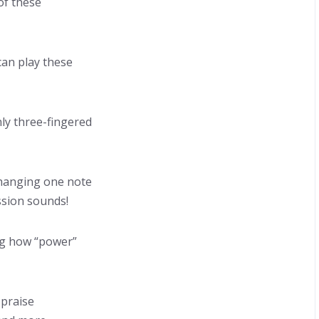
 of these
can play these
ly three-fingered
changing one note
ssion sounds!
ng how “power”
 praise