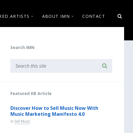
RED ARTISTS
ABOUT IMN
CONTACT
Search IMN
Featured KB Article
Discover How to Sell Music Now With
Music Marketing Manifesto 4.0
in
Sell Music