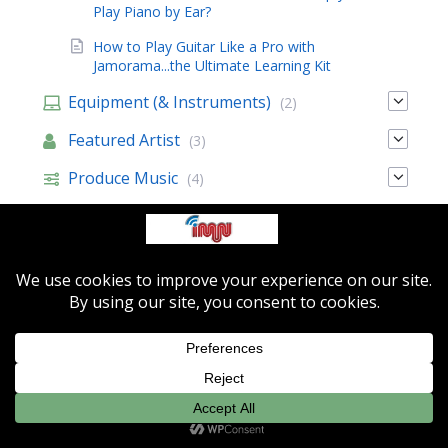
Play Piano by Ear?
How to Play Guitar Like a Pro with
Jamorama...the Ultimate Learning Kit
Equipment (& Instruments)
(2)
Featured Artist
(3)
Produce Music
(4)
Sell Music
(35)
Music Resources
Featured Artists
About IMN
Contact