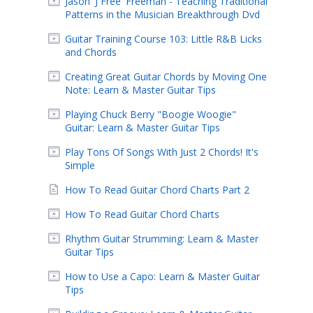
Jason 'J Free' Freeman - Teaching Traditional
Patterns in the Musician Breakthrough Dvd
Guitar Training Course 103: Little R&B Licks
and Chords
Creating Great Guitar Chords by Moving One
Note: Learn & Master Guitar Tips
Playing Chuck Berry "Boogie Woogie"
Guitar: Learn & Master Guitar Tips
Play Tons Of Songs With Just 2 Chords! It's
Simple
How To Read Guitar Chord Charts Part 2
How To Read Guitar Chord Charts
Rhythm Guitar Strumming: Learn & Master
Guitar Tips
How to Use a Capo: Learn & Master Guitar
Tips