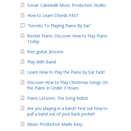
Sonar: Cakewalk Music Production Studio
How to Learn Chords FAST
"Secrets To Playing Piano By Ear"
Rocket Piano: Discover How to Play Piano
Today.
free_guitar_lessons
Play With Band
Learn How to Play the Piano by Ear Fast!
Discover How to Play Christmas Songs On
the Piano In Under 3 Hours
Piano Lessons: The Song Robot
Are you playing in a band? Find out how to
pull a band out of your back pocket!
Music Production Made Easy...