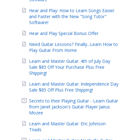
Hear and Play: How to Learn Songs Easier
and Faster with the New "Song Tutor"
Software!
Hear and Play Special Bonus Offer
Need Guitar Lessons? Finally...Learn How to
Play Guitar From Home
Learn and Master Guitar: 4th of July Day
Sale $85 Off Your Purchase Plus Free
Shipping!
Learn and Master Guitar: Independence Day
Sale $85 Off Plus Free Shipping!
Secrets to their Playing Guitar - Learn Guitar
from Janet Jackson's Guitar Player Jairus
Mozee
Learn and Master Guitar: Eric Johnson
Triads