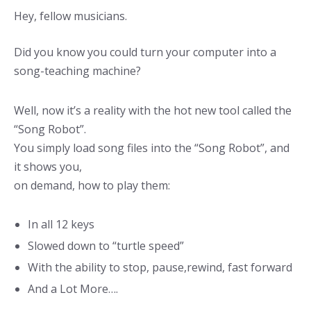
Hey, fellow musicians.
Did you know you could turn your computer into a
song-teaching machine?
Well, now it’s a reality with the hot new tool called the
“Song Robot”.
You simply load song files into the “Song Robot”, and
it shows you,
on demand, how to play them:
In all 12 keys
Slowed down to “turtle speed”
With the ability to stop, pause,rewind, fast forward
And a Lot More….