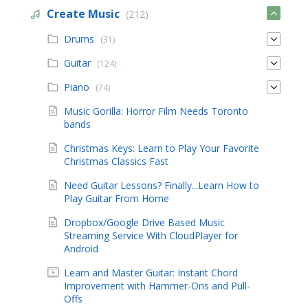
Create Music
(212)
Drums
(31)
Guitar
(124)
Piano
(74)
Music Gorilla: Horror Film Needs Toronto
bands
Christmas Keys: Learn to Play Your Favorite
Christmas Classics Fast
Need Guitar Lessons? Finally...Learn How to
Play Guitar From Home
Dropbox/Google Drive Based Music
Streaming Service With CloudPlayer for
Android
Learn and Master Guitar: Instant Chord
Improvement with Hammer-Ons and Pull-
Offs