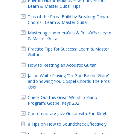
Rhythm Guitar Makeover with Inversions:
Learn & Master Guitar Tips
Tips of the Pros- Build by Breaking Down
Chords : Learn & Master Guitar
Mastering Hammer-Ons & Pull-Offs : Learn
& Master Guitar
Practice Tips for Success: Learn & Master
Guitar
How to Restring an Acoustic Guitar
Jason White Playing 'To God Be the Glory'
and Showing You Gospel Chords The Pros
Use!
Check Out this Great Worship Piano
Program: Gospel Keys 202
Contemporary Jazz Guitar with Earl Klugh
8 Tips on How to Soundcheck Effectively