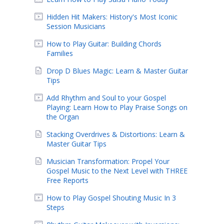
Hidden Hit Makers: History's Most Iconic
Session Musicians
How to Play Guitar: Building Chords
Families
Drop D Blues Magic: Learn & Master Guitar
Tips
Add Rhythm and Soul to your Gospel
Playing: Learn How to Play Praise Songs on
the Organ
Stacking Overdrives & Distortions: Learn &
Master Guitar Tips
Musician Transformation: Propel Your
Gospel Music to the Next Level with THREE
Free Reports
How to Play Gospel Shouting Music In 3
Steps