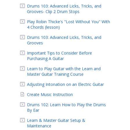
Drums 103: Advanced Licks, Tricks, and
Grooves- Clip 2 Drum Stops
Play Robin Thicke's "Lost Without You" With
4 Chords (lesson)
Drums 103: Advanced Licks, Tricks, and
Grooves
Important Tips to Consider Before
Purchasing A Guitar
Learn to Play Guitar with the Learn and
Master Guitar Training Course
Adjusting Intonation on an Electric Guitar
Create Music Instruction
Drums 102: Learn How to Play the Drums
By Ear
Learn & Master Guitar Setup &
Maintenance