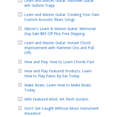
Learn and Master Guitar: Nashville Guitar
wth Guthrie Trapp
Learn and Master Guitar: Creating Your Own
Custom Acoustic Blues Songs
Gibson's Learn & Master Guitar: Memorial
Day Sale $85 Off Plus Free Shipping
Learn and Master Guitar: Instant Chord
Improvement with Hammer-Ons and Pull-
Offs
Hear and Play: How to Learn Chords Fast
Hear and Play Featured Products: Learn
How to Play Piano By Ear Today
Make Beats: Learn How to Make Beats
Today
IMN Featured Artist: Art Flesh Gordon
Don't Get Caught Without Music Instrument
Insurance