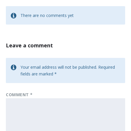
There are no comments yet
Leave a comment
Your email address will not be published.
Required
fields are marked
*
COMMENT
*