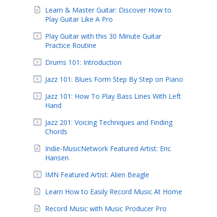
Learn & Master Guitar: Discover How to
Play Guitar Like A Pro
Play Guitar with this 30 Minute Guitar
Practice Routine
Drums 101: Introduction
Jazz 101: Blues Form Step By Step on Piano
Jazz 101: How To Play Bass Lines With Left
Hand
Jazz 201: Voicing Techniques and Finding
Chords
Indie-MusicNetwork Featured Artist: Eric
Hansen
IMN Featured Artist: Alien Beagle
Learn How to Easily Record Music At Home
Record Music with Music Producer Pro