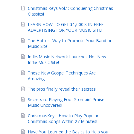
Christmas Keys Vol.1: Conquering Christmas
Classics!
LEARN HOW TO GET $1,000'S IN FREE
ADVERTISING FOR YOUR MUSIC SITE!
The Hottest Way to Promote Your Band or
Music Site!
Indie-Music Network Launches Hot New
Indie Music Site!
These New Gospel Techniques Are
Amazing!
The pros finally reveal their secrets!
Secrets to Playing Foot Stompin' Praise
Music Uncovered!
ChristmasKeys: How to Play Popular
Christmas Songs Within 27 Minutes!
Have You Learned the Basics to Help you