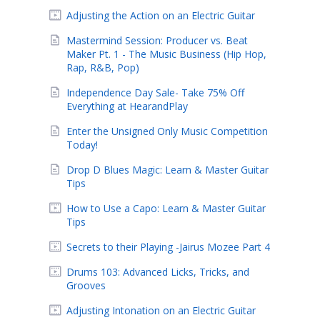
Adjusting the Action on an Electric Guitar
Mastermind Session: Producer vs. Beat
Maker Pt. 1 - The Music Business (Hip Hop,
Rap, R&B, Pop)
Independence Day Sale- Take 75% Off
Everything at HearandPlay
Enter the Unsigned Only Music Competition
Today!
Drop D Blues Magic: Learn & Master Guitar
Tips
How to Use a Capo: Learn & Master Guitar
Tips
Secrets to their Playing -Jairus Mozee Part 4
Drums 103: Advanced Licks, Tricks, and
Grooves
Adjusting Intonation on an Electric Guitar