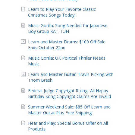
Learn to Play Your Favorite Classic
Christmas Songs Today!
Music Gorilla: Song Needed for Japanese
Boy Group KAT-TUN
Learn and Master Drums: $100 Off Sale
Ends October 22nd
Music Gorilla: UK Political Thriller Needs
Music
Learn and Master Guitar: Travis Picking with
Thom Bresh
Federal Judge Copyright Ruling- All Happy
Birthday Song Copyright Claims Are Invalid
Summer Weekend Sale: $85 Off Learn and
Master Guitar Plus Free Shipping!
Hear and Play: Special Bonus Offer on All
Products