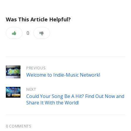
Was This Article Helpful?
0
PREVIOUS
Welcome to Indie-Music Network!
NEXT
Could Your Song Be A Hit? Find Out Now and
Share It With the World!
0 COMMENTS