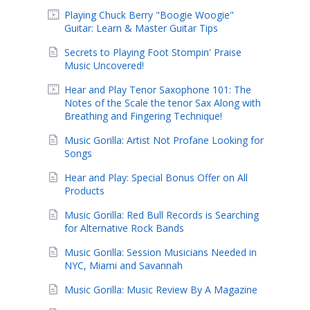
Playing Chuck Berry "Boogie Woogie"
Guitar: Learn & Master Guitar Tips
Secrets to Playing Foot Stompin' Praise
Music Uncovered!
Hear and Play Tenor Saxophone 101: The
Notes of the Scale the tenor Sax Along with
Breathing and Fingering Technique!
Music Gorilla: Artist Not Profane Looking for
Songs
Hear and Play: Special Bonus Offer on All
Products
Music Gorilla: Red Bull Records is Searching
for Alternative Rock Bands
Music Gorilla: Session Musicians Needed in
NYC, Miami and Savannah
Music Gorilla: Music Review By A Magazine