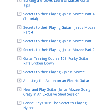
Building a Groove: Learn & Master Guitar
Tips
Secrets to their Playing -Jairus Mozee Part 4
(Tutorial)
Secrets to their Playing Guitar - Jairus Mozee
Part 4
Secrets to their Playing -Jairus Mozee Part 3
Secrets to their Playing -Jairus Mozee Part 2
Guitar Training Course 103: Funky Guitar
Riffs Broken Down
Secrets to their Playing - Jairus Mozee
Adjusting the Action on an Electric Guitar
Hear and Play Guitar- Jairus Mozee Going
Crazy In An Exclusive Shed Session
Gospel Keys 101: The Secret to Playing
Hymns