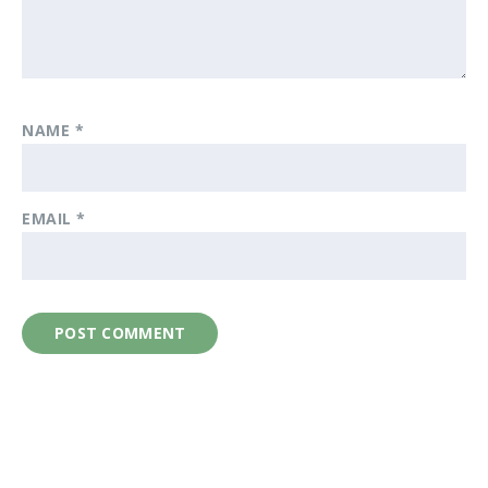
NAME
*
EMAIL
*