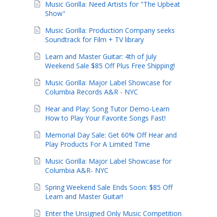
Music Gorilla: Need Artists for "The Upbeat
Show"
Music Gorilla: Production Company seeks
Soundtrack for Film + TV library
Learn and Master Guitar: 4th of July
Weekend Sale $85 Off Plus Free Shipping!
Music Gorilla: Major Label Showcase for
Columbia Records A&R - NYC
Hear and Play: Song Tutor Demo-Learn
How to Play Your Favorite Songs Fast!
Memorial Day Sale: Get 60% Off Hear and
Play Products For A Limited Time
Music Gorilla: Major Label Showcase for
Columbia A&R- NYC
Spring Weekend Sale Ends Soon: $85 Off
Learn and Master Guitar!
Enter the Unsigned Only Music Competition