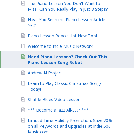
The Piano Lesson You Don't Want to
Miss...Can You Really Play in just 3 Steps?
Have You Seen the Piano Lesson Article
Yet?
Piano Lesson Robot: Hot New Tool
Welcome to Indie-Music Network!
Need Piano Lessons? Check Out This
Piano Lesson Song Robot
Andrew N Project
Learn to Play Classic Christmas Songs
Today!
Shuffle Blues Video Lesson
*** Become a Jazz All-Star ***
Limited Time Holiday Promotion: Save 70%
on all Keywords and Upgrades at Indie 500
Music.com