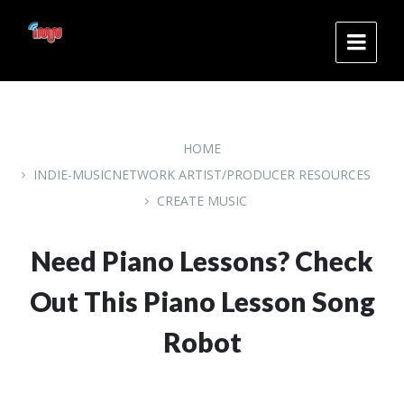
Skip
Skip
Skip
to
to
to
content
main
footer
navigation
HOME
INDIE-MUSICNETWORK ARTIST/PRODUCER RESOURCES
CREATE MUSIC
Need Piano Lessons? Check
Out This Piano Lesson Song
Robot