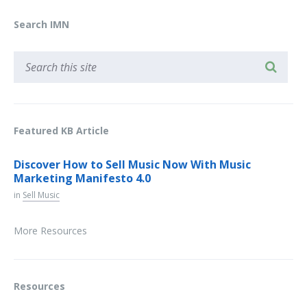
Search IMN
Featured KB Article
Discover How to Sell Music Now With Music
Marketing Manifesto 4.0
in
Sell Music
More Resources
Resources