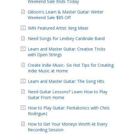
Weekend Sale Ends Today
Gibson's Learn & Master Guitar: Winter
Weekend Sale $85 Off
IMN Featured Artist: King Mixer
Need Songs for Lindsey Cardinale Band
Learn and Master Guitar: Creative Tricks
with Open Strings
Create Indie Music- Six Hot Tips for Creating
Indie Music at Home
Learn and Master Guitar: The Song Hits
Need Guitar Lessons? Learn How to Play
Guitar From Home
How to Play Guitar: Pentatonics with Chris
Rodriguez
How to Get Your Moneys Worth At Every
Recording Session