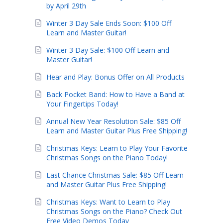
by April 29th
Winter 3 Day Sale Ends Soon: $100 Off
Learn and Master Guitar!
Winter 3 Day Sale: $100 Off Learn and
Master Guitar!
Hear and Play: Bonus Offer on All Products
Back Pocket Band: How to Have a Band at
Your Fingertips Today!
Annual New Year Resolution Sale: $85 Off
Learn and Master Guitar Plus Free Shipping!
Christmas Keys: Learn to Play Your Favorite
Christmas Songs on the Piano Today!
Last Chance Christmas Sale: $85 Off Learn
and Master Guitar Plus Free Shipping!
Christmas Keys: Want to Learn to Play
Christmas Songs on the Piano? Check Out
Free Video Demos Today