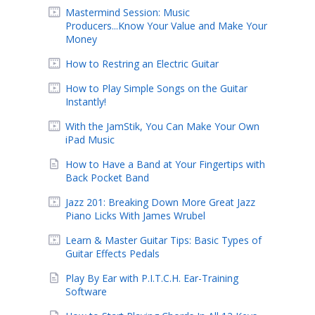
Mastermind Session: Music
Producers...Know Your Value and Make Your
Money
How to Restring an Electric Guitar
How to Play Simple Songs on the Guitar
Instantly!
With the JamStik, You Can Make Your Own
iPad Music
How to Have a Band at Your Fingertips with
Back Pocket Band
Jazz 201: Breaking Down More Great Jazz
Piano Licks With James Wrubel
Learn & Master Guitar Tips: Basic Types of
Guitar Effects Pedals
Play By Ear with P.I.T.C.H. Ear-Training
Software