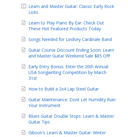
Learn and Master Guitar: Classic Early Rock
Licks
Learn to Play Piano By Ear: Check Out
These Hot Featured Products Today
Songs Needed for Lindsey Cardinale Band
Guitar Course Discount Ending Soon: Learn
and Master Guitar Weekend Sale $85 Off!
Early Entry Bonus: Enter the 20th Annual
USA Songwriting Competition by March
31st
How to Build a 2x4 Lap Steel Guitar
Guitar Maintenance: Dont Let Humidity Ruin
Your Instrument
Blues Guitar Double Stops: Learn & Master
Guitar Tips
Gibson's Learn & Master Guitar: Winter