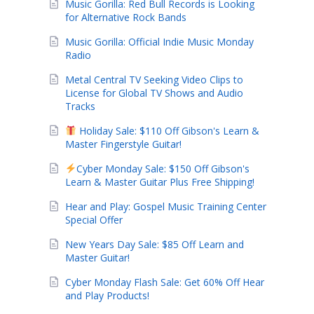
Music Gorilla: Red Bull Records is Looking
for Alternative Rock Bands
Music Gorilla: Official Indie Music Monday
Radio
Metal Central TV Seeking Video Clips to
License for Global TV Shows and Audio
Tracks
Holiday Sale: $110 Off Gibson's Learn &
Master Fingerstyle Guitar!
Cyber Monday Sale: $150 Off Gibson's
Learn & Master Guitar Plus Free Shipping!
Hear and Play: Gospel Music Training Center
Special Offer
New Years Day Sale: $85 Off Learn and
Master Guitar!
Cyber Monday Flash Sale: Get 60% Off Hear
and Play Products!