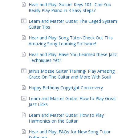
Hear and Play: Gospel Keys 101- Can You
Really Play Piano in 3 Easy Steps?
Learn and Master Guitar: The Caged System
Guitar Tips
Hear and Play: Song Tutor-Check Out This
Amazing Song Learning Software!
Hear and Play: Have You Learned these Jazz
Techniques Yet?
Jairus Mozee Guitar Training- Play Amazing
Grace On The Guitar and More With Soul!
Happy Birthday Copyright Controvery
Learn and Master Guitar: How to Play Great
Jazz Licks
Learn and Master Guitar: How to Play
Harmonics on the Guitar
Hear and Play: FAQs for New Song Tutor
Software