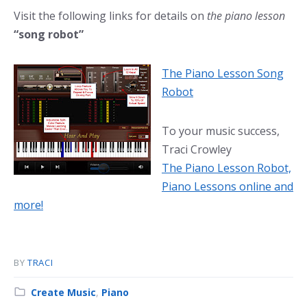
Visit the following links for details on
the piano lesson
“song robot”
The Piano Lesson Song
Robot
To your music success,
Traci Crowley
The Piano Lesson Robot,
Piano Lessons online and
more!
BY
TRACI
Category:
Create Music
,
Piano