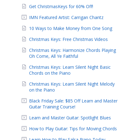
Get ChristmasKeys for 60% Off!
IMN Featured Artist: Carrigan Chantz
10 Ways to Make Money from One Song
Christmas Keys: Free Christmas Videos
Christmas Keys: Harmonize Chords Playing
Oh Come, All Ye Faithful
Christmas Keys: Learn Silent Night Basic
Chords on the Piano
Christmas Keys: Learn Silent Night Melody
on the Piano
Black Friday Sale: $85 Off Learn and Master
Guitar Training Course!
Learn and Master Guitar: Spotlight Blues
How to Play Guitar: Tips for Moving Chords
Learn How to Play Salsa Piano Today