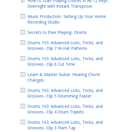
How to Start Playing Chords In All 12 Keys
Overnight with Instant Transposer
Music Production- Setting Up Your Home
Recording Studio
Secrets to their Playing- Drums
Drums 103: Advanced Licks, Tricks, and
Grooves- Clip 7 Hi-Hat Patterns
Drums 103: Advanced Licks, Tricks, and
Grooves- Clip 6 Cut Time
Learn & Master Guitar: Hearing Chord
Changes
Drums 103: Advanced Licks, Tricks, and
Grooves- Clip 5 Drumming Faster
Drums 103: Advanced Licks, Tricks, and
Grooves- Clip 4 Drum Triplets
Drums 103: Advanced Licks, Tricks, and
Grooves- Clip 3 Flam Tap