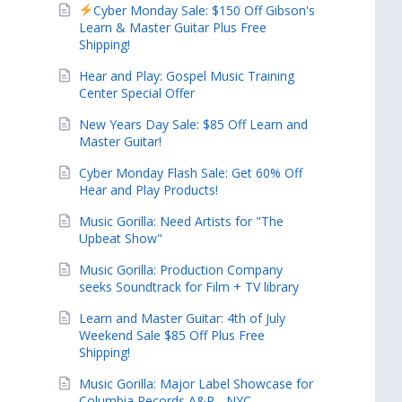
Cyber Monday Sale: $150 Off Gibson's
Learn & Master Guitar Plus Free
Shipping!
Hear and Play: Gospel Music Training
Center Special Offer
New Years Day Sale: $85 Off Learn and
Master Guitar!
Cyber Monday Flash Sale: Get 60% Off
Hear and Play Products!
Music Gorilla: Need Artists for "The
Upbeat Show"
Music Gorilla: Production Company
seeks Soundtrack for Film + TV library
Learn and Master Guitar: 4th of July
Weekend Sale $85 Off Plus Free
Shipping!
Music Gorilla: Major Label Showcase for
Columbia Records A&R - NYC