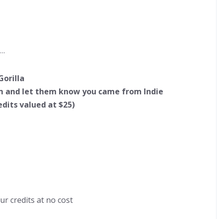
g…
Gorilla
m
and let them know you came from Indie
edits valued at $25)
ur credits at no cost