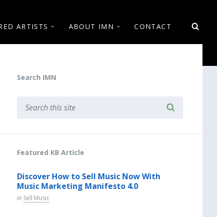
RED ARTISTS
ABOUT IMN
CONTACT
Search IMN
Featured KB Article
Discover How to Sell Music Now With
Music Marketing Manifesto 4.0
in
Sell Music