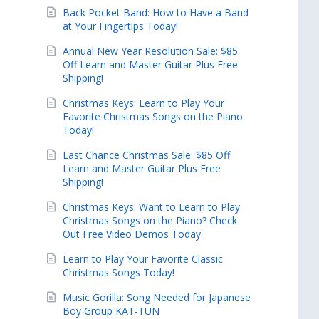
Back Pocket Band: How to Have a Band
at Your Fingertips Today!
Annual New Year Resolution Sale: $85
Off Learn and Master Guitar Plus Free
Shipping!
Christmas Keys: Learn to Play Your
Favorite Christmas Songs on the Piano
Today!
Last Chance Christmas Sale: $85 Off
Learn and Master Guitar Plus Free
Shipping!
Christmas Keys: Want to Learn to Play
Christmas Songs on the Piano? Check
Out Free Video Demos Today
Learn to Play Your Favorite Classic
Christmas Songs Today!
Music Gorilla: Song Needed for Japanese
Boy Group KAT-TUN