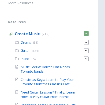
More Resources
Resources
Create Music
(212)
Drums
(31)
Guitar
(124)
Piano
(74)
Music Gorilla: Horror Film Needs
Toronto bands
Christmas Keys: Learn to Play Your
Favorite Christmas Classics Fast
Need Guitar Lessons? Finally...Learn
How to Play Guitar From Home
Dropbox/Google Drive Based Music