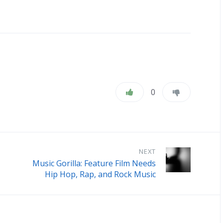
0
NEXT
Music Gorilla: Feature Film Needs
Hip Hop, Rap, and Rock Music