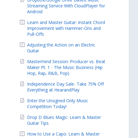
Streaming Service With CloudPlayer for
Android
Learn and Master Guitar: Instant Chord
Improvement with Hammer-Ons and
Pull-Offs
Adjusting the Action on an Electric
Guitar
Mastermind Session: Producer vs. Beat
Maker Pt. 1 - The Music Business (Hip
Hop, Rap, R&B, Pop)
Independence Day Sale- Take 75% Off
Everything at HearandPlay
Enter the Unsigned Only Music
Competition Today!
Drop D Blues Magic: Learn & Master
Guitar Tips
How to Use a Capo: Learn & Master