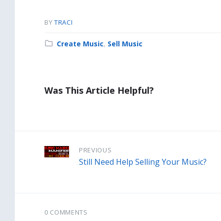
BY
TRACI
Category:
Create Music
,
Sell Music
Was This Article Helpful?
PREVIOUS
Still Need Help Selling Your Music?
0 COMMENTS