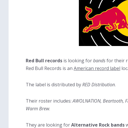
Red Bull records
is looking for
bands
for their r
Red Bull Records is an
American record label
loc
The label is distributed by
RED Distribution
.
Their roster includes:
AWOLNATION, Beartooth, Five
Warm Brew
.
They are looking for
Alternative Rock bands
w