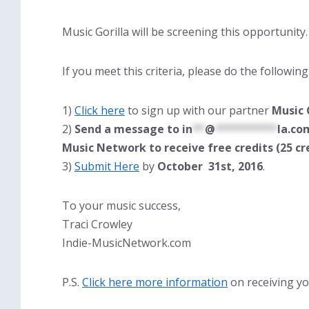
Music Gorilla will be screening this opportunity.
If you meet this criteria, please do the followin
1)
Click here
to sign up with our partner
Music 
2)
Send a message to
in
**
@
**********
la.co
Music Network to receive free credits (25 cr
3)
Submit Here
by
October 31st, 2016
.
To your music success,
Traci Crowley
Indie-MusicNetwork.com
P.S.
Click here more information
on receiving yo