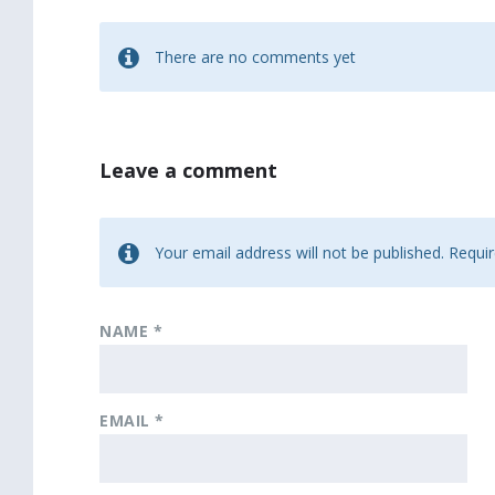
There are no comments yet
Leave a comment
Your email address will not be published.
Requir
NAME
*
EMAIL
*