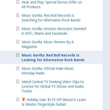
Hear and Play: Special Bonus Offer on
All Products
Music Gorilla: Red Bull Records is
Searching for Alternative Rock Bands
Music Gorilla: Session Musicians Needed
in NYC, Miami and Savannah
Music Gorilla: Music Review By A
Magazine
Music Gorilla: Red Bull Records is
Looking for Alternative Rock Bands
Music Gorilla: Official Indie Music
Monday Radio
Metal Central TV Seeking Video Clips to
License for Global TV Shows and Audio
Tracks
Holiday Sale: $110 Off Gibson's Learn
& Master Fingerstyle Guitar!