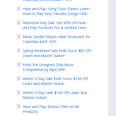
Hear and Play: Song Tutor Demo-Learn
How to Play Your Favorite Songs Fast!
Memorial Day Sale: Get 60% Off Hear
and Play Products For A Limited Time
Music Gorilla: Major Label Showcase for
Columbia A&R- NYC
Spring Weekend Sale Ends Soon: $85 Off
Learn and Master Guitar!
Enter the Unsigned Only Music
Competition by April 29th
Winter 3 Day Sale Ends Soon: $100 Off
Learn and Master Guitar!
Winter 3 Day Sale: $100 Off Learn and
Master Guitar!
Hear and Play: Bonus Offer on All
Products