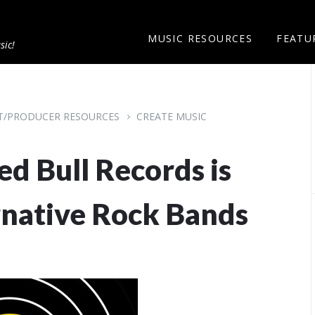
MUSIC RESOURCES
FEATU
sic!
ST/PRODUCER RESOURCES
CREATE MUSIC
ed Bull Records is
rnative Rock Bands