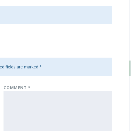
ed fields are marked
*
COMMENT
*