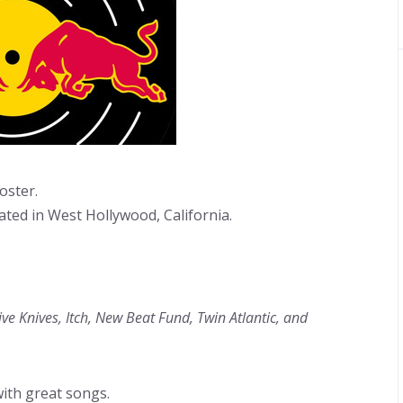
oster.
ated in West Hollywood, California.
 Knives, Itch, New Beat Fund, Twin Atlantic, and
ith great songs.