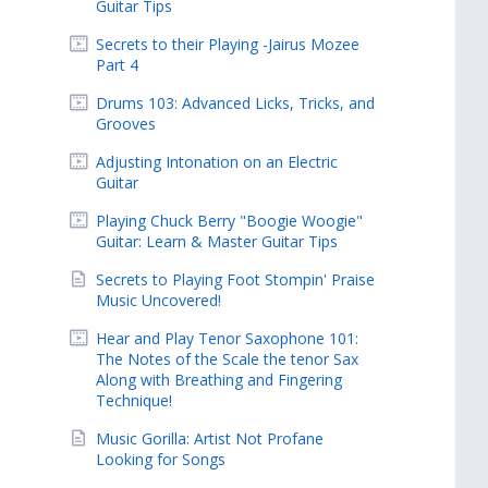
Guitar Tips
Secrets to their Playing -Jairus Mozee
Part 4
Drums 103: Advanced Licks, Tricks, and
Grooves
Adjusting Intonation on an Electric
Guitar
Playing Chuck Berry "Boogie Woogie"
Guitar: Learn & Master Guitar Tips
Secrets to Playing Foot Stompin' Praise
Music Uncovered!
Hear and Play Tenor Saxophone 101:
The Notes of the Scale the tenor Sax
Along with Breathing and Fingering
Technique!
Music Gorilla: Artist Not Profane
Looking for Songs