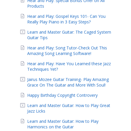
Hear and Play: Special Bonus Offer on All
Products
Hear and Play: Gospel Keys 101- Can You
Really Play Piano in 3 Easy Steps?
Learn and Master Guitar: The Caged System
Guitar Tips
Hear and Play: Song Tutor-Check Out This
Amazing Song Learning Software!
Hear and Play: Have You Learned these Jazz
Techniques Yet?
Jairus Mozee Guitar Training- Play Amazing
Grace On The Guitar and More With Soul!
Happy Birthday Copyright Controvery
Learn and Master Guitar: How to Play Great
Jazz Licks
Learn and Master Guitar: How to Play
Harmonics on the Guitar