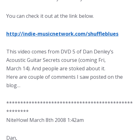
You can check it out at the link below.
http://indie-musicnetwork.com/shuffleblues
This video comes from DVD 5 of Dan Denley’s
Acoustic Guitar Secrets course (coming Fri,
March 14). And people are stoked about it.
Here are couple of comments I saw posted on the
blog…
*********************************************
********
NiteHowl March 8th 2008 1:42am
Dan,