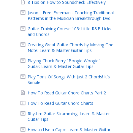
8 Tips on How to Soundcheck Effectively
Jason 'J Free' Freeman - Teaching Traditional
Patterns in the Musician Breakthrough Dvd
Guitar Training Course 103: Little R&B Licks
and Chords
Creating Great Guitar Chords by Moving One
Note: Learn & Master Guitar Tips
Playing Chuck Berry "Boogie Woogie"
Guitar: Learn & Master Guitar Tips
Play Tons Of Songs With Just 2 Chords! It's
Simple
How To Read Guitar Chord Charts Part 2
How To Read Guitar Chord Charts
Rhythm Guitar Strumming: Learn & Master
Guitar Tips
How to Use a Capo: Learn & Master Guitar