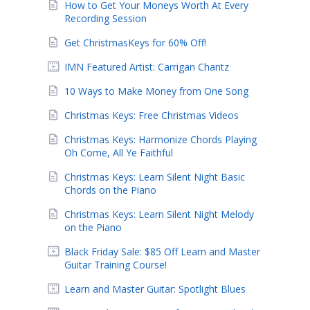
How to Get Your Moneys Worth At Every
Recording Session
Get ChristmasKeys for 60% Off!
IMN Featured Artist: Carrigan Chantz
10 Ways to Make Money from One Song
Christmas Keys: Free Christmas Videos
Christmas Keys: Harmonize Chords Playing
Oh Come, All Ye Faithful
Christmas Keys: Learn Silent Night Basic
Chords on the Piano
Christmas Keys: Learn Silent Night Melody
on the Piano
Black Friday Sale: $85 Off Learn and Master
Guitar Training Course!
Learn and Master Guitar: Spotlight Blues