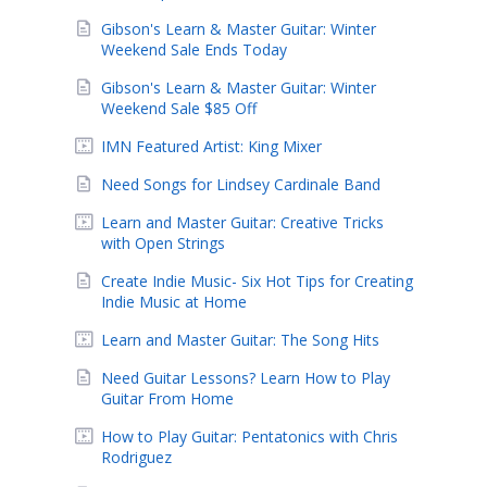
Gibson's Learn & Master Guitar: Winter
Weekend Sale Ends Today
Gibson's Learn & Master Guitar: Winter
Weekend Sale $85 Off
IMN Featured Artist: King Mixer
Need Songs for Lindsey Cardinale Band
Learn and Master Guitar: Creative Tricks
with Open Strings
Create Indie Music- Six Hot Tips for Creating
Indie Music at Home
Learn and Master Guitar: The Song Hits
Need Guitar Lessons? Learn How to Play
Guitar From Home
How to Play Guitar: Pentatonics with Chris
Rodriguez