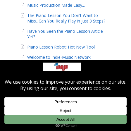
Music Production Made Easy...
The Piano Lesson You Don't Want to
Miss...Can You Really Play in just 3 Steps?
Have You Seen the Piano Lesson Article
Yet?
Piano Lesson Robot: Hot New Tool
Welcome to Indie-Music Network!
Need Piano Lessons? Check Out This Piano
Lesson Song Robot
Andrew N Project
Learn to Play Classic Christmas Songs
Today!
Shuffle Blues Video Lesson
*** Become a Jazz All-Star ***
Limited Time Holiday Promotion: Save 70%