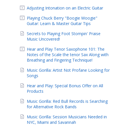
Adjusting Intonation on an Electric Guitar
Playing Chuck Berry "Boogie Woogie"
Guitar: Learn & Master Guitar Tips
Secrets to Playing Foot Stompin' Praise
Music Uncovered!
Hear and Play Tenor Saxophone 101: The
Notes of the Scale the tenor Sax Along with
Breathing and Fingering Technique!
Music Gorilla: Artist Not Profane Looking for
Songs
Hear and Play: Special Bonus Offer on All
Products
Music Gorilla: Red Bull Records is Searching
for Alternative Rock Bands
Music Gorilla: Session Musicians Needed in
NYC, Miami and Savannah