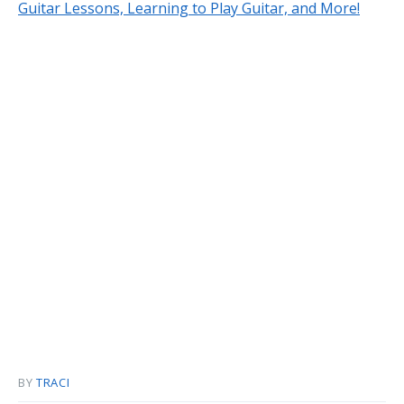
Guitar Lessons, Learning to Play Guitar, and More!
BY
TRACI