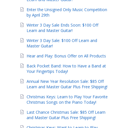
Enter the Unsigned Only Music Competition
by April 29th
Winter 3 Day Sale Ends Soon: $100 Off
Learn and Master Guitar!
Winter 3 Day Sale: $100 Off Learn and
Master Guitar!
Hear and Play: Bonus Offer on All Products
Back Pocket Band: How to Have a Band at
Your Fingertips Today!
Annual New Year Resolution Sale: $85 Off
Learn and Master Guitar Plus Free Shipping!
Christmas Keys: Learn to Play Your Favorite
Christmas Songs on the Piano Today!
Last Chance Christmas Sale: $85 Off Learn
and Master Guitar Plus Free Shipping!
Christmas Keys: Want to Learn to Play