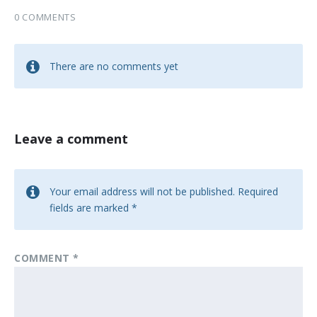
0 COMMENTS
There are no comments yet
Leave a comment
Your email address will not be published.
Required
fields are marked
*
COMMENT
*