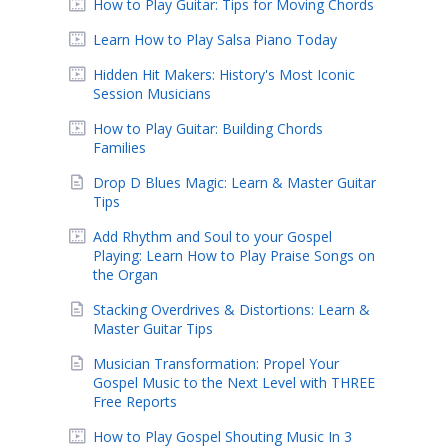
How to Play Guitar: Tips for Moving Chords
Learn How to Play Salsa Piano Today
Hidden Hit Makers: History's Most Iconic
Session Musicians
How to Play Guitar: Building Chords
Families
Drop D Blues Magic: Learn & Master Guitar
Tips
Add Rhythm and Soul to your Gospel
Playing: Learn How to Play Praise Songs on
the Organ
Stacking Overdrives & Distortions: Learn &
Master Guitar Tips
Musician Transformation: Propel Your
Gospel Music to the Next Level with THREE
Free Reports
How to Play Gospel Shouting Music In 3