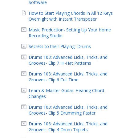
Software
How to Start Playing Chords In All 12 Keys
Overnight with Instant Transposer
Music Production- Setting Up Your Home
Recording Studio
Secrets to their Playing- Drums
Drums 103: Advanced Licks, Tricks, and
Grooves- Clip 7 Hi-Hat Patterns
Drums 103: Advanced Licks, Tricks, and
Grooves- Clip 6 Cut Time
Learn & Master Guitar: Hearing Chord
Changes
Drums 103: Advanced Licks, Tricks, and
Grooves- Clip 5 Drumming Faster
Drums 103: Advanced Licks, Tricks, and
Grooves- Clip 4 Drum Triplets