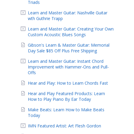
Triads
Learn and Master Guitar: Nashville Guitar
wth Guthrie Trapp
Learn and Master Guitar: Creating Your Own
Custom Acoustic Blues Songs
Gibson's Learn & Master Guitar: Memorial
Day Sale $85 Off Plus Free Shipping
Learn and Master Guitar: Instant Chord
Improvement with Hammer-Ons and Pull-
Offs
Hear and Play: How to Learn Chords Fast
Hear and Play Featured Products: Learn
How to Play Piano By Ear Today
Make Beats: Learn How to Make Beats
Today
IMN Featured Artist: Art Flesh Gordon