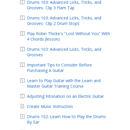
Drums 103: Advanced Licks, Tricks, and
Grooves- Clip 3 Flam Tap
Drums 103: Advanced Licks, Tricks, and
Grooves- Clip 2 Drum Stops
Play Robin Thicke's "Lost Without You" With
4 Chords (lesson)
Drums 103: Advanced Licks, Tricks, and
Grooves
Important Tips to Consider Before
Purchasing A Guitar
Learn to Play Guitar with the Learn and
Master Guitar Training Course
Adjusting Intonation on an Electric Guitar
Create Music Instruction
Drums 102: Learn How to Play the Drums
By Ear