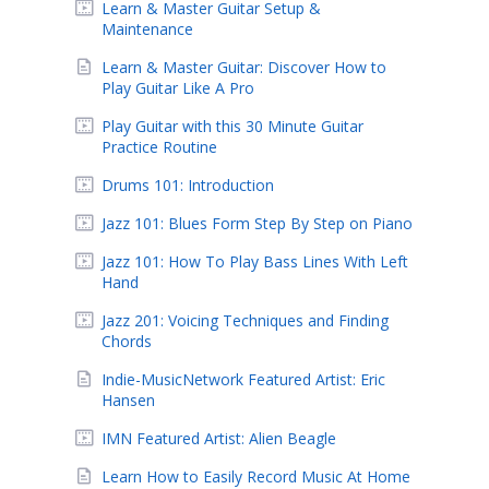
Learn & Master Guitar Setup &
Maintenance
Learn & Master Guitar: Discover How to
Play Guitar Like A Pro
Play Guitar with this 30 Minute Guitar
Practice Routine
Drums 101: Introduction
Jazz 101: Blues Form Step By Step on Piano
Jazz 101: How To Play Bass Lines With Left
Hand
Jazz 201: Voicing Techniques and Finding
Chords
Indie-MusicNetwork Featured Artist: Eric
Hansen
IMN Featured Artist: Alien Beagle
Learn How to Easily Record Music At Home