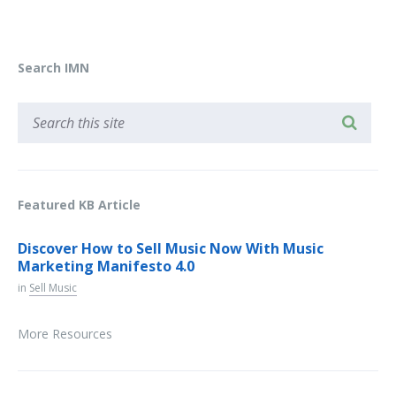
Search IMN
Featured KB Article
Discover How to Sell Music Now With Music
Marketing Manifesto 4.0
in
Sell Music
More Resources