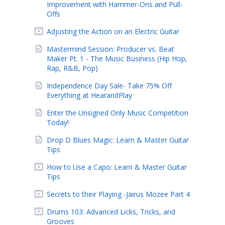
Improvement with Hammer-Ons and Pull-
Offs
Adjusting the Action on an Electric Guitar
Mastermind Session: Producer vs. Beat
Maker Pt. 1 - The Music Business (Hip Hop,
Rap, R&B, Pop)
Independence Day Sale- Take 75% Off
Everything at HearandPlay
Enter the Unsigned Only Music Competition
Today!
Drop D Blues Magic: Learn & Master Guitar
Tips
How to Use a Capo: Learn & Master Guitar
Tips
Secrets to their Playing -Jairus Mozee Part 4
Drums 103: Advanced Licks, Tricks, and
Grooves