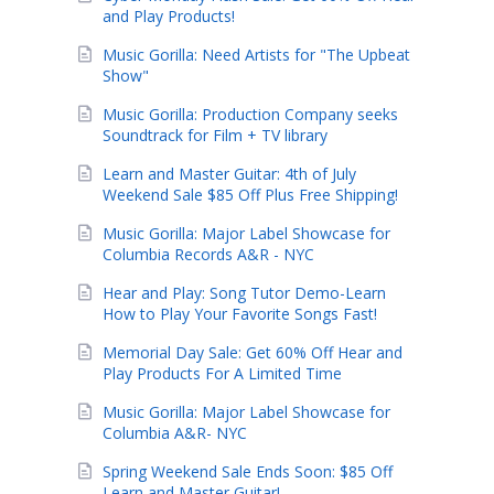
and Play Products!
Music Gorilla: Need Artists for "The Upbeat
Show"
Music Gorilla: Production Company seeks
Soundtrack for Film + TV library
Learn and Master Guitar: 4th of July
Weekend Sale $85 Off Plus Free Shipping!
Music Gorilla: Major Label Showcase for
Columbia Records A&R - NYC
Hear and Play: Song Tutor Demo-Learn
How to Play Your Favorite Songs Fast!
Memorial Day Sale: Get 60% Off Hear and
Play Products For A Limited Time
Music Gorilla: Major Label Showcase for
Columbia A&R- NYC
Spring Weekend Sale Ends Soon: $85 Off
Learn and Master Guitar!