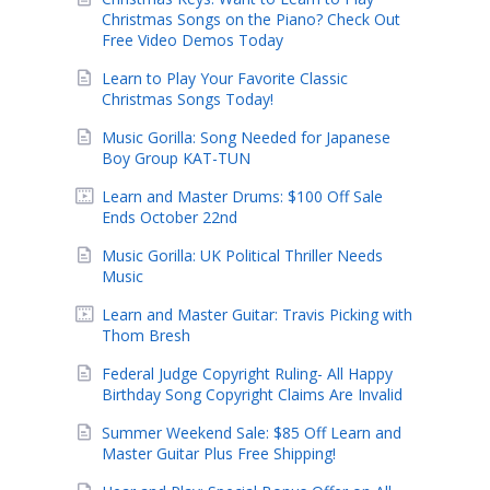
Christmas Songs on the Piano? Check Out
Free Video Demos Today
Learn to Play Your Favorite Classic
Christmas Songs Today!
Music Gorilla: Song Needed for Japanese
Boy Group KAT-TUN
Learn and Master Drums: $100 Off Sale
Ends October 22nd
Music Gorilla: UK Political Thriller Needs
Music
Learn and Master Guitar: Travis Picking with
Thom Bresh
Federal Judge Copyright Ruling- All Happy
Birthday Song Copyright Claims Are Invalid
Summer Weekend Sale: $85 Off Learn and
Master Guitar Plus Free Shipping!