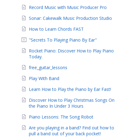
Record Music with Music Producer Pro
Sonar: Cakewalk Music Production Studio
How to Learn Chords FAST
"Secrets To Playing Piano By Ear"
Rocket Piano: Discover How to Play Piano
Today.
free_guitar_lessons
Play With Band
Learn How to Play the Piano by Ear Fast!
Discover How to Play Christmas Songs On
the Piano In Under 3 Hours
Piano Lessons: The Song Robot
Are you playing in a band? Find out how to
pull a band out of your back pocket!