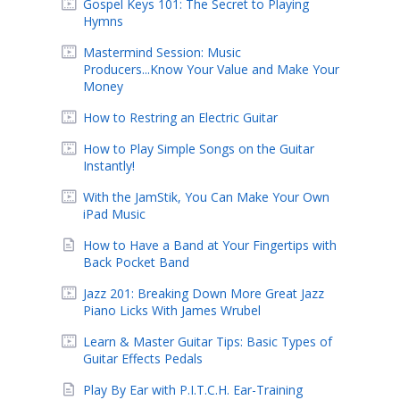
Gospel Keys 101: The Secret to Playing
Hymns
Mastermind Session: Music
Producers...Know Your Value and Make Your
Money
How to Restring an Electric Guitar
How to Play Simple Songs on the Guitar
Instantly!
With the JamStik, You Can Make Your Own
iPad Music
How to Have a Band at Your Fingertips with
Back Pocket Band
Jazz 201: Breaking Down More Great Jazz
Piano Licks With James Wrubel
Learn & Master Guitar Tips: Basic Types of
Guitar Effects Pedals
Play By Ear with P.I.T.C.H. Ear-Training