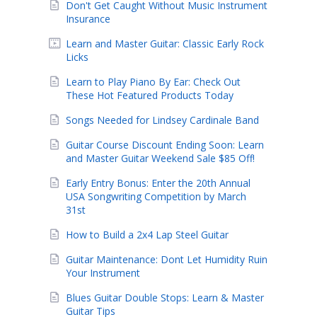
Don't Get Caught Without Music Instrument
Insurance
Learn and Master Guitar: Classic Early Rock
Licks
Learn to Play Piano By Ear: Check Out
These Hot Featured Products Today
Songs Needed for Lindsey Cardinale Band
Guitar Course Discount Ending Soon: Learn
and Master Guitar Weekend Sale $85 Off!
Early Entry Bonus: Enter the 20th Annual
USA Songwriting Competition by March
31st
How to Build a 2x4 Lap Steel Guitar
Guitar Maintenance: Dont Let Humidity Ruin
Your Instrument
Blues Guitar Double Stops: Learn & Master
Guitar Tips