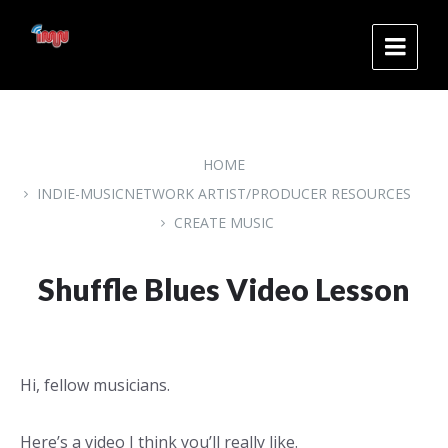
Skip
Skip
Skip
to
to
to
content
main
footer
navigation
HOME
INDIE-MUSICNETWORK ARTIST/PRODUCER RESOURCES
CREATE MUSIC
Shuffle Blues Video Lesson
Hi, fellow musicians.
Here’s a video I think you’ll really like.