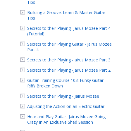
Tips
Building a Groove: Learn & Master Guitar
Tips
Secrets to their Playing -Jairus Mozee Part 4
(Tutorial)
Secrets to their Playing Guitar - Jairus Mozee
Part 4
Secrets to their Playing -Jairus Mozee Part 3
Secrets to their Playing -Jairus Mozee Part 2
Guitar Training Course 103: Funky Guitar
Riffs Broken Down
Secrets to their Playing - Jairus Mozee
Adjusting the Action on an Electric Guitar
Hear and Play Guitar- Jairus Mozee Going
Crazy In An Exclusive Shed Session