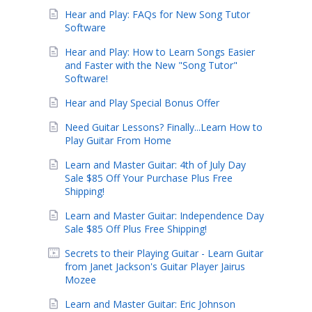
Hear and Play: FAQs for New Song Tutor
Software
Hear and Play: How to Learn Songs Easier
and Faster with the New "Song Tutor"
Software!
Hear and Play Special Bonus Offer
Need Guitar Lessons? Finally...Learn How to
Play Guitar From Home
Learn and Master Guitar: 4th of July Day
Sale $85 Off Your Purchase Plus Free
Shipping!
Learn and Master Guitar: Independence Day
Sale $85 Off Plus Free Shipping!
Secrets to their Playing Guitar - Learn Guitar
from Janet Jackson's Guitar Player Jairus
Mozee
Learn and Master Guitar: Eric Johnson