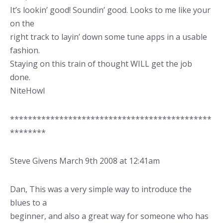
It’s lookin’ good! Soundin’ good. Looks to me like your
on the
right track to layin’ down some tune apps in a usable
fashion.
Staying on this train of thought WILL get the job
done.
NiteHowl
*********************************************
********
Steve Givens March 9th 2008 at 12:41am
Dan, This was a very simple way to introduce the
blues to a
beginner, and also a great way for someone who has