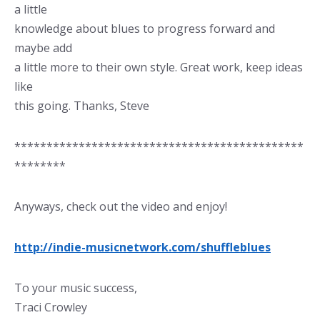
a little
knowledge about blues to progress forward and
maybe add
a little more to their own style. Great work, keep ideas
like
this going. Thanks, Steve
*********************************************
********
Anyways, check out the video and enjoy!
http://indie-musicnetwork.com/shuffleblues
To your music success,
Traci Crowley