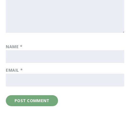
NAME
*
EMAIL
*