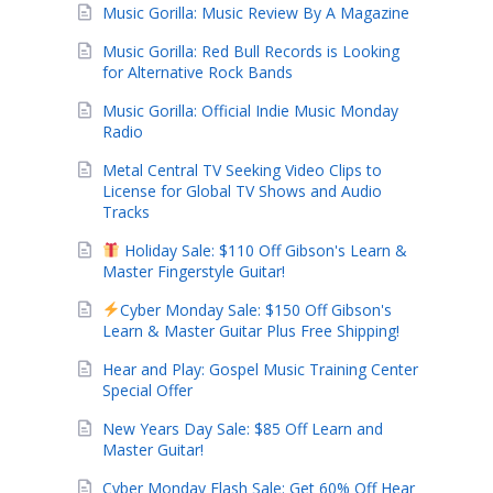
Music Gorilla: Music Review By A Magazine
Music Gorilla: Red Bull Records is Looking
for Alternative Rock Bands
Music Gorilla: Official Indie Music Monday
Radio
Metal Central TV Seeking Video Clips to
License for Global TV Shows and Audio
Tracks
Holiday Sale: $110 Off Gibson's Learn &
Master Fingerstyle Guitar!
Cyber Monday Sale: $150 Off Gibson's
Learn & Master Guitar Plus Free Shipping!
Hear and Play: Gospel Music Training Center
Special Offer
New Years Day Sale: $85 Off Learn and
Master Guitar!
Cyber Monday Flash Sale: Get 60% Off Hear