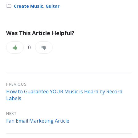
Category:
Create Music
,
Guitar
Was This Article Helpful?
0
PREVIOUS
How to Guarantee YOUR Music is Heard by Record
Labels
NEXT
Fan Email Marketing Article