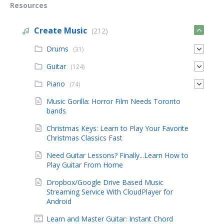
Resources
Create Music
(212)
Drums
(31)
Guitar
(124)
Piano
(74)
Music Gorilla: Horror Film Needs Toronto
bands
Christmas Keys: Learn to Play Your Favorite
Christmas Classics Fast
Need Guitar Lessons? Finally...Learn How to
Play Guitar From Home
Dropbox/Google Drive Based Music
Streaming Service With CloudPlayer for
Android
Learn and Master Guitar: Instant Chord