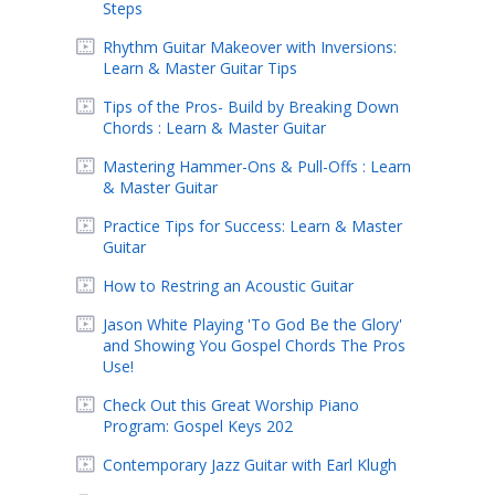
Steps
Rhythm Guitar Makeover with Inversions:
Learn & Master Guitar Tips
Tips of the Pros- Build by Breaking Down
Chords : Learn & Master Guitar
Mastering Hammer-Ons & Pull-Offs : Learn
& Master Guitar
Practice Tips for Success: Learn & Master
Guitar
How to Restring an Acoustic Guitar
Jason White Playing 'To God Be the Glory'
and Showing You Gospel Chords The Pros
Use!
Check Out this Great Worship Piano
Program: Gospel Keys 202
Contemporary Jazz Guitar with Earl Klugh