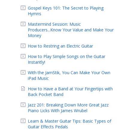
Gospel Keys 101: The Secret to Playing
Hymns
Mastermind Session: Music
Producers...Know Your Value and Make Your
Money
How to Restring an Electric Guitar
How to Play Simple Songs on the Guitar
Instantly!
With the JamStik, You Can Make Your Own
iPad Music
How to Have a Band at Your Fingertips with
Back Pocket Band
Jazz 201: Breaking Down More Great Jazz
Piano Licks With James Wrubel
Learn & Master Guitar Tips: Basic Types of
Guitar Effects Pedals