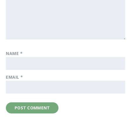
NAME
*
EMAIL
*