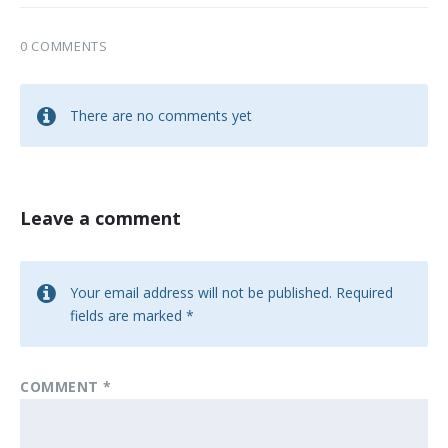
0 COMMENTS
There are no comments yet
Leave a comment
Your email address will not be published.
Required
fields are marked
*
COMMENT
*