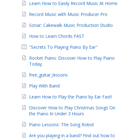
Learn How to Easily Record Music At Home
Record Music with Music Producer Pro
Sonar: Cakewalk Music Production Studio
How to Learn Chords FAST
"Secrets To Playing Piano By Ear"
Rocket Piano: Discover How to Play Piano
Today.
free_guitar_lessons
Play With Band
Learn How to Play the Piano by Ear Fast!
Discover How to Play Christmas Songs On
the Piano In Under 3 Hours
Piano Lessons: The Song Robot
Are you playing in a band? Find out how to