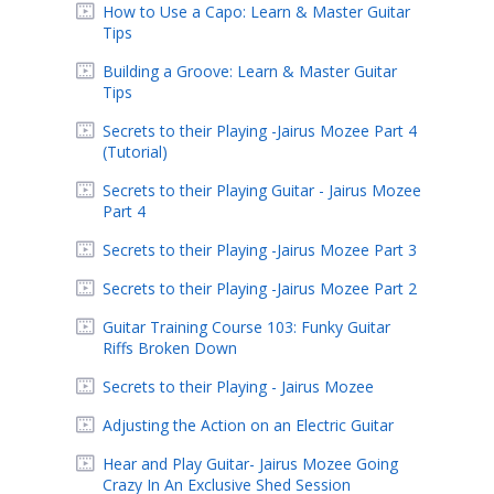
How to Use a Capo: Learn & Master Guitar
Tips
Building a Groove: Learn & Master Guitar
Tips
Secrets to their Playing -Jairus Mozee Part 4
(Tutorial)
Secrets to their Playing Guitar - Jairus Mozee
Part 4
Secrets to their Playing -Jairus Mozee Part 3
Secrets to their Playing -Jairus Mozee Part 2
Guitar Training Course 103: Funky Guitar
Riffs Broken Down
Secrets to their Playing - Jairus Mozee
Adjusting the Action on an Electric Guitar
Hear and Play Guitar- Jairus Mozee Going
Crazy In An Exclusive Shed Session