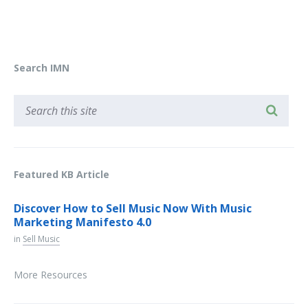
Search IMN
Featured KB Article
Discover How to Sell Music Now With Music
Marketing Manifesto 4.0
in
Sell Music
More Resources