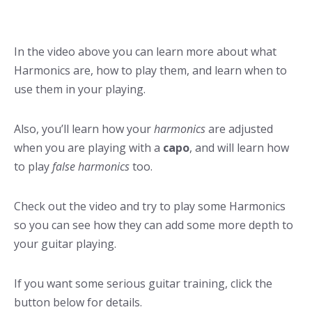
In the video above you can learn more about what
Harmonics are, how to play them, and learn when to
use them in your playing.
Also, you’ll learn how your
harmonics
are adjusted
when you are playing with a
capo
, and will learn how
to play
false harmonics
too.
Check out the video and try to play some Harmonics
so you can see how they can add some more depth to
your guitar playing.
If you want some serious guitar training, click the
button below for details.