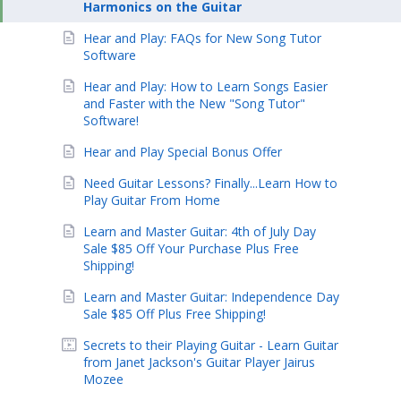
Harmonics on the Guitar
Hear and Play: FAQs for New Song Tutor
Software
Hear and Play: How to Learn Songs Easier
and Faster with the New "Song Tutor"
Software!
Hear and Play Special Bonus Offer
Need Guitar Lessons? Finally...Learn How to
Play Guitar From Home
Learn and Master Guitar: 4th of July Day
Sale $85 Off Your Purchase Plus Free
Shipping!
Learn and Master Guitar: Independence Day
Sale $85 Off Plus Free Shipping!
Secrets to their Playing Guitar - Learn Guitar
from Janet Jackson's Guitar Player Jairus
Mozee