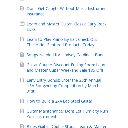
Don't Get Caught Without Music Instrument
Insurance
Learn and Master Guitar: Classic Early Rock
Licks
Learn to Play Piano By Ear: Check Out
These Hot Featured Products Today
Songs Needed for Lindsey Cardinale Band
Guitar Course Discount Ending Soon: Learn
and Master Guitar Weekend Sale $85 Off!
Early Entry Bonus: Enter the 20th Annual
USA Songwriting Competition by March
31st
How to Build a 2x4 Lap Steel Guitar
Guitar Maintenance: Dont Let Humidity Ruin
Your Instrument
Blues Guitar Double Stops: Learn & Master