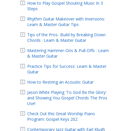
How to Play Gospel Shouting Music In 3
Steps
Rhythm Guitar Makeover with Inversions:
Learn & Master Guitar Tips
Tips of the Pros- Build by Breaking Down
Chords : Learn & Master Guitar
Mastering Hammer-Ons & Pull-Offs : Learn
& Master Guitar
Practice Tips for Success: Learn & Master
Guitar
How to Restring an Acoustic Guitar
Jason White Playing 'To God Be the Glory'
and Showing You Gospel Chords The Pros
Use!
Check Out this Great Worship Piano
Program: Gospel Keys 202
Contemporary Jazz Guitar with Earl Klugh