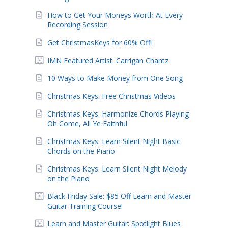
How to Get Your Moneys Worth At Every
Recording Session
Get ChristmasKeys for 60% Off!
IMN Featured Artist: Carrigan Chantz
10 Ways to Make Money from One Song
Christmas Keys: Free Christmas Videos
Christmas Keys: Harmonize Chords Playing
Oh Come, All Ye Faithful
Christmas Keys: Learn Silent Night Basic
Chords on the Piano
Christmas Keys: Learn Silent Night Melody
on the Piano
Black Friday Sale: $85 Off Learn and Master
Guitar Training Course!
Learn and Master Guitar: Spotlight Blues