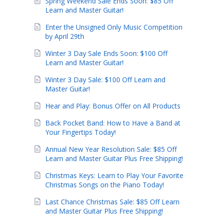
Spring Weekend Sale Ends Soon: $85 Off
Learn and Master Guitar!
Enter the Unsigned Only Music Competition
by April 29th
Winter 3 Day Sale Ends Soon: $100 Off
Learn and Master Guitar!
Winter 3 Day Sale: $100 Off Learn and
Master Guitar!
Hear and Play: Bonus Offer on All Products
Back Pocket Band: How to Have a Band at
Your Fingertips Today!
Annual New Year Resolution Sale: $85 Off
Learn and Master Guitar Plus Free Shipping!
Christmas Keys: Learn to Play Your Favorite
Christmas Songs on the Piano Today!
Last Chance Christmas Sale: $85 Off Learn
and Master Guitar Plus Free Shipping!