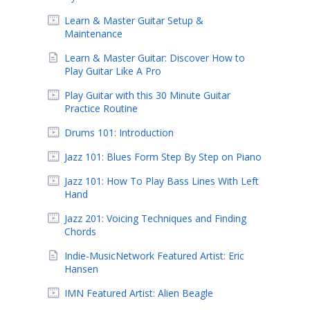
Learn & Master Guitar Setup &
Maintenance
Learn & Master Guitar: Discover How to
Play Guitar Like A Pro
Play Guitar with this 30 Minute Guitar
Practice Routine
Drums 101: Introduction
Jazz 101: Blues Form Step By Step on Piano
Jazz 101: How To Play Bass Lines With Left
Hand
Jazz 201: Voicing Techniques and Finding
Chords
Indie-MusicNetwork Featured Artist: Eric
Hansen
IMN Featured Artist: Alien Beagle