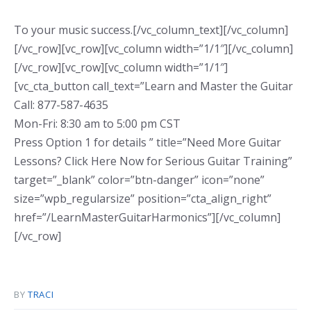
To your music success.[/vc_column_text][/vc_column]
[/vc_row][vc_row][vc_column width=”1/1″][/vc_column]
[/vc_row][vc_row][vc_column width=”1/1″]
[vc_cta_button call_text=”Learn and Master the Guitar
Call: 877-587-4635
Mon-Fri: 8:30 am to 5:00 pm CST
Press Option 1 for details ” title=”Need More Guitar
Lessons? Click Here Now for Serious Guitar Training”
target=”_blank” color=”btn-danger” icon=”none”
size=”wpb_regularsize” position=”cta_align_right”
href=”/LearnMasterGuitarHarmonics”][/vc_column]
[/vc_row]
BY
TRACI