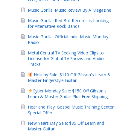
Music Gorilla: Music Review By A Magazine
Music Gorilla: Red Bull Records is Looking
for Alternative Rock Bands
Music Gorilla: Official Indie Music Monday
Radio
Metal Central TV Seeking Video Clips to
License for Global TV Shows and Audio
Tracks
Holiday Sale: $110 Off Gibson's Learn &
Master Fingerstyle Guitar!
Cyber Monday Sale: $150 Off Gibson's
Learn & Master Guitar Plus Free Shipping!
Hear and Play: Gospel Music Training Center
Special Offer
New Years Day Sale: $85 Off Learn and
Master Guitar!