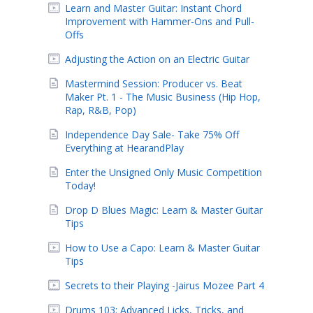
Learn and Master Guitar: Instant Chord
Improvement with Hammer-Ons and Pull-
Offs
Adjusting the Action on an Electric Guitar
Mastermind Session: Producer vs. Beat
Maker Pt. 1 - The Music Business (Hip Hop,
Rap, R&B, Pop)
Independence Day Sale- Take 75% Off
Everything at HearandPlay
Enter the Unsigned Only Music Competition
Today!
Drop D Blues Magic: Learn & Master Guitar
Tips
How to Use a Capo: Learn & Master Guitar
Tips
Secrets to their Playing -Jairus Mozee Part 4
Drums 103: Advanced Licks, Tricks, and