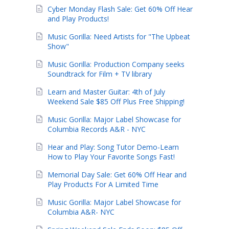
Cyber Monday Flash Sale: Get 60% Off Hear
and Play Products!
Music Gorilla: Need Artists for "The Upbeat
Show"
Music Gorilla: Production Company seeks
Soundtrack for Film + TV library
Learn and Master Guitar: 4th of July
Weekend Sale $85 Off Plus Free Shipping!
Music Gorilla: Major Label Showcase for
Columbia Records A&R - NYC
Hear and Play: Song Tutor Demo-Learn
How to Play Your Favorite Songs Fast!
Memorial Day Sale: Get 60% Off Hear and
Play Products For A Limited Time
Music Gorilla: Major Label Showcase for
Columbia A&R- NYC