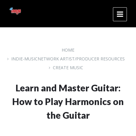
Skip
Skip
Skip
to
to
to
content
main
footer
navigation
HOME
INDIE-MUSICNETWORK ARTIST/PRODUCER RESOURCES
CREATE MUSIC
Learn and Master Guitar:
How to Play Harmonics on
the Guitar