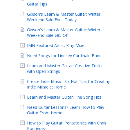
Guitar Tips
Gibson's Learn & Master Guitar: Winter
Weekend Sale Ends Today
Gibson's Learn & Master Guitar: Winter
Weekend Sale $85 Off
IMN Featured Artist: King Mixer
Need Songs for Lindsey Cardinale Band
Learn and Master Guitar: Creative Tricks
with Open Strings
Create Indie Music- Six Hot Tips for Creating
Indie Music at Home
Learn and Master Guitar: The Song Hits
Need Guitar Lessons? Learn How to Play
Guitar From Home
How to Play Guitar: Pentatonics with Chris
Rodriguez