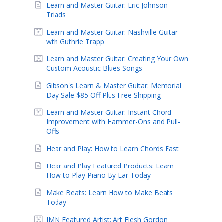
Learn and Master Guitar: Eric Johnson
Triads
Learn and Master Guitar: Nashville Guitar
wth Guthrie Trapp
Learn and Master Guitar: Creating Your Own
Custom Acoustic Blues Songs
Gibson's Learn & Master Guitar: Memorial
Day Sale $85 Off Plus Free Shipping
Learn and Master Guitar: Instant Chord
Improvement with Hammer-Ons and Pull-
Offs
Hear and Play: How to Learn Chords Fast
Hear and Play Featured Products: Learn
How to Play Piano By Ear Today
Make Beats: Learn How to Make Beats
Today
IMN Featured Artist: Art Flesh Gordon