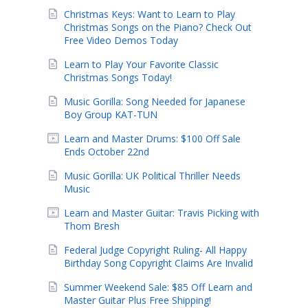
Christmas Keys: Want to Learn to Play
Christmas Songs on the Piano? Check Out
Free Video Demos Today
Learn to Play Your Favorite Classic
Christmas Songs Today!
Music Gorilla: Song Needed for Japanese
Boy Group KAT-TUN
Learn and Master Drums: $100 Off Sale
Ends October 22nd
Music Gorilla: UK Political Thriller Needs
Music
Learn and Master Guitar: Travis Picking with
Thom Bresh
Federal Judge Copyright Ruling- All Happy
Birthday Song Copyright Claims Are Invalid
Summer Weekend Sale: $85 Off Learn and
Master Guitar Plus Free Shipping!