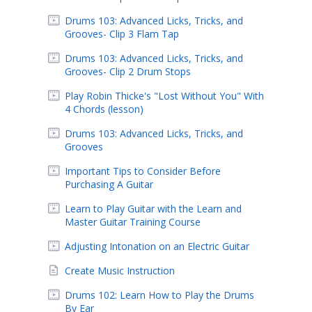
Drums 103: Advanced Licks, Tricks, and
Grooves- Clip 3 Flam Tap
Drums 103: Advanced Licks, Tricks, and
Grooves- Clip 2 Drum Stops
Play Robin Thicke's "Lost Without You" With
4 Chords (lesson)
Drums 103: Advanced Licks, Tricks, and
Grooves
Important Tips to Consider Before
Purchasing A Guitar
Learn to Play Guitar with the Learn and
Master Guitar Training Course
Adjusting Intonation on an Electric Guitar
Create Music Instruction
Drums 102: Learn How to Play the Drums
By Ear