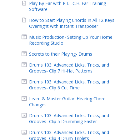
Play By Ear with P.I.T.C.H. Ear-Training
Software
How to Start Playing Chords In All 12 Keys
Overnight with Instant Transposer
Music Production- Setting Up Your Home
Recording Studio
Secrets to their Playing- Drums
Drums 103: Advanced Licks, Tricks, and
Grooves- Clip 7 Hi-Hat Patterns
Drums 103: Advanced Licks, Tricks, and
Grooves- Clip 6 Cut Time
Learn & Master Guitar: Hearing Chord
Changes
Drums 103: Advanced Licks, Tricks, and
Grooves- Clip 5 Drumming Faster
Drums 103: Advanced Licks, Tricks, and
Grooves- Clip 4 Drum Triplets