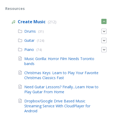
Resources
Create Music
(212)
Drums
(31)
Guitar
(124)
Piano
(74)
Music Gorilla: Horror Film Needs Toronto
bands
Christmas Keys: Learn to Play Your Favorite
Christmas Classics Fast
Need Guitar Lessons? Finally...Learn How to
Play Guitar From Home
Dropbox/Google Drive Based Music
Streaming Service With CloudPlayer for
Android