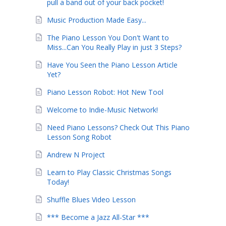
pull a band out of your back pocket!
Music Production Made Easy...
The Piano Lesson You Don't Want to
Miss...Can You Really Play in just 3 Steps?
Have You Seen the Piano Lesson Article
Yet?
Piano Lesson Robot: Hot New Tool
Welcome to Indie-Music Network!
Need Piano Lessons? Check Out This Piano
Lesson Song Robot
Andrew N Project
Learn to Play Classic Christmas Songs
Today!
Shuffle Blues Video Lesson
*** Become a Jazz All-Star ***