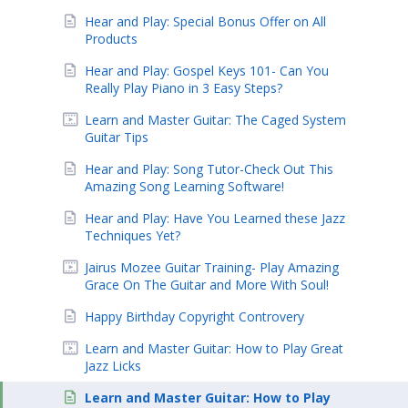
Hear and Play: Special Bonus Offer on All
Products
Hear and Play: Gospel Keys 101- Can You
Really Play Piano in 3 Easy Steps?
Learn and Master Guitar: The Caged System
Guitar Tips
Hear and Play: Song Tutor-Check Out This
Amazing Song Learning Software!
Hear and Play: Have You Learned these Jazz
Techniques Yet?
Jairus Mozee Guitar Training- Play Amazing
Grace On The Guitar and More With Soul!
Happy Birthday Copyright Controvery
Learn and Master Guitar: How to Play Great
Jazz Licks
Learn and Master Guitar: How to Play