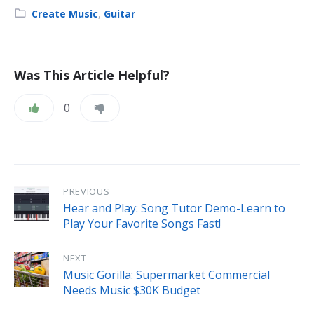
Category:
Create Music
,
Guitar
Was This Article Helpful?
0
PREVIOUS
Hear and Play: Song Tutor Demo-Learn to
Play Your Favorite Songs Fast!
NEXT
Music Gorilla: Supermarket Commercial
Needs Music $30K Budget