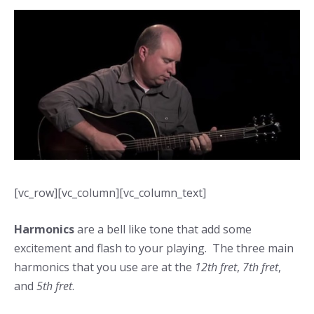
[vc_row][vc_column][vc_column_text]
Harmonics
are a bell like tone that add some
excitement and flash to your playing. The three main
harmonics that you use are at the
12th fret
,
7th fret
,
and
5th fret
.