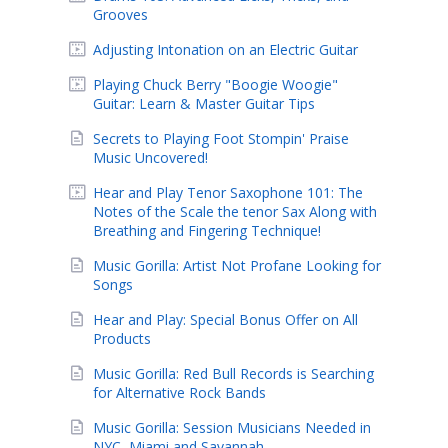
Grooves
Adjusting Intonation on an Electric Guitar
Playing Chuck Berry "Boogie Woogie"
Guitar: Learn & Master Guitar Tips
Secrets to Playing Foot Stompin' Praise
Music Uncovered!
Hear and Play Tenor Saxophone 101: The
Notes of the Scale the tenor Sax Along with
Breathing and Fingering Technique!
Music Gorilla: Artist Not Profane Looking for
Songs
Hear and Play: Special Bonus Offer on All
Products
Music Gorilla: Red Bull Records is Searching
for Alternative Rock Bands
Music Gorilla: Session Musicians Needed in
NYC, Miami and Savannah