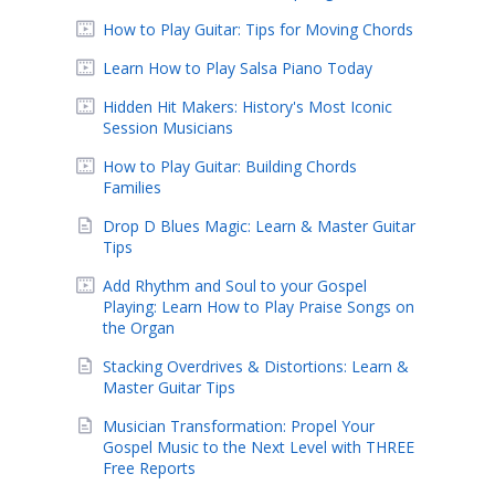
How to Play Guitar: Tips for Moving Chords
Learn How to Play Salsa Piano Today
Hidden Hit Makers: History's Most Iconic
Session Musicians
How to Play Guitar: Building Chords
Families
Drop D Blues Magic: Learn & Master Guitar
Tips
Add Rhythm and Soul to your Gospel
Playing: Learn How to Play Praise Songs on
the Organ
Stacking Overdrives & Distortions: Learn &
Master Guitar Tips
Musician Transformation: Propel Your
Gospel Music to the Next Level with THREE
Free Reports