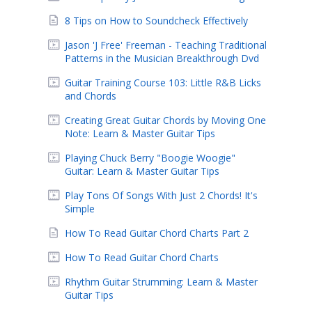
8 Tips on How to Soundcheck Effectively
Jason 'J Free' Freeman - Teaching Traditional
Patterns in the Musician Breakthrough Dvd
Guitar Training Course 103: Little R&B Licks
and Chords
Creating Great Guitar Chords by Moving One
Note: Learn & Master Guitar Tips
Playing Chuck Berry "Boogie Woogie"
Guitar: Learn & Master Guitar Tips
Play Tons Of Songs With Just 2 Chords! It's
Simple
How To Read Guitar Chord Charts Part 2
How To Read Guitar Chord Charts
Rhythm Guitar Strumming: Learn & Master
Guitar Tips