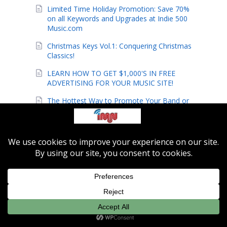
Limited Time Holiday Promotion: Save 70%
on all Keywords and Upgrades at Indie 500
Music.com
Christmas Keys Vol.1: Conquering Christmas
Classics!
LEARN HOW TO GET $1,000'S IN FREE
ADVERTISING FOR YOUR MUSIC SITE!
The Hottest Way to Promote Your Band or
Music Site!
Indie-Music Network Launches Hot New
Indie Music Site!
These New Gospel Techniques Are
Amazing!
The pros finally reveal their secrets!
Secrets to Playing Foot Stompin' Praise
Music Uncovered!