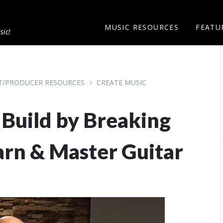
MUSIC RESOURCES
FEATU
sic!
ST/PRODUCER RESOURCES
CREATE MUSIC
- Build by Breaking
arn & Master Guitar