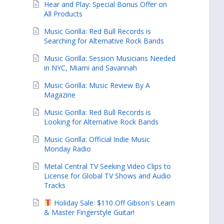
Hear and Play: Special Bonus Offer on
All Products
Music Gorilla: Red Bull Records is
Searching for Alternative Rock Bands
Music Gorilla: Session Musicians Needed
in NYC, Miami and Savannah
Music Gorilla: Music Review By A
Magazine
Music Gorilla: Red Bull Records is
Looking for Alternative Rock Bands
Music Gorilla: Official Indie Music
Monday Radio
Metal Central TV Seeking Video Clips to
License for Global TV Shows and Audio
Tracks
Holiday Sale: $110 Off Gibson's Learn
& Master Fingerstyle Guitar!