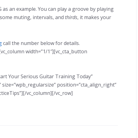
as an example. You can play a groove by playing
 some muting, intervals, and
thirds
, it makes your
g
call the number below for details.
[vc_column width=”1/1″][vc_cta_button
 Start Your Serious Guitar Training Today”
 size=”wpb_regularsize” position=”cta_align_right”
ticeTips”][/vc_column][/vc_row]