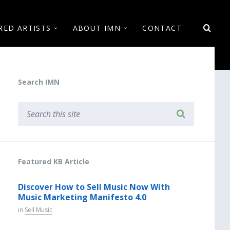
RED ARTISTS
ABOUT IMN
CONTACT
Search IMN
Featured KB Article
Discover How to Sell Music Now With
Music Marketing Manifesto 4.0
in
Sell Music