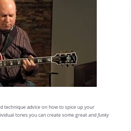
d technique advice on how to spice up your
ndividual tones you can create some great and
funky