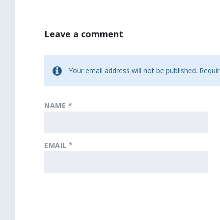
Leave a comment
Your email address will not be published.
Requir
NAME
*
EMAIL
*