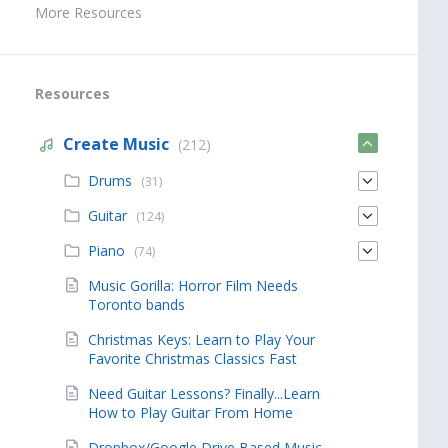
More Resources
Resources
Create Music
(212)
Drums
(31)
Guitar
(124)
Piano
(74)
Music Gorilla: Horror Film Needs
Toronto bands
Christmas Keys: Learn to Play Your
Favorite Christmas Classics Fast
Need Guitar Lessons? Finally...Learn
How to Play Guitar From Home
Dropbox/Google Drive Based Music