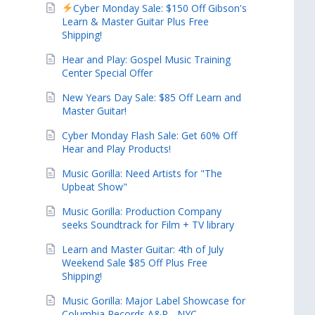
Cyber Monday Sale: $150 Off Gibson's
Learn & Master Guitar Plus Free
Shipping!
Hear and Play: Gospel Music Training
Center Special Offer
New Years Day Sale: $85 Off Learn and
Master Guitar!
Cyber Monday Flash Sale: Get 60% Off
Hear and Play Products!
Music Gorilla: Need Artists for "The
Upbeat Show"
Music Gorilla: Production Company
seeks Soundtrack for Film + TV library
Learn and Master Guitar: 4th of July
Weekend Sale $85 Off Plus Free
Shipping!
Music Gorilla: Major Label Showcase for
Columbia Records A&R - NYC