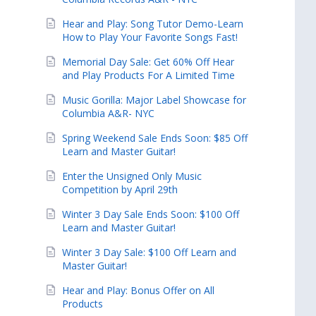
Hear and Play: Song Tutor Demo-Learn
How to Play Your Favorite Songs Fast!
Memorial Day Sale: Get 60% Off Hear
and Play Products For A Limited Time
Music Gorilla: Major Label Showcase for
Columbia A&R- NYC
Spring Weekend Sale Ends Soon: $85 Off
Learn and Master Guitar!
Enter the Unsigned Only Music
Competition by April 29th
Winter 3 Day Sale Ends Soon: $100 Off
Learn and Master Guitar!
Winter 3 Day Sale: $100 Off Learn and
Master Guitar!
Hear and Play: Bonus Offer on All
Products