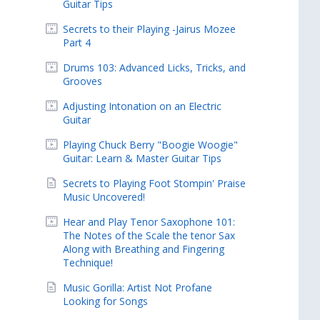
Guitar Tips
Secrets to their Playing -Jairus Mozee
Part 4
Drums 103: Advanced Licks, Tricks, and
Grooves
Adjusting Intonation on an Electric
Guitar
Playing Chuck Berry "Boogie Woogie"
Guitar: Learn & Master Guitar Tips
Secrets to Playing Foot Stompin' Praise
Music Uncovered!
Hear and Play Tenor Saxophone 101:
The Notes of the Scale the tenor Sax
Along with Breathing and Fingering
Technique!
Music Gorilla: Artist Not Profane
Looking for Songs