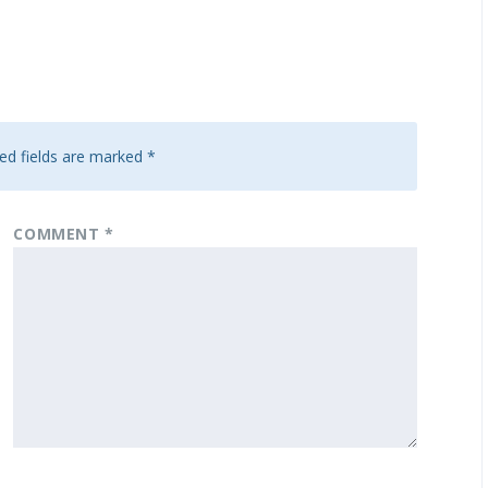
ed fields are marked
*
COMMENT
*