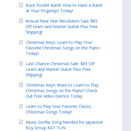
Back Pocket Band: How to Have a Band
at Your Fingertips Today!
Annual New Year Resolution Sale: $85
Off Learn and Master Guitar Plus Free
Shipping!
Christmas Keys: Learn to Play Your
Favorite Christmas Songs on the Piano
Today!
Last Chance Christmas Sale: $85 Off
Learn and Master Guitar Plus Free
Shipping!
Christmas Keys: Want to Learn to Play
Christmas Songs on the Piano? Check
Out Free Video Demos Today
Learn to Play Your Favorite Classic
Christmas Songs Today!
Music Gorilla: Song Needed for Japanese
Boy Group KAT-TUN