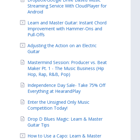
Streaming Service With CloudPlayer for
Android
Learn and Master Guitar: Instant Chord
Improvement with Hammer-Ons and
Pull-Offs
Adjusting the Action on an Electric
Guitar
Mastermind Session: Producer vs. Beat
Maker Pt. 1 - The Music Business (Hip
Hop, Rap, R&B, Pop)
Independence Day Sale- Take 75% Off
Everything at HearandPlay
Enter the Unsigned Only Music
Competition Today!
Drop D Blues Magic: Learn & Master
Guitar Tips
How to Use a Capo: Learn & Master