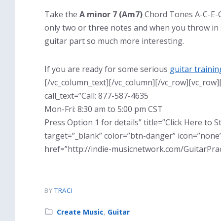
Take the
A minor 7 (Am7)
Chord Tones A-C-E-G 
only two or three notes and when you throw in
guitar part so much more interesting.
If you are ready for some serious
guitar trainin
[/vc_column_text][/vc_column][/vc_row][vc_row]
call_text=”Call: 877-587-4635
Mon-Fri: 8:30 am to 5:00 pm CST
Press Option 1 for details” title=”Click Here to
target=”_blank” color=”btn-danger” icon=”none”
href=”http://indie-musicnetwork.com/GuitarPrac
BY
TRACI
Category:
Create Music
,
Guitar