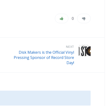
0
NEXT
Disk Makers is the Official Vinyl
Pressing Sponsor of Record Store
Day!