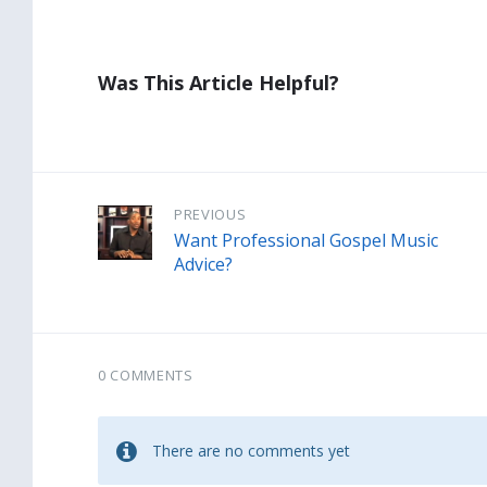
Was This Article Helpful?
PREVIOUS
Want Professional Gospel Music
Advice?
0 COMMENTS
There are no comments yet