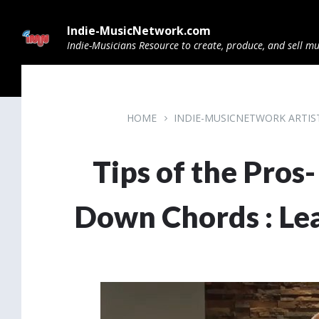
Skip
Skip
Skip
to
to
to
Indie-MusicNetwork.com
content
main
footer
navigation
Indie-Musicians Resource to create, produce, and sell mu
HOME
INDIE-MUSICNETWORK ARTI
Tips of the Pros
Down Chords : Le