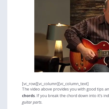
[vc_row][vc_column][vc_column_text]
The video above provides you with good tips an
chords
. If you break the chord down into it’s i
guitar parts
.