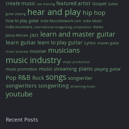
create music
featured artist
Gospel
Guitar
ear training
hear and play
hip hop
guitar playing
how to play guitar
Indie-MusicNetwork.com
indie labels
indie musicians
itunes
international songwriting competition
learn and master guitar
jazz
Jairus Mozee
learn guitar
learn to play guitar
Lyrics
master guitar
musicians
musician
music business
music industry
music production
piano
music streaming
playing guitar
music promotion
songs
R&B
Pop
Rock
songwriter
songwriters
songwriting
streaming music
youtube
Recent Posts