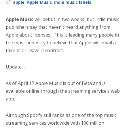
Tags:
apple
,
Apple Music
,
indie music labels
Apple Music
will debut in two weeks, but indie music
publishers say that haven’t heard anything from
Apple about licenses. This is leading many people in
the music industry to believe that Apple will email a
take-it-or-leave-it contract.
Update…
As of April 17 Apple Music is out of Beta and is
available online through the streaming service’s web
app.
Although Spotify still ranks as one of the top music
streaming services worldwide with 100 million