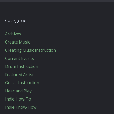
Categories
Archives
Create Music
Creating Music Instruction
Current Events
Drum Instruction
Featured Artist
Guitar Instruction
Hear and Play
Indie How-To
Indie Know-How