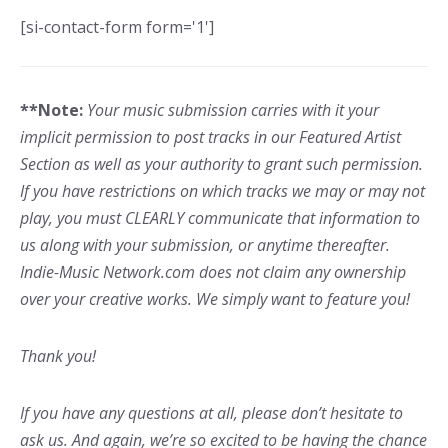
[si-contact-form form='1']
**Note:
Your music submission carries with it your
implicit permission to post tracks in our Featured Artist
Section as well as your authority to grant such permission.
If you have restrictions on which tracks we may or may not
play, you must CLEARLY communicate that information to
us along with your submission, or anytime thereafter.
Indie-Music Network.com does not claim any ownership
over your creative works. We simply want to feature you!
Thank you!
If you have any questions at all, please don’t hesitate to
ask us. And again, we’re so excited to be having the chance