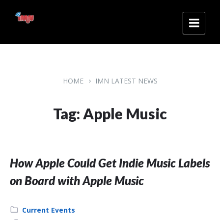
Skip
Skip
Skip
to
to
to
content
main
footer
navigation
HOME
IMN LATEST NEWS
Tag: Apple Music
How Apple Could Get Indie Music Labels
on Board with Apple Music
Category:
Current Events