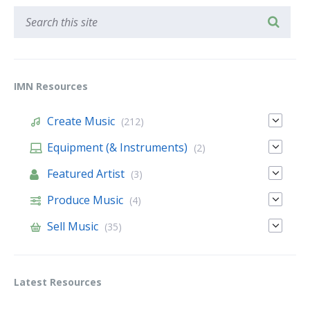
IMN Resources
Create Music
(212)
Equipment (& Instruments)
(2)
Featured Artist
(3)
Produce Music
(4)
Sell Music
(35)
Latest Resources