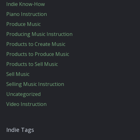
Indie Know-How
Piano Instruction
Produce Music
Producing Music Instruction
Products to Create Music
Products to Produce Music
Products to Sell Music
Sell Music
Selling Music Instruction
Uncategorized
Video Instruction
Indie Tags