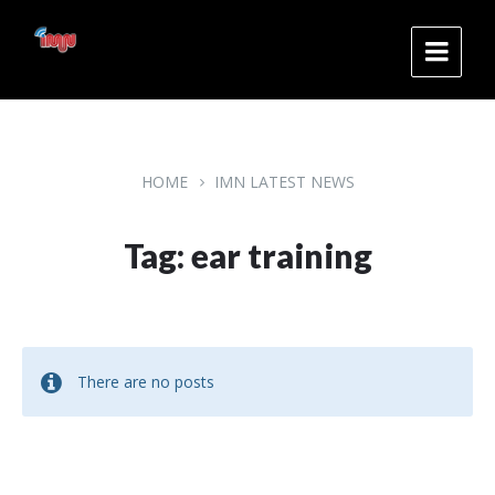
Skip
Skip
Skip
to
to
to
content
main
footer
navigation
HOME
IMN LATEST NEWS
Tag: ear training
There are no posts