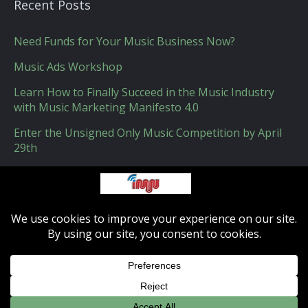
Recent Posts
Need Funds for Your Music Business Now?
Music Ads Workshop
Learn How to Finally Succeed in the Music Industry
with Music Marketing Manifesto 4.0
Enter the Unsigned Only Music Competition by April
29th
How Apple Could Get Indie Music Labels on Board
with Apple Music
IMN - Indie-musicnetwork