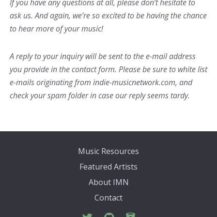
If you have any questions at all, please don’t hesitate to
ask us. And again, we’re so excited to be having the chance
to hear more of your music!
A reply to your inquiry will be sent to the e-mail address
you provide in the contact form. Please be sure to white list
e-mails originating from indie-musicnetwork.com, and
check your spam folder in case our reply seems tardy.
Music Resources
Featured Artists
About IMN
Contact