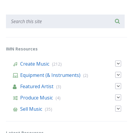
IMN Resources
Create Music
(212)
Equipment (& Instruments)
(2)
Featured Artist
(3)
Produce Music
(4)
Sell Music
(35)
Latest Resources