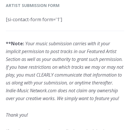
ARTIST SUBMISSION FORM
[si-contact-form form='1']
**Note:
Your music submission carries with it your
implicit permission to post tracks in our Featured Artist
Section as well as your authority to grant such permission.
If you have restrictions on which tracks we may or may not
play, you must CLEARLY communicate that information to
us along with your submission, or anytime thereafter.
Indie-Music Network.com does not claim any ownership
over your creative works. We simply want to feature you!
Thank you!