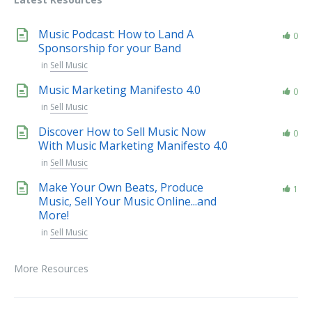
Music Podcast: How to Land A
0
Sponsorship for your Band
in
Sell Music
Music Marketing Manifesto 4.0
0
in
Sell Music
Discover How to Sell Music Now
0
With Music Marketing Manifesto 4.0
in
Sell Music
Make Your Own Beats, Produce
1
Music, Sell Your Music Online...and
More!
in
Sell Music
More Resources