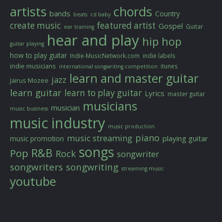
artists
chords
bands
Country
beats
cd baby
create music
featured artist
Gospel
Guitar
ear training
hear and play
hip hop
guitar playing
how to play guitar
Indie-MusicNetwork.com
indie labels
indie musicians
itunes
international songwriting competition
learn and master guitar
jazz
Jairus Mozee
learn guitar
learn to play guitar
Lyrics
master guitar
musicians
musician
music business
music industry
music production
piano
music streaming
playing guitar
music promotion
songs
R&B
Pop
Rock
songwriter
songwriters
songwriting
streaming music
youtube