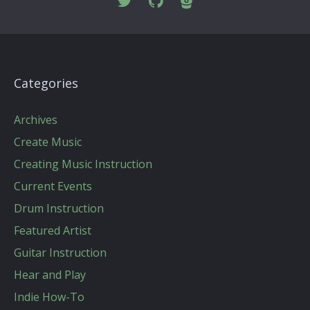
Categories
Archives
Create Music
Creating Music Instruction
Current Events
Drum Instruction
Featured Artist
Guitar Instruction
Hear and Play
Indie How-To