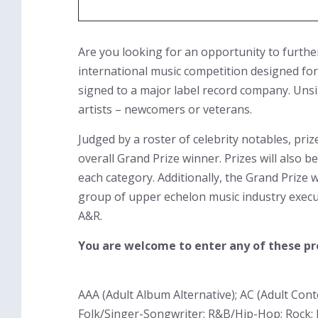
Are you looking for an opportunity to furthe
international music competition designed for
signed to a major label record company. Unsi
artists – newcomers or veterans.
Judged by a roster of celebrity notables, pri
overall Grand Prize winner. Prizes will also 
each category. Additionally, the Grand Prize
group of upper echelon music industry execut
A&R.
You are welcome to enter any of these pr
AAA (Adult Album Alternative); AC (Adult Con
Folk/Singer-Songwriter; R&B/Hip-Hop; Rock; 