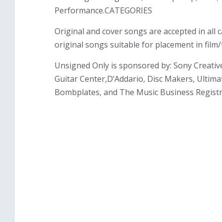
Performance.CATEGORIES
Original and cover songs are accepted in all
original songs suitable for placement in film
Unsigned Only is sponsored by: Sony Creati
Guitar Center,D’Addario, Disc Makers, Ultima
Bombplates, and The Music Business Registr