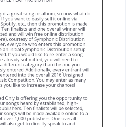
RIPLE PLAY PROMOTION
got a great song or album, so now what do
If you want to easily sell it online via
 Spotify, etc., then this promotion is made
 Ten finalists and one overall winner will
ted and will win free online distribution
re), courtesy of Symphonic Distribution.
r, everyone who enters this promotion
ve an initial Symphonic Distribution setup
ved. If you would like to re-enter a song
e already submitted, you will need to
a different category than the one you
ly entered. Additionally, every entrant will
 entered into the overall 2016 Unsigned
sic Competition. You may enter as many
s you like to increase your chances!
d Only is offering you the opportunity to
ur songs heard by established, high-
publishers. Ten finalists will be selected,
ir songs will be made available online to a
f over 1,000 publishers. One overall
ill also get to directly speak to and