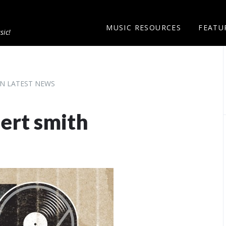
MUSIC RESOURCES
FEATU
sic!
N LATEST NEWS
bert smith