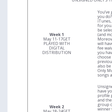
UNSIGNED ONLY’S T
You’ve 
you do? 
iTunes,
for you.
be selec
Week 1
(and mo
May 11-17
GET
Moreove
PLAYED WITH
will ha
DIGITAL
fee wai
DISTRIBUTION
you hav
choose 
previous
also be
Only Mu
songs a
Unsigne
have yo
profile 
and the
group o
Week 2
winner w
May 18-24
GET