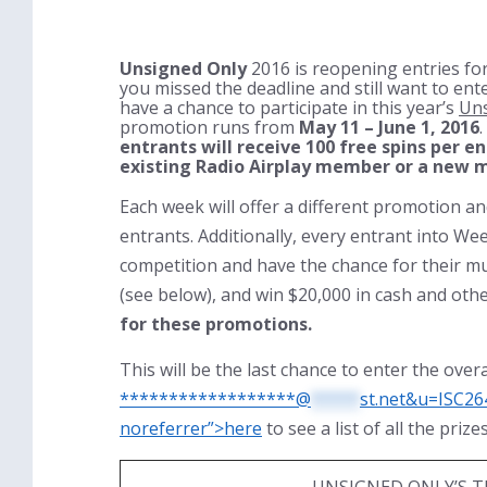
Unsigned Only
2016 is reopening entries for
you missed the deadline and still want to ente
have a chance to participate in this year’s
Uns
promotion runs from
May 11 – June 1, 2016
entrants will receive 100 free spins per e
existing Radio Airplay member or a new m
Each week will offer a different promotion a
entrants. Additionally, every entrant into Wee
competition and have the chance for their mu
(see below), and win $20,000 in cash and othe
for these promotions.
This will be the last chance to enter the over
******************@
*****
st.net&u=ISC26
noreferrer”>here
to see a list of all the priz