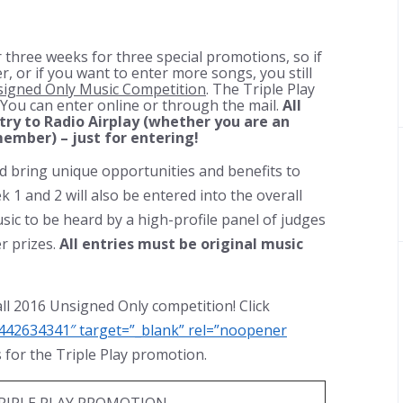
 three weeks for three special promotions, so if
r, or if you want to enter more songs, you still
igned Only Music Competition
. The Triple Play
. You can enter online or through the mail.
All
ntry to Radio Airplay (whether you are an
ember) – just for entering!
nd bring unique opportunities and benefits to
k 1 and 2 will also be entered into the overall
sic to be heard by a high-profile panel of judges
r prizes.
All entries must be original music
all 2016 Unsigned Only competition! Click
442634341″ target=”_blank” rel=”noopener
es for the Triple Play promotion.