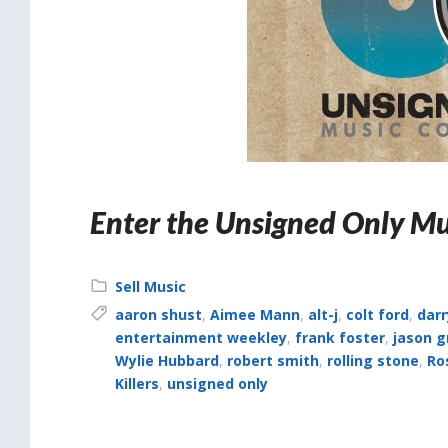
Enter the Unsigned Only Mu
Category:
Sell Music
Tags:
aaron shust
,
Aimee Mann
,
alt-j
,
colt ford
,
darr
entertainment weekley
,
frank foster
,
jason g
Wylie Hubbard
,
robert smith
,
rolling stone
,
Ro
Killers
,
unsigned only