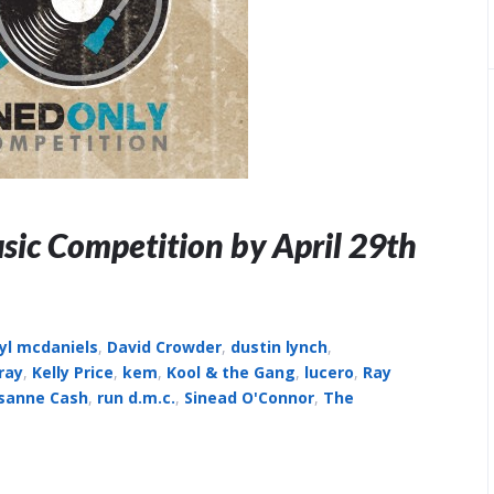
sic Competition by April 29th
yl mcdaniels
,
David Crowder
,
dustin lynch
,
ray
,
Kelly Price
,
kem
,
Kool & the Gang
,
lucero
,
Ray
sanne Cash
,
run d.m.c.
,
Sinead O'Connor
,
The