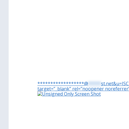
******************@
*****
st.net&u=IS
target=”_blank” rel=”noopener noreferrer