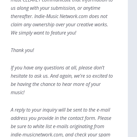
us along with your submission, or anytime
thereafter. Indie-Music Network.com does not
claim any ownership over your creative works.
We simply want to feature you!
Thank you!
If you have any questions at all, please don’t
hesitate to ask us. And again, we’re so excited to
be having the chance to hear more of your
music!
A reply to your inquiry will be sent to the e-mail
address you provide in the contact form. Please
be sure to white list e-mails originating from
indie-musicnetwork.com, and check your spam