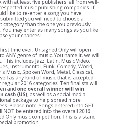
with at least five publishers, all from well-
espected music publishing companies. If
ld like to re-enter a song you have
 submitted you will need to choose a
nt category than the one you previously
. You may enter as many songs as you like
ease your chances!
 first time ever, Unsigned Only will open
 to
ANY
genre of music. You name it, we will
t. This includes Jazz, Latin, Music Video,
lues, Instrumental, Funk, Comedy, World,
n’s Music, Spoken Word, Metal, Classical,
 well as any kind of music that is accepted
 regular 2016 categories. Ten finalists will
sen and
one overall winner will win
in cash (US)
, as well as a social media
onal package to help spread more
ss. Please note: Songs entered into
GET
ll
NOT
be entered into the overall 2016
d Only music competition. This is a stand
pecial promotion.