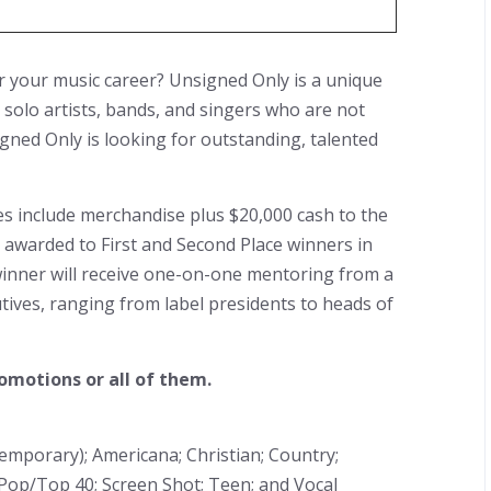
r your music career? Unsigned Only is a unique
 solo artists, bands, and singers who are not
gned Only is looking for outstanding, talented
zes include merchandise plus $20,000 cash to the
be awarded to First and Second Place winners in
 winner will receive one-on-one mentoring from a
ives, ranging from label presidents to heads of
omotions or all of them.
temporary); Americana; Christian; Country;
Pop/Top 40; Screen Shot; Teen; and Vocal