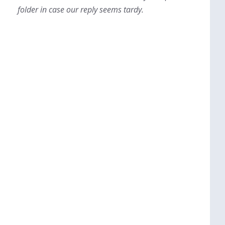
folder in case our reply seems tardy.