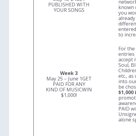
network 
PUBLISHED WITH
known r
YOUR SONGS
you wou
already
differe
entered
to incr
For the
entries
accept i
Soul, B
Childre
Week 3
etc., as
May 25 – June 1
GET
into our
PAID FOR ANY
be cho
KIND OF MUSIC
WIN
$1,000 
$1,000!
promoti
awarene
PAID
wi
Unsigne
alone s