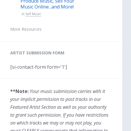
Produce Music, Sell Your
Music Online...and More!
in
Sell Music
More Resources
ARTIST SUBMISSION FORM
[si-contact-form form='1']
**Note:
Your music submission carries with it
your implicit permission to post tracks in our
Featured Artist Section as well as your authority
to grant such permission. If you have restrictions
on which tracks we may or may not play, you
must CLEARLY communicate that information to