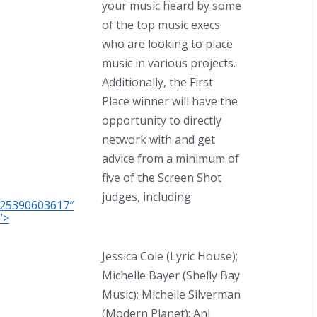
your music heard by some
of the top music execs
who are looking to place
music in various projects.
Additionally, the First
Place winner will have the
opportunity to directly
network with and get
advice from a minimum of
five of the Screen Shot
judges, including:
C25390603617″
”>
Jessica Cole (Lyric House);
Michelle Bayer (Shelly Bay
Music); Michelle Silverman
(Modern Planet); Ani