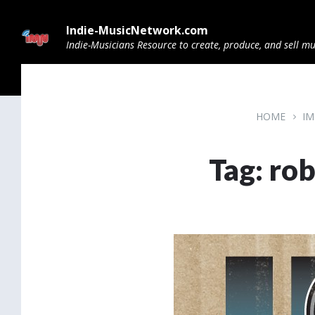
Skip
Skip
Skip
to
to
to
Indie-MusicNetwork.com
content
main
footer
navigation
Indie-Musicians Resource to create, produce, and sell mu
HOME
IM
Tag: ro