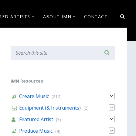
RED ARTISTS
ABOUT IMN
CONTACT
IMN Resources
Create Music
(212)
Equipment (& Instruments)
(2)
Featured Artist
(3)
Produce Music
(4)