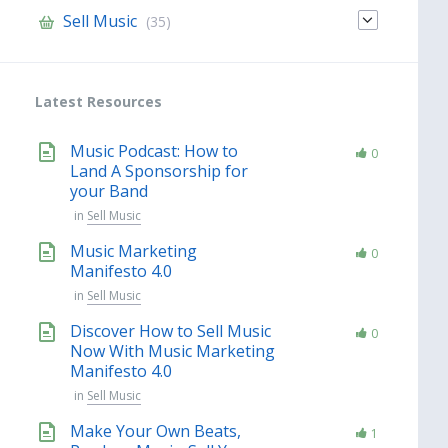
Sell Music
(35)
Latest Resources
Music Podcast: How to
0
Land A Sponsorship for
your Band
in
Sell Music
Music Marketing
0
Manifesto 4.0
in
Sell Music
Discover How to Sell Music
0
Now With Music Marketing
Manifesto 4.0
in
Sell Music
Make Your Own Beats,
1