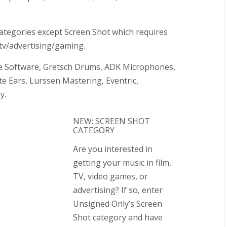
 categories except Screen Shot which requires
/tv/advertising/gaming.
ve Software, Gretsch Drums, ADK Microphones,
te Ears, Lurssen Mastering, Eventric,
y.
NEW: SCREEN SHOT
CATEGORY
Are you interested in
getting your music in film,
TV, video games, or
advertising? If so, enter
Unsigned Only’s Screen
Shot category and have